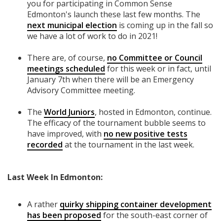
you for participating in Common Sense
Edmonton's launch these last few months. The
next municipal election
is coming up in the fall so
we have a lot of work to do in 2021!
There are, of course,
no Committee or Council
meetings scheduled
for this week or in fact, until
January 7th when there will be an Emergency
Advisory Committee meeting.
The
World Juniors
, hosted in Edmonton, continue.
The efficacy of the tournament bubble seems to
have improved, with
no new positive tests
recorded
at the tournament in the last week.
Last Week In Edmonton:
A rather
quirky shipping container development
has been proposed
for the south-east corner of