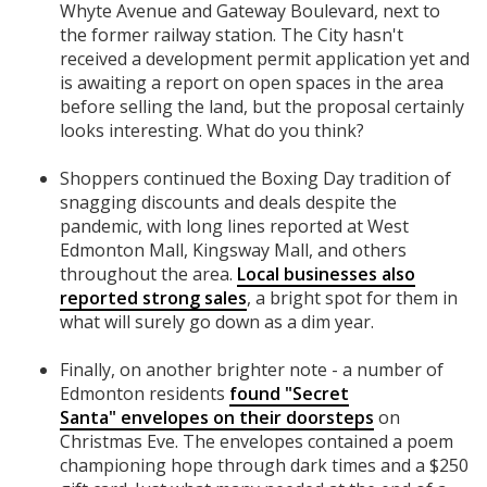
Whyte Avenue and Gateway Boulevard, next to
the former railway station. The City hasn't
received a development permit application yet and
is awaiting a report on open spaces in the area
before selling the land, but the proposal certainly
looks interesting. What do you think?
Shoppers continued the Boxing Day tradition of
snagging discounts and deals despite the
pandemic, with long lines reported at West
Edmonton Mall, Kingsway Mall, and others
throughout the area.
Local businesses also
reported strong sales
, a bright spot for them in
what will surely go down as a dim year.
Finally, on another brighter note - a number of
Edmonton residents
found "Secret
Santa" envelopes on their doorsteps
on
Christmas Eve. The envelopes contained a poem
championing hope through dark times and a $250