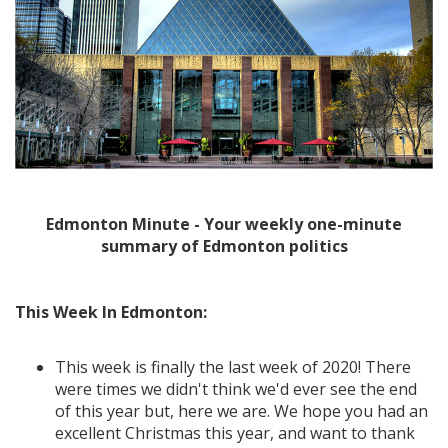
Edmonton Minute - Your weekly one-minute
summary of Edmonton politics
This Week In Edmonton:
This week is finally the last week of 2020! There
were times we didn't think we'd ever see the end
of this year but, here we are. We hope you had an
excellent Christmas this year, and want to thank