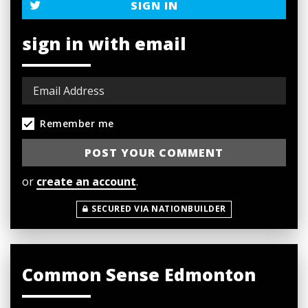
SIGN IN
sign in with email
Remember me
or
create an account
.
SECURED VIA NATIONBUILDER
Common Sense Edmonton