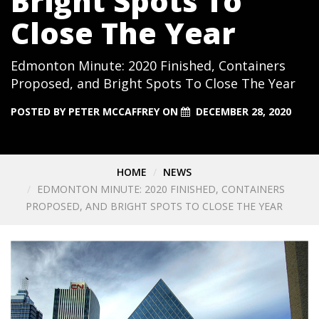
Bright Spots To
Close The Year
Edmonton Minute: 2020 Finished, Containers
Proposed, and Bright Spots To Close The Year
POSTED BY
PETER MCCAFFREY
ON
DECEMBER 28, 2020
HOME
NEWS
EDMONTON MINUTE: 2020 FINISHED, CONTAINERS
PROPOSED, AND BRIGHT SPOTS TO CLOSE THE YEAR