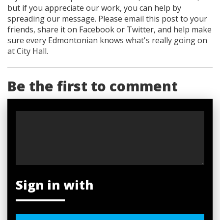
but if you appreciate our work, you can help by
spreading our message. Please email this post to your
friends, share it on Facebook
or Twitter
, and help make
sure every Edmontonian knows what's really going on
at City Hall.
Be the first to comment
Sign in with