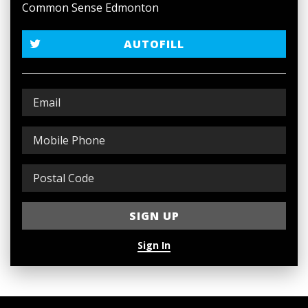
Common Sense Edmonton
AUTOFILL
Sign In