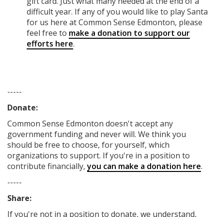
gift card. Just what many needed at the end of a
difficult year. If any of you would like to play Santa
for us here at Common Sense Edmonton, please
feel free to
make a donation to support our
efforts here
.
-----
Donate:
Common Sense Edmonton
doesn't accept any
government funding
and never will.
We think you
should be free to choose, for yourself, which
organizations to support. If you're in a position to
contribute financially,
you can make a donation here
.
-----
Share:
If you're not in a position to donate, we understand,