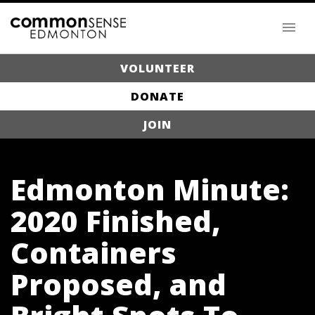
VOLUNTEER
DONATE
JOIN
Edmonton Minute:
2020 Finished,
Containers
Proposed, and