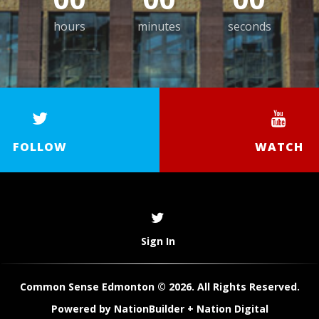
hours
minutes
seconds
FOLLOW
WATCH
Sign In
Common Sense Edmonton © 2026. All Rights Reserved.
Powered by
NationBuilder
+
Nation Digital