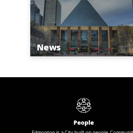
News
People
Edmonton is a City built on people. Communi