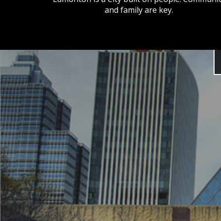
and family are key.