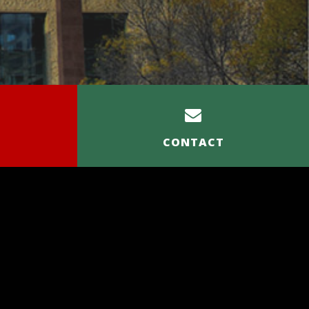
CONTACT