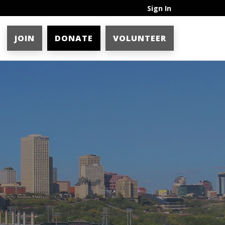
Sign In
JOIN
DONATE
VOLUNTEER