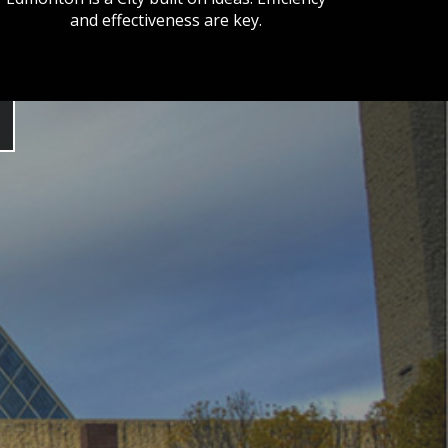
and effectiveness are key.