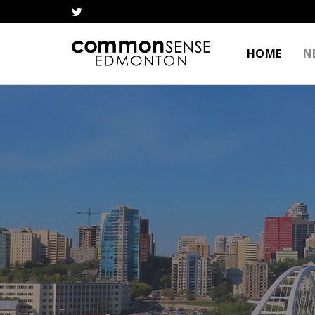
HOME
N