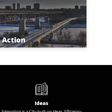
Action
Ideas
Edmonton is a City built on ideas. Efficiency