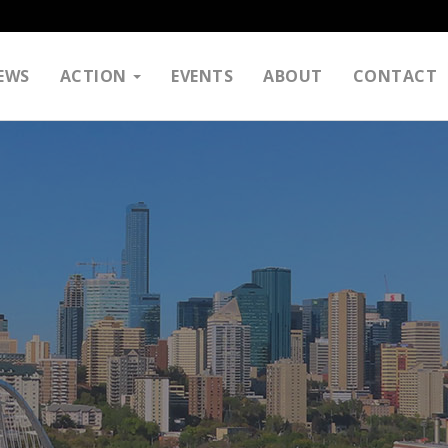
EWS
ACTION
EVENTS
ABOUT
CONTACT