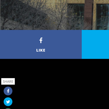
LIKE
SHARE