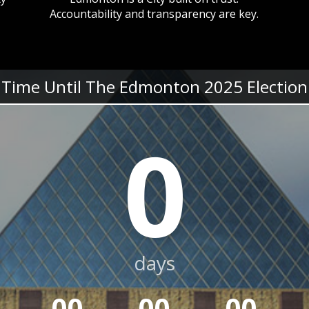
Accountability and transparency are key.
Time Until The Edmonton 2025 Election
0
days
00
00
00