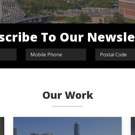
scribe To Our Newsle
Our Work