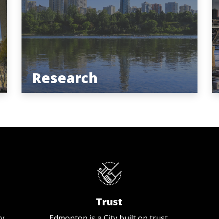
Research
Trust
ty
Edmonton is a City built on trust.