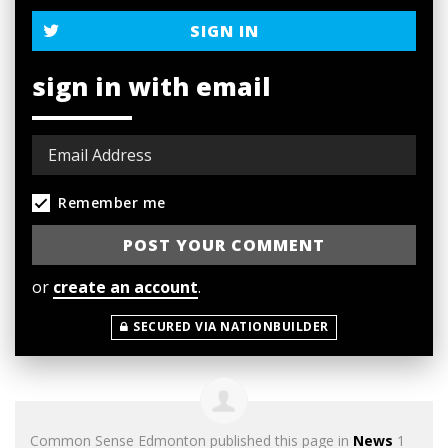
SIGN IN
sign in with email
Remember me
or
create an account
.
SECURED VIA NATIONBUILDER
Common Sense Edmonton
published this page in
News
1