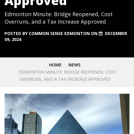
Approved
Edmonton Minute: Bridge Reopened, Cost
Overruns, and a Tax Increase Approved
POSTED BY
COMMON SENSE EDMONTON
ON
DECEMBER
09, 2024
HOME
NEWS
EDMONTON MINUTE: BRIDGE REOPENED, COST
OVERRUNS, AND A TAX INCREASE APPROVED