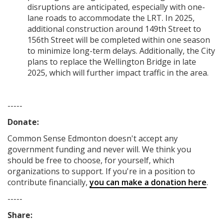
disruptions are anticipated, especially with one-
lane roads to accommodate the LRT. In 2025,
additional construction around 149th Street to
156th Street will be completed within one season
to minimize long-term delays. Additionally, the City
plans to replace the Wellington Bridge in late
2025, which will further impact traffic in the area.
-----
Donate:
Common Sense Edmonton
doesn't accept any
government funding
and never will.
We think you
should be free to choose, for yourself, which
organizations to support. If you're in a position to
contribute financially,
you can make a donation here
.
-----
Share: