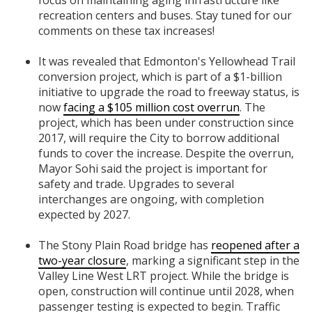
recreation centers and buses. Stay tuned for our
comments on these tax increases!
It was revealed that Edmonton's Yellowhead Trail
conversion project, which is part of a $1-billion
initiative to upgrade the road to freeway status, is
now
facing a $105 million cost overrun
. The
project, which has been under construction since
2017, will require the City to borrow additional
funds to cover the increase. Despite the overrun,
Mayor Sohi said the project is important for
safety and trade. Upgrades to several
interchanges are ongoing, with completion
expected by 2027.
The Stony Plain Road bridge has
reopened after a
two-year closure
, marking a significant step in the
Valley Line West LRT project. While the bridge is
open, construction will continue until 2028, when
passenger testing is expected to begin. Traffic