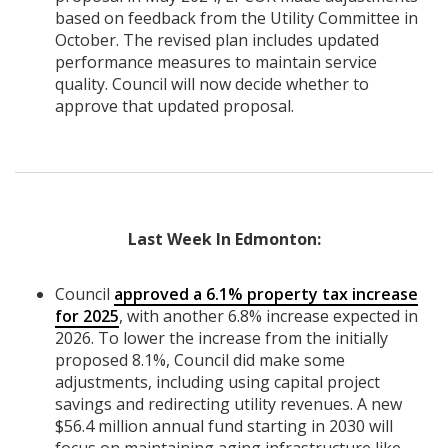
based on feedback from the Utility Committee in
October. The revised plan includes updated
performance measures to maintain service
quality. Council will now decide whether to
approve that updated proposal.
Last Week In Edmonton:
Council
approved a 6.1% property tax increase
for 2025
, with another 6.8% increase expected in
2026. To lower the increase from the initially
proposed 8.1%, Council did make some
adjustments, including using capital project
savings and redirecting utility revenues. A new
$56.4 million annual fund starting in 2030 will
focus on maintaining aging infrastructure like