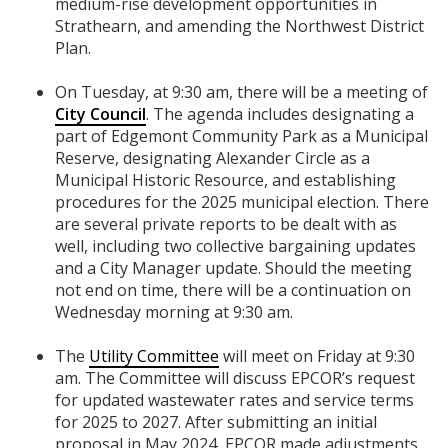
medium-rise development opportunities in
Strathearn, and amending the Northwest District
Plan.
On Tuesday, at 9:30 am, there will be a meeting of
City Council
. The agenda includes designating a
part of Edgemont Community Park as a Municipal
Reserve, designating Alexander Circle as a
Municipal Historic Resource, and establishing
procedures for the 2025 municipal election. There
are several private reports to be dealt with as
well, including two collective bargaining updates
and a City Manager update. Should the meeting
not end on time, there will be a continuation on
Wednesday morning at 9:30 am.
The
Utility Committee
will meet on Friday at 9:30
am. The Committee will discuss EPCOR’s request
for updated wastewater rates and service terms
for 2025 to 2027. After submitting an initial
proposal in May 2024, EPCOR made adjustments