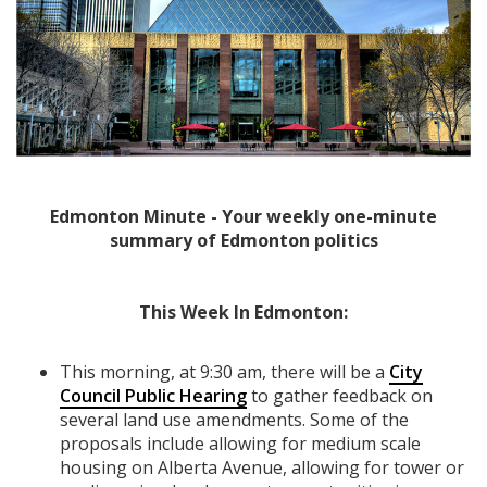
Edmonton Minute - Your weekly one-minute
summary of Edmonton politics
This Week In Edmonton:
This morning, at 9:30 am, there will be a
City
Council Public Hearing
to gather feedback on
several land use amendments. Some of the
proposals include allowing for medium scale
housing on Alberta Avenue, allowing for tower or