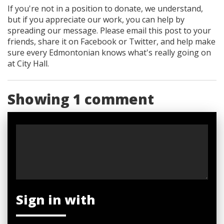
If you're not in a position to donate, we understand,
but if you appreciate our work, you can help by
spreading our message. Please email this post to your
friends, share it on Facebook
or Twitter
, and help make
sure every Edmontonian knows what's really going on
at City Hall.
Showing 1 comment
Sign in with