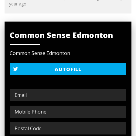
year ago
Common Sense Edmonton
Common Sense Edmonton
AUTOFILL