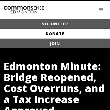
VOLUNTEER
DONATE
JOIN
Edmonton Minute:
Bridge Reopened,
Cost Overruns, and
a Tax Increase