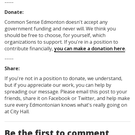
-----
Donate:
Common Sense Edmonton
doesn't accept any
government funding
and never will.
We think you
should be free to choose, for yourself, which
organizations to support. If you're in a position to
contribute financially,
you can make a donation here
.
-----
Share:
If you're not in a position to donate, we understand,
but if you appreciate our work, you can help by
spreading our message. Please email this post to your
friends, share it on Facebook
or Twitter
, and help make
sure every Edmontonian knows what's really going on
at City Hall.
Be the first to comment