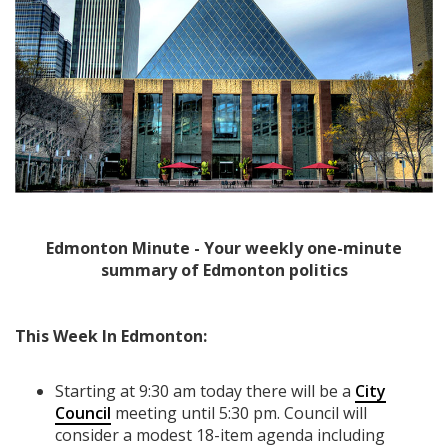
Edmonton Minute - Your weekly one-minute
summary of Edmonton politics
This Week In Edmonton:
Starting at 9:30 am today there will be a
City
Council
meeting until 5:30 pm. Council will
consider a modest 18-item agenda including