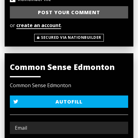
or
create an account
.
SECURED VIA NATIONBUILDER
Common Sense Edmonton
Common Sense Edmonton
AUTOFILL