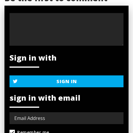
Sign in with
SIGN IN
sign in with email
Remember me