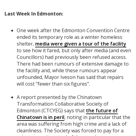
Last Week In Edmonton:
One week after the Edmonton Convention Centre
ended its temporary role as a winter homeless
shelter,
media were given a tour of the facility
to see how it fared, but only after media (and even
Councillors) had previously been refused access.
There had been rumours of extensive damage to
the facility and, while these rumours appear
unfounded, Mayor Iveson has said that repairs
will cost "fewer than six figures".
A report presented by the Chinatown
Transformation Collaborative Society of
Edmonton (CTCYEG) says that
the future of
Chinatown is in peril
, noting in particular that the
area was suffering from high crime and a lack of
cleanliness. The Society was forced to pay for a