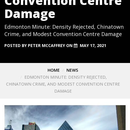
Convention Centre
Damage
Edmonton Minute: Density Rejected, Chinatown
Crime, and Modest Convention Centre Damage
POSTED BY
PETER MCCAFFREY
ON
MAY 17, 2021
HOME
NEWS
EDMONTON MINUTE: DENSITY REJECTED,
CHINATOWN CRIME, AND MODEST CONVENTION CENTRE
DAMAGE