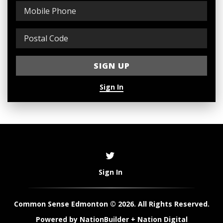
Sign In
Sign In
Common Sense Edmonton © 2026. All Rights Reserved.
Powered by
NationBuilder
+
Nation Digital