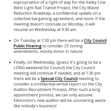
expropriation of a right of way for the Valley Line
West Light Rail Transit Project, the City Waste
Reduction Roadmap, a confidential update on a
collective bargaining agreement, and more. If the
meeting doesn't conclude on Monday, it will
resume on Wednesday at 9:30 am.
On Tuesday at 1:30 pm there will be a
City Council
Public Hearing
to consider 23 zoning
amendments, mostly minor in nature.
Finally, on Wednesday, (guess it's going to be a
LONG weekend for Council) the City Council
meeting will continue if needed, and at 1:30 pm
there will be a
Special City Council
meeting to
consider a confidential verbal report on the City
Auditor Recruitment Process. After such a long
appointment process, we can only assume
Edmonton's new auditor will be uncovering waste
like nobody's business!