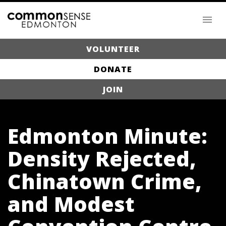
VOLUNTEER
DONATE
JOIN
Edmonton Minute:
Density Rejected,
Chinatown Crime,
and Modest