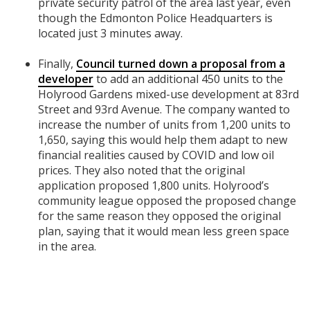
private security patrol of the area last year, even
though the Edmonton Police Headquarters is
located just 3 minutes away.
Finally,
Council turned down a proposal from a
developer
to add an additional 450 units to the
Holyrood Gardens mixed-use development at 83rd
Street and 93rd Avenue. The company wanted to
increase the number of units from 1,200 units to
1,650, saying this would help them adapt to new
financial realities caused by COVID and low oil
prices. They also noted that the original
application proposed 1,800 units. Holyrood’s
community league opposed the proposed change
for the same reason they opposed the original
plan, saying that it would mean less green space
in the area.