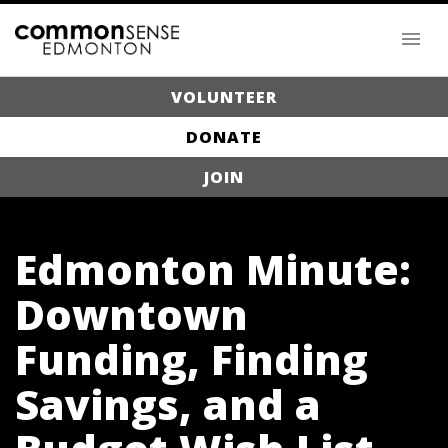
VOLUNTEER
DONATE
JOIN
Edmonton Minute:
Downtown
Funding, Finding
Savings, and a