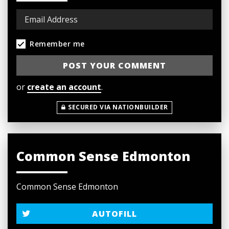
Remember me
or
create an account
.
SECURED VIA NATIONBUILDER
Common Sense Edmonton
Common Sense Edmonton
AUTOFILL