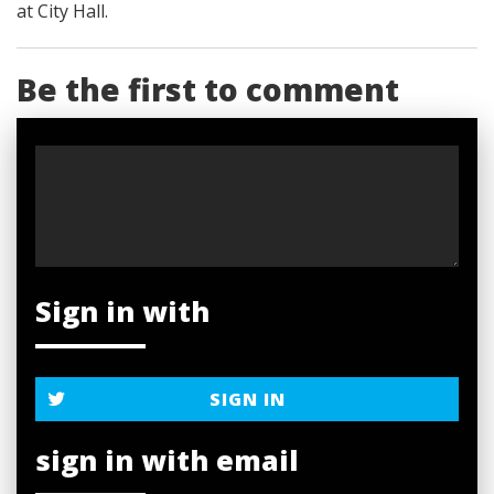
at City Hall.
Be the first to comment
Sign in with
SIGN IN
sign in with email