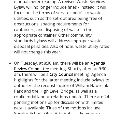
manual meter reading. A revised Waste Services
Bylaw will no longer include fines - instead, it will
focus on the terms of service specific to waste
utilities, such as the set-out area being free of
obstructions, spacing requirements for
containers, and disposing of waste in the
appropriate container. Other community
standards bylaws will address improper waste
disposal penalties. Also of note, waste utility rates
will not change this year.
On Tuesday, at 8:30 am, there will be an
Agenda
Review Committee
meeting. Shortly after, at 9:30
am, there will be a
City Council
meeting. Agenda
highlights for the latter meeting include bylaws to
authorize the reconstruction of William Hawrelak
Park and the High Level Bridge, as well as a
confidential labour relations update. There are 24
pending motions up for discussion with limited
details available. Titles of the motions include
Surplus School Sites, Arts Habitat, Edmonton