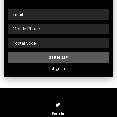
Sign In
Sign In