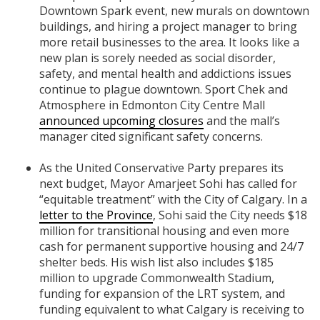
Downtown Spark event, new murals on downtown
buildings, and hiring a project manager to bring
more retail businesses to the area. It looks like a
new plan is sorely needed as social disorder,
safety, and mental health and addictions issues
continue to plague downtown. Sport Chek and
Atmosphere in Edmonton City Centre Mall
announced upcoming closures
and the mall’s
manager cited significant safety concerns.
As the United Conservative Party prepares its
next budget, Mayor Amarjeet Sohi has called for
“equitable treatment” with the City of Calgary. In a
letter to the Province
, Sohi said the City needs $18
million for transitional housing and even more
cash for permanent supportive housing and 24/7
shelter beds. His wish list also includes $185
million to upgrade Commonwealth Stadium,
funding for expansion of the LRT system, and
funding equivalent to what Calgary is receiving to