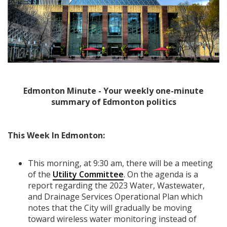
Edmonton Minute - Your weekly one-minute
summary of Edmonton politics
This Week In Edmonton:
This morning, at 9:30 am, there will be a meeting
of the
Utility Committee
. On the agenda is a
report regarding the 2023 Water, Wastewater,
and Drainage Services Operational Plan which
notes that the City will gradually be moving
toward wireless water monitoring instead of