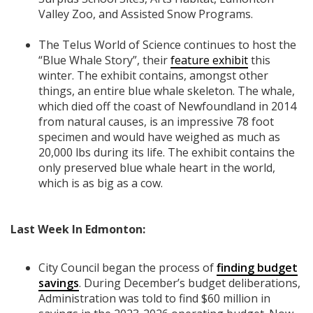
Valley Zoo, and Assisted Snow Programs.
The Telus World of Science continues to host the
“Blue Whale Story”, their
feature exhibit
this
winter. The exhibit contains, amongst other
things, an entire blue whale skeleton. The whale,
which died off the coast of Newfoundland in 2014
from natural causes, is an impressive 78 foot
specimen and would have weighed as much as
20,000 lbs during its life. The exhibit contains the
only preserved blue whale heart in the world,
which is as big as a cow.
Last Week In Edmonton:
City Council began the process of
finding budget
savings
. During December’s budget deliberations,
Administration was told to find $60 million in