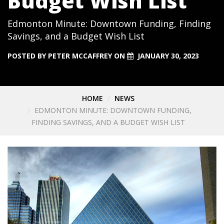
Budget Wish List
Edmonton Minute: Downtown Funding, Finding
Savings, and a Budget Wish List
POSTED BY
PETER MCCAFFREY
ON
JANUARY 30, 2023
HOME
NEWS
EDMONTON MINUTE: DOWNTOWN FUNDING,
FINDING SAVINGS, AND A BUDGET WISH LIST