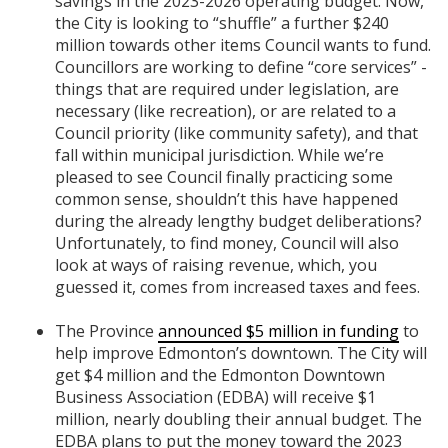
savings in the 2023-2026 operating budget. Now,
the City is looking to “shuffle” a further $240
million towards other items Council wants to fund.
Councillors are working to define “core services” -
things that are required under legislation, are
necessary (like recreation), or are related to a
Council priority (like community safety), and that
fall within municipal jurisdiction. While we’re
pleased to see Council finally practicing some
common sense, shouldn’t this have happened
during the already lengthy budget deliberations?
Unfortunately, to find money, Council will also
look at ways of raising revenue, which, you
guessed it, comes from increased taxes and fees.
The Province
announced $5 million in funding
to
help improve Edmonton’s downtown. The City will
get $4 million and the Edmonton Downtown
Business Association (EDBA) will receive $1
million, nearly doubling their annual budget. The
EDBA plans to put the money toward the 2023