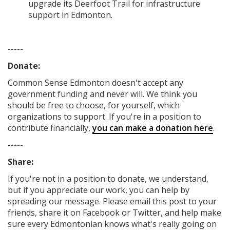
upgrade its Deerfoot Trail for infrastructure
support in Edmonton.
-----
Donate:
Common Sense Edmonton
doesn't accept any
government funding
and never will.
We think you
should be free to choose, for yourself, which
organizations to support. If you're in a position to
contribute financially,
you can make a donation here
.
-----
Share:
If you're not in a position to donate, we understand,
but if you appreciate our work, you can help by
spreading our message. Please email this post to your
friends, share it on Facebook
or Twitter
, and help make
sure every Edmontonian knows what's really going on