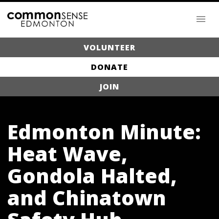
VOLUNTEER
DONATE
JOIN
Edmonton Minute:
Heat Wave,
Gondola Halted,
and Chinatown