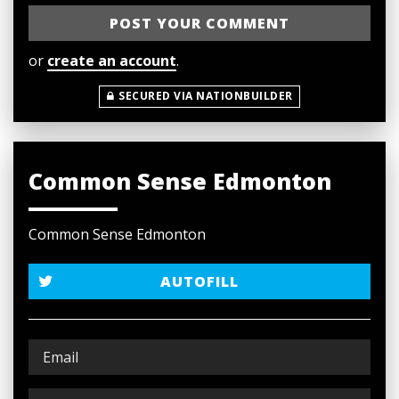
or
create an account
.
SECURED VIA NATIONBUILDER
Common Sense Edmonton
Common Sense Edmonton
AUTOFILL