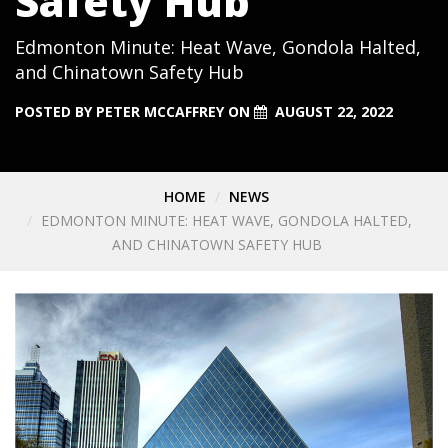
Safety Hub
Edmonton Minute: Heat Wave, Gondola Halted,
and Chinatown Safety Hub
POSTED BY
PETER MCCAFFREY
ON
AUGUST 22, 2022
HOME
NEWS
EDMONTON MINUTE: HEAT WAVE, GONDOLA HALTED,
AND CHINATOWN SAFETY HUB