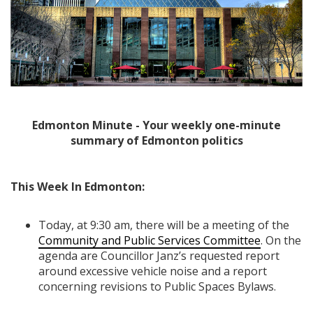
Edmonton Minute - Your weekly one-minute
summary of Edmonton politics
This Week In Edmonton:
Today, at 9:30 am, there will be a meeting of the
Community and Public Services Committee
. On the
agenda are Councillor Janz’s requested report
around excessive vehicle noise and a report
concerning revisions to Public Spaces Bylaws.