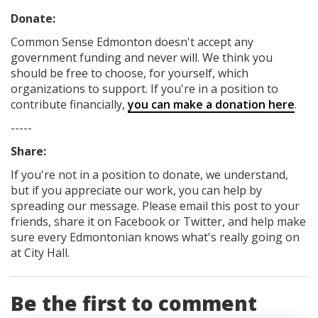
Donate:
Common Sense Edmonton
doesn't accept any
government funding
and never will.
We think you
should be free to choose, for yourself, which
organizations to support. If you're in a position to
contribute financially,
you can make a donation here
.
-----
Share:
If you're not in a position to donate, we understand,
but if you appreciate our work, you can help by
spreading our message. Please email this post to your
friends, share it on Facebook
or Twitter
, and help make
sure every Edmontonian knows what's really going on
at City Hall.
Be the first to comment