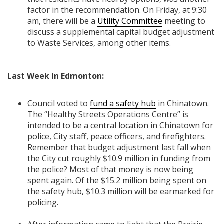
factor in the recommendation. On Friday, at 9:30
am, there will be a
Utility Committee
meeting to
discuss a supplemental capital budget adjustment
to Waste Services, among other items.
Last Week In Edmonton:
Council voted to
fund a safety hub
in Chinatown.
The “Healthy Streets Operations Centre” is
intended to be a central location in Chinatown for
police, City staff, peace officers, and firefighters.
Remember that budget adjustment last fall when
the City cut roughly $10.9 million in funding from
the police? Most of that money is now being
spent again. Of the $15.2 million being spent on
the safety hub, $10.3 million will be earmarked for
policing.