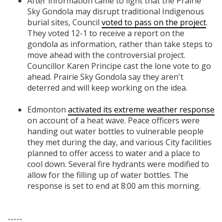
After information came to light that the Prairie
Sky Gondola may disrupt traditional Indigenous
burial sites, Council
voted to pass on the project
.
They voted 12-1 to receive a report on the
gondola as information, rather than take steps to
move ahead with the controversial project.
Councillor Karen Principe cast the lone vote to go
ahead. Prairie Sky Gondola say they aren't
deterred and will keep working on the idea.
Edmonton
activated its extreme weather response
on account of a heat wave. Peace officers were
handing out water bottles to vulnerable people
they met during the day, and various City facilities
planned to offer access to water and a place to
cool down. Several fire hydrants were modified to
allow for the filling up of water bottles. The
response is set to end at 8:00 am this morning.
-----