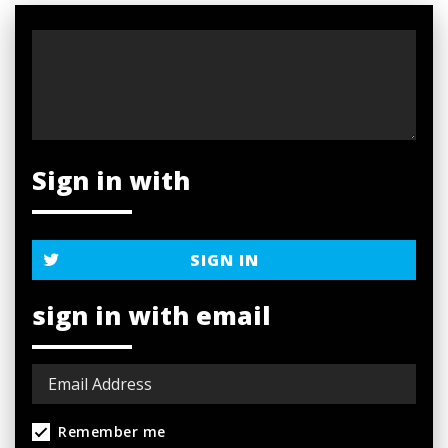
Sign in with
SIGN IN
sign in with email
Remember me