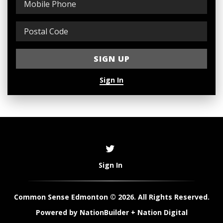
Sign In
Sign In
Common Sense Edmonton © 2026. All Rights Reserved.
Powered by
NationBuilder
+
Nation Digital