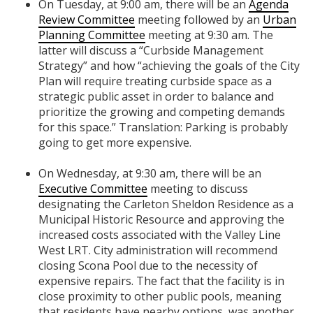
On Tuesday, at 9:00 am, there will be an
Agenda
Review Committee
meeting followed by an
Urban
Planning Committee
meeting at 9:30 am. The
latter will discuss a “Curbside Management
Strategy” and how “achieving the goals of the City
Plan will require treating curbside space as a
strategic public asset in order to balance and
prioritize the growing and competing demands
for this space.” Translation: Parking is probably
going to get more expensive.
On Wednesday, at 9:30 am, there will be an
Executive Committee
meeting to discuss
designating the Carleton Sheldon Residence as a
Municipal Historic Resource and approving the
increased costs associated with the Valley Line
West LRT. City administration will recommend
closing Scona Pool due to the necessity of
expensive repairs. The fact that the facility is in
close proximity to other public pools, meaning
that residents have nearby options, was another