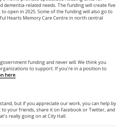
 and dementia-related needs. The funding will create five
 to open in 2025. Some of the funding will also go to
ful Hearts Memory Care Centre in north central
y government funding
and never will.
We think you
rganizations to support. If you're in a position to
on here
.
rstand, but if you appreciate our work, you can help by
 to your friends, share it on Facebook
or Twitter
, and
 really going on at City Hall.