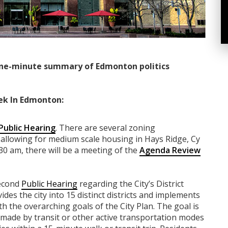
ne-minute summary of Edmonton politics
ek In Edmonton:
Public Hearing
. There are several zoning
allowing for medium scale housing in Hays Ridge, Cy
30 am, there will be a meeting of the
Agenda Review
second
Public Hearing
regarding the City’s District
ides the city into 15 distinct districts and implements
ith the overarching goals of the City Plan. The goal is
be made by transit or other active transportation modes