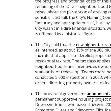
the progress and potential costs of this i
renaming of the Oliver neighbourhood t
raised about the perception of erasing c
sensible. Last fall, the City's Naming 
“accuracy and appropriateness”, but says 
City wasn’t in a dire financial situation,
is offended by a historical figure.
The City said that the
new higher tax rat
as intended, as about 15% of the 300 plu
tax rate that applies to derelict propert
residential tax rate. The tax class applies
neighbourhoods and incentivizes owners 
standards, or redevelop. Teams coordina
conducted 5,000 inspections in 2023, whic
orders directing property owners to clean
The provincial government
announced a 
permanent supportive housing project na
Down syndrome, who passed away in 2020
Edmonton Oilers and Edmonton Elks. Joey