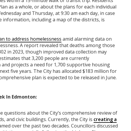
ies within a 15-minute walk or transit trip. Residents
Plan as a whole, or about the plans for each individual
 Wednesday and Thursday, at 9:30 am each day, in case
 information, including a map of the districts, is
lan to address homelessness
amid alarming data on
ssness. A report revealed that deaths among those
 302 in 2023, though improved data collection may
estimates that 3,200 people are currently
and projects a need for 1,700 supportive housing
next five years. The City has allocated $183 million for
omprehensive plan is expected to be released in June.
ek In Edmonton:
questions about the City’s comprehensive review of
 and civic buildings. Currently, the City is
creating a
med over the past two decades. Councillors discussed