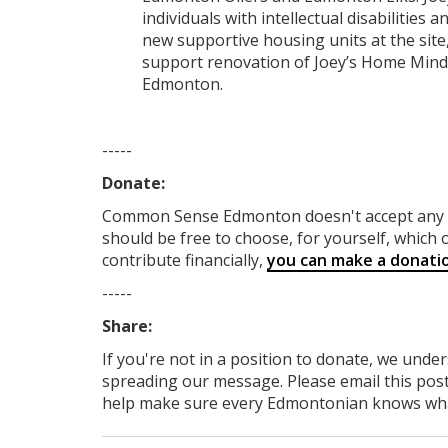
individuals with intellectual disabilities
new supportive housing units at the site,
support renovation of Joey’s Home Mind
Edmonton.
-----
Donate:
Common Sense Edmonton
doesn't accept an
should be free to choose, for yourself, which o
contribute financially,
you can make a donati
-----
Share:
If you're not in a position to donate, we unde
spreading our message. Please email this post
help make sure every Edmontonian knows what's