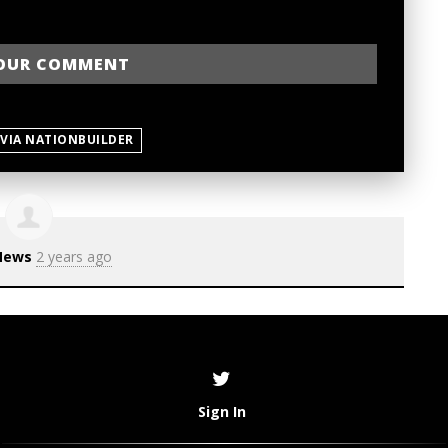
 VIA NATIONBUILDER
News
2 years ago
Sign In