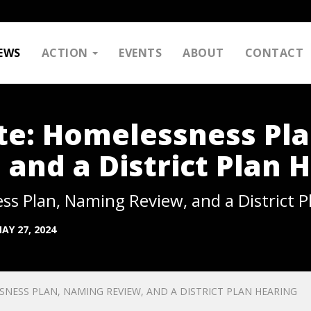
EWS
ACTION
EVENTS
ABOUT
CONTACT
e: Homelessness Pla
and a District Plan 
 Plan, Naming Review, and a District P
AY 27, 2024
ESS PLAN, NAMING REVIEW, AND A DISTRICT PLAN HEARING