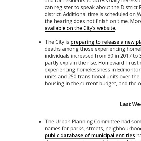
and for residents to access daily necessit
can register to speak about the District 
district. Additional time is scheduled on
the hearing does not finish on time. More
available on the City’s website
.
The City is
preparing to release a new p
deaths among those experiencing homele
individuals increased from 30 in 2017 to
partly explain the rise. Homeward Trust 
experiencing homelessness in Edmonton 
units and 250 transitional units over the 
housing in the current budget, and the c
Last We
The Urban Planning Committee had some 
names for parks, streets, neighbourhoods,
public database of municipal entities
na