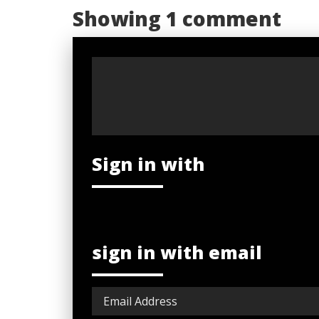
Showing 1 comment
Sign in with
sign in with email