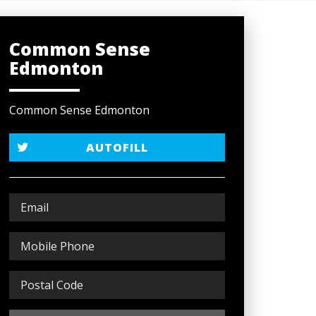
Common Sense
Edmonton
Common Sense Edmonton
AUTOFILL