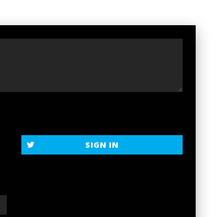
SIGN IN