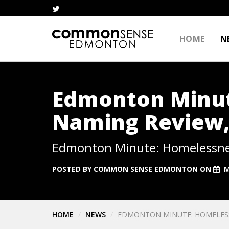
HOME
N
Edmonton Minut
Naming Review, 
Edmonton Minute: Homelessness
POSTED BY
COMMON SENSE EDMONTON
ON
M
HOME
NEWS
EDMONTON MINUTE: HOMELESSN