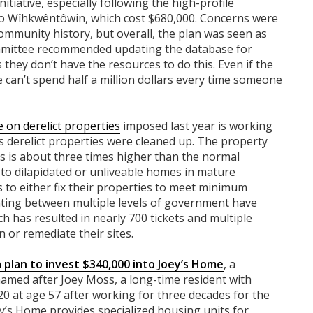
nitiative, especially following the high-profile
o Wîhkwêntôwin, which cost $680,000. Concerns were
ommunity history, but overall, the plan was seen as
Committee recommended updating the database for
they don’t have the resources to do this. Even if the
 we can’t spend half a million dollars every time someone
e on derelict properties
imposed last year is working
s derelict properties were cleaned up. The property
ies is about three times higher than the normal
 to
dilapidated or unliveable homes in mature
to either fix their properties to meet minimum
ting between multiple levels of government have
h has resulted in nearly 700 tickets and multiple
 or remediate their sites.
plan to invest $340,000 into Joey’s Home
, a
med after Joey Moss, a long-time resident with
 at age 57 after working for three decades for the
’s Home provides specialized housing units for