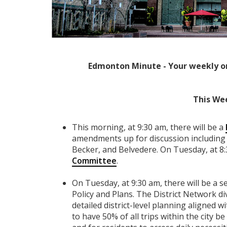
Edmonton Minute - Your weekly o
This We
This morning, at 9:30 am, there will be a
amendments up for discussion including 
Becker, and Belvedere. On Tuesday, at 8:
Committee
.
On Tuesday, at 9:30 am, there will be a 
Policy and Plans. The District Network div
detailed district-level planning aligned w
to have 50% of all trips within the city 