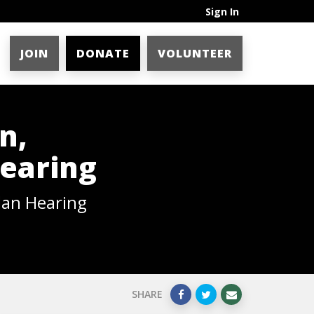
Sign In
JOIN
DONATE
VOLUNTEER
n,
Hearing
lan Hearing
SHARE