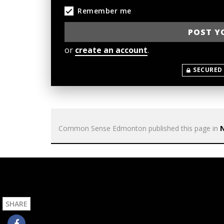
Remember me
or
create an account
.
SECURED
Common Sense Edmonton
published this page in
SHARE