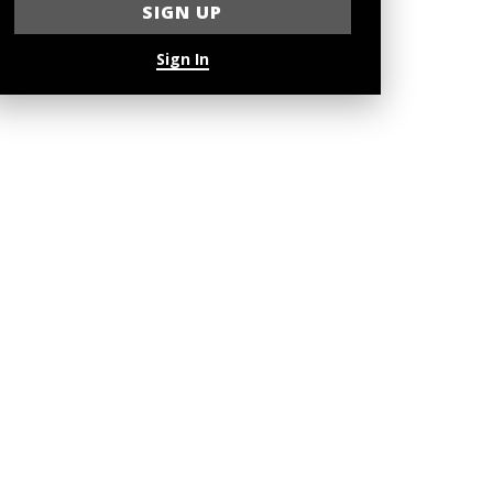
Sign In