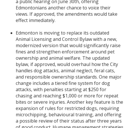
a public hearing on June 30th, offering
Edmontonians another chance to voice their
views. If approved, the amendments would take
effect immediately.
Edmonton is moving to replace its outdated
Animal Licensing and Control Bylaw with a new,
modernized version that would significantly raise
fines and strengthen enforcement around pet
ownership and animal welfare. The updated
bylaw, if approved, would overhaul how the City
handles dog attacks, animal neglect, feral cats,
and responsible ownership standards. One major
change includes a tiered fine system for dog
attacks, with penalties starting at $250 for
chasing and reaching $1,000 or more for repeat
bites or severe injuries. Another key feature is the
expansion of rules for restricted dogs, requiring
microchipping, behavioural training, and offering
a possible review of their status after three years
of good conduct. Humane management strategies