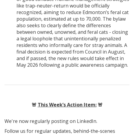
like trap-neuter-return would be officially
recognized, aiming to reduce Edmonton’s feral cat
population, estimated at up to 70,000. The bylaw
also seeks to clearly define the differences
between owned, unowned, and feral cats - closing
a legal loophole that unintentionally penalized
residents who informally care for stray animals. A
final decision is expected from Council in August,
and if passed, the new rules would take effect in
May 2026 following a public awareness campaign.
🚨
This Week’s Action Item:
🚨
We're now regularly posting on LinkedIn.
Follow us for regular updates, behind-the-scenes