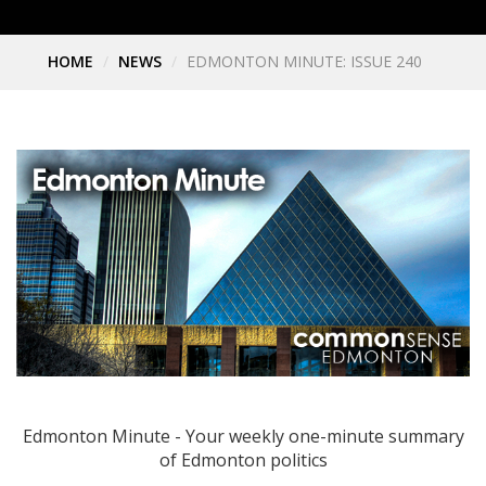
HOME
NEWS
EDMONTON MINUTE: ISSUE 240
Edmonton Minute - Your weekly one-minute summary
of Edmonton politics