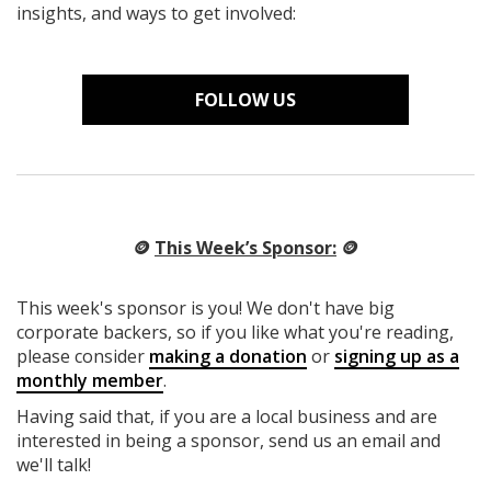
insights, and ways to get involved:
FOLLOW US
🪙
This Week’s Sponsor:
🪙
This week's sponsor is you! We don't have big
corporate backers, so if you like what you're reading,
please consider
making a donation
or
signing up as a
monthly member
.
Having said that, if you are a local business and are
interested in being a sponsor, send us an email and
we'll talk!