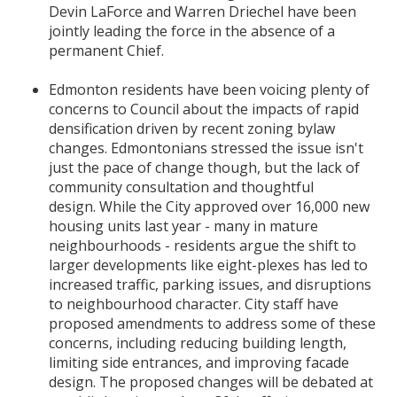
Devin LaForce and Warren Driechel have been
jointly leading the force in the absence of a
permanent Chief.
Edmonton residents have been voicing plenty of
concerns to Council about the impacts of rapid
densification driven by recent zoning bylaw
changes. Edmontonians
stressed the issue isn't
just the pace of change though, but the lack of
community consultation and thoughtful
design.
While the City approved over 16,000 new
housing units last year - many in mature
neighbourhoods - residents argue the shift to
larger developments like eight-plexes has led to
increased traffic, parking issues, and disruptions
to neighbourhood character. City staff have
proposed amendments to address some of these
concerns, including reducing building length,
limiting side entrances, and improving facade
design. The proposed changes will be debated at