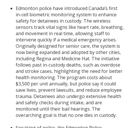
Edmonton police have introduced Canada’s first
in-cell biometric monitoring system to enhance
safety for detainees in custody. The wireless
sensors track vital signs like heart rate, breathing,
and movement in real time, allowing staff to
intervene quickly if a medical emergency arises.
Originally designed for senior care, the system is
now being expanded and adopted by other cities,
including Regina and Medicine Hat. The initiative
follows past in-custody deaths, such as overdose
and stroke cases, highlighting the need for better
health monitoring. The program costs about
$3,500 per unit annually, but police say it could
save lives, prevent lawsuits, and reduce employee
trauma. Detainees also undergo extensive health
and safety checks during intake, and are
monitored until their bail hearings. The
overarching goal is that no one dies in custody.
Speaking of police, the Edmonton Police