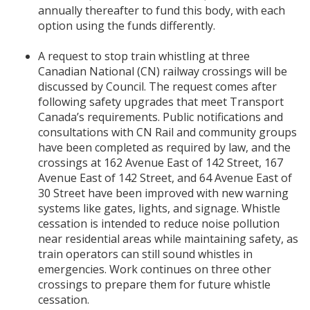
annually thereafter to fund this body, with each
option using the funds differently.
A request to stop train whistling at three
Canadian National (CN) railway crossings will be
discussed by Council. The request comes after
following safety upgrades that meet Transport
Canada’s requirements. Public notifications and
consultations with CN Rail and community groups
have been completed as required by law, and the
crossings at 162 Avenue East of 142 Street, 167
Avenue East of 142 Street, and 64 Avenue East of
30 Street have been improved with new warning
systems like gates, lights, and signage. Whistle
cessation is intended to reduce noise pollution
near residential areas while maintaining safety, as
train operators can still sound whistles in
emergencies. Work continues on three other
crossings to prepare them for future whistle
cessation.