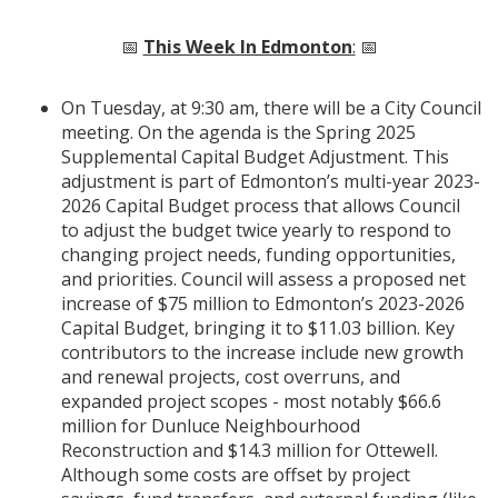
📅
This Week In Edmonton
:
📅
On Tuesday, at 9:30 am, there will be a City Council
meeting. On the agenda is the Spring 2025
Supplemental Capital Budget Adjustment. This
adjustment is part of Edmonton’s multi-year 2023-
2026 Capital Budget process that allows Council
to adjust the budget twice yearly to respond to
changing project needs, funding opportunities,
and priorities. Council will assess a proposed net
increase of $75 million to Edmonton’s 2023-2026
Capital Budget, bringing it to $11.03 billion. Key
contributors to the increase include new growth
and renewal projects, cost overruns, and
expanded project scopes - most notably $66.6
million for Dunluce Neighbourhood
Reconstruction and $14.3 million for Ottewell.
Although some costs are offset by project