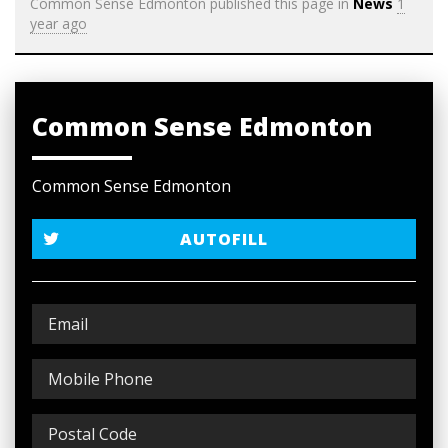
Common Sense Edmonton
published this page in
News
1
year ago
Common Sense Edmonton
Common Sense Edmonton
AUTOFILL