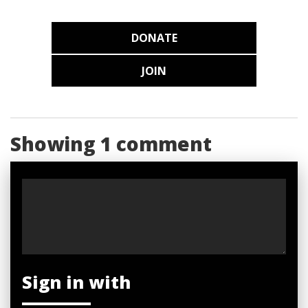
DONATE
JOIN
Showing 1 comment
Sign in with