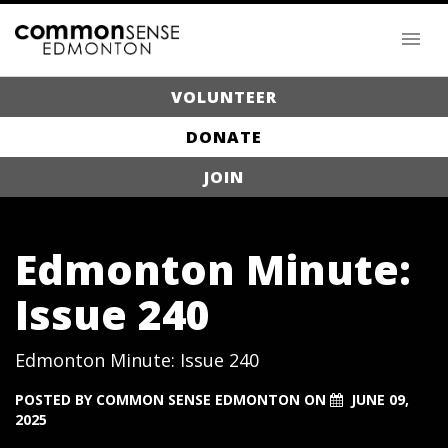
VOLUNTEER
DONATE
JOIN
Edmonton Minute:
Issue 240
Edmonton Minute: Issue 240
POSTED BY
COMMON SENSE EDMONTON
ON
JUNE 09,
2025