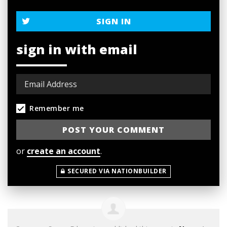
SIGN IN
sign in with email
Remember me
or
create an account
.
SECURED VIA NATIONBUILDER