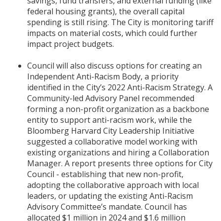
savings, fund transfers, and external funding (like
federal housing grants), the overall capital
spending is still rising. The City is monitoring tariff
impacts on material costs, which could further
impact project budgets.
Council will also discuss options for creating an
Independent Anti-Racism Body, a priority
identified in the City’s 2022 Anti-Racism Strategy. A
Community-led Advisory Panel recommended
forming a non-profit organization as a backbone
entity to support anti-racism work, while the
Bloomberg Harvard City Leadership Initiative
suggested a collaborative model working with
existing organizations and hiring a Collaboration
Manager. A report presents three options for City
Council - establishing that new non-profit,
adopting the collaborative approach with local
leaders, or updating the existing Anti-Racism
Advisory Committee’s mandate. Council has
allocated $1 million in 2024 and $1.6 million