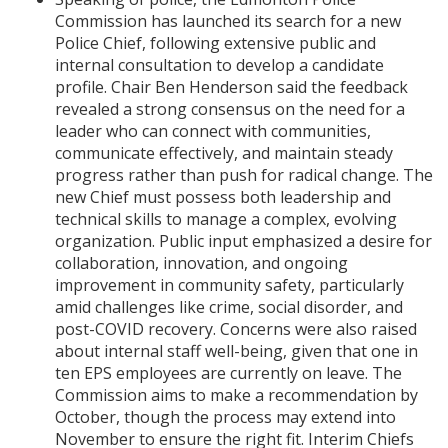
Commission has launched its search for a new
Police Chief, following extensive public and
internal consultation to develop a candidate
profile. Chair Ben Henderson said the feedback
revealed a strong consensus on the need for a
leader who can connect with communities,
communicate effectively, and maintain steady
progress rather than push for radical change. The
new Chief must possess both leadership and
technical skills to manage a complex, evolving
organization. Public input emphasized a desire for
collaboration, innovation, and ongoing
improvement in community safety, particularly
amid challenges like crime, social disorder, and
post-COVID recovery. Concerns were also raised
about internal staff well-being, given that one in
ten EPS employees are currently on leave. The
Commission aims to make a recommendation by
October, though the process may extend into
November to ensure the right fit. Interim Chiefs