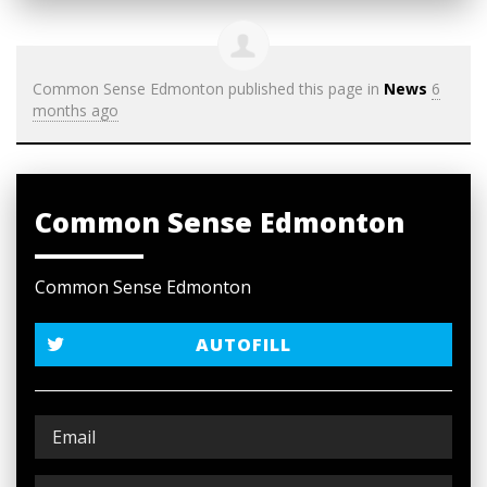
Common Sense Edmonton
published this page in
News
6
months ago
Common Sense Edmonton
Common Sense Edmonton
AUTOFILL