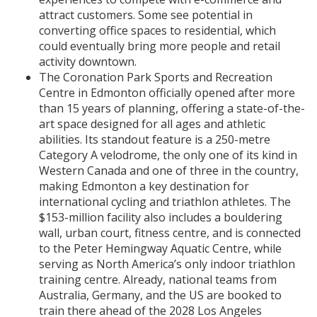
attract customers. Some see potential in
converting office spaces to residential, which
could eventually bring more people and retail
activity downtown.
The Coronation Park Sports and Recreation
Centre in Edmonton officially opened after more
than 15 years of planning, offering a state-of-the-
art space designed for all ages and athletic
abilities. Its standout feature is a 250-metre
Category A velodrome, the only one of its kind in
Western Canada and one of three in the country,
making Edmonton a key destination for
international cycling and triathlon athletes. The
$153-million facility also includes a bouldering
wall, urban court, fitness centre, and is connected
to the Peter Hemingway Aquatic Centre, while
serving as North America’s only indoor triathlon
training centre. Already, national teams from
Australia, Germany, and the US are booked to
train there ahead of the 2028 Los Angeles