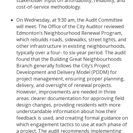
stakeholder input on affordability, reliability, and
cost-of-service methodology.
On Wednesday, at 9:30 am, the Audit Committee
will meet. The Office of the City Auditor reviewed
Edmonton’s Neighbourhood Renewal Program,
which rebuilds roads, sidewalks, street lights, and
other infrastructure in existing neighbourhoods,
typically over a four- to six-year period. The audit
found that the Building Great Neighbourhoods
Branch generally follows the City’s Project
Development and Delivery Model (PDDM) for
project management, ensuring proper planning,
delivery, and oversight of renewal projects.
However, improvements are needed in three
areas: clearer documentation for approving field
design changes, providing residents with more
understandable information about how their
feedback is used, and creating formal guidance on
which engagement tactics to use at each phase of
a project. The audit recommends implementing