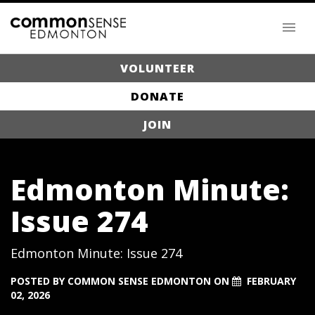
VOLUNTEER
DONATE
JOIN
Edmonton Minute:
Issue 274
Edmonton Minute: Issue 274
POSTED BY
COMMON SENSE EDMONTON
ON
FEBRUARY
02, 2026