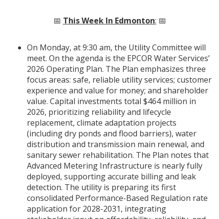
📅
This Week In Edmonton
:
📅
On Monday, at 9:30 am, the Utility Committee will
meet. On the agenda is the EPCOR Water Services’
2026 Operating Plan. The Plan emphasizes three
focus areas: safe, reliable utility services; customer
experience and value for money; and shareholder
value. Capital investments total $464 million in
2026, prioritizing reliability and lifecycle
replacement, climate adaptation projects
(including dry ponds and flood barriers), water
distribution and transmission main renewal, and
sanitary sewer rehabilitation. The Plan notes that
Advanced Metering Infrastructure is nearly fully
deployed, supporting accurate billing and leak
detection. The utility is preparing its first
consolidated Performance-Based Regulation rate
application for 2028-2031, integrating