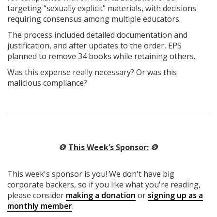
targeting “sexually explicit” materials, with decisions
requiring consensus among multiple educators.
The process included detailed documentation and
justification, and after updates to the order, EPS
planned to remove 34 books while retaining others.
Was this expense really necessary? Or was this
malicious compliance?
🪙
This Week’s Sponsor:
🪙
This week's sponsor is you! We don't have big
corporate backers, so if you like what you're reading,
please consider
making a donation
or
signing up as a
monthly member
.