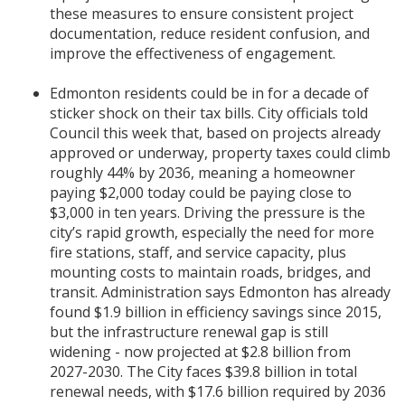
these measures to ensure consistent project
documentation, reduce resident confusion, and
improve the effectiveness of engagement.
Edmonton residents could be in for a decade of
sticker shock on their tax bills. City officials told
Council this week that, based on projects already
approved or underway, property taxes could climb
roughly 44% by 2036, meaning a homeowner
paying $2,000 today could be paying close to
$3,000 in ten years. Driving the pressure is the
city’s rapid growth, especially the need for more
fire stations, staff, and service capacity, plus
mounting costs to maintain roads, bridges, and
transit. Administration says Edmonton has already
found $1.9 billion in efficiency savings since 2015,
but the infrastructure renewal gap is still
widening - now projected at $2.8 billion from
2027-2030. The City faces $39.8 billion in total
renewal needs, with $17.6 billion required by 2036