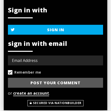
Sign in with
SIGN IN
sign in with email
Remember me
or
create an account
.
SECURED VIA NATIONBUILDER