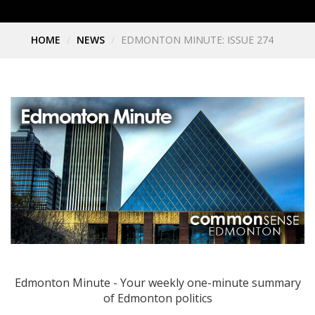
HOME
NEWS
EDMONTON MINUTE: ISSUE 274
Edmonton Minute - Your weekly one-minute summary
of Edmonton politics