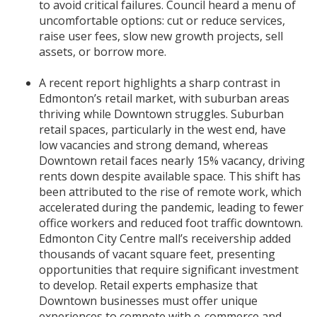
to avoid critical failures. Council heard a menu of
uncomfortable options: cut or reduce services,
raise user fees, slow new growth projects, sell
assets, or borrow more.
A recent report highlights a sharp contrast in
Edmonton’s retail market, with suburban areas
thriving while Downtown struggles. Suburban
retail spaces, particularly in the west end, have
low vacancies and strong demand, whereas
Downtown retail faces nearly 15% vacancy, driving
rents down despite available space. This shift has
been attributed to the rise of remote work, which
accelerated during the pandemic, leading to fewer
office workers and reduced foot traffic downtown.
Edmonton City Centre mall’s receivership added
thousands of vacant square feet, presenting
opportunities that require significant investment
to develop. Retail experts emphasize that
Downtown businesses must offer unique
experiences to compete with e-commerce and