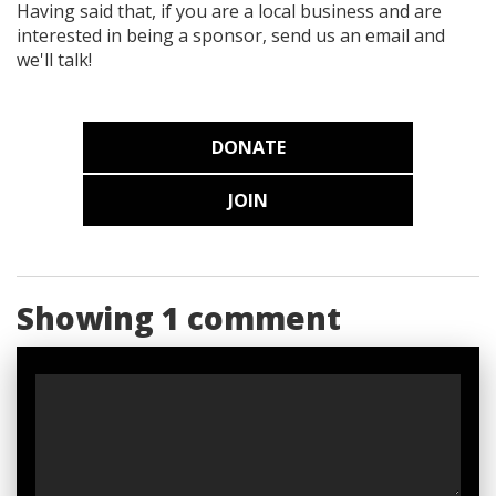
Having said that, if you are a local business and are
interested in being a sponsor, send us an email and
we'll talk!
DONATE
JOIN
Showing 1 comment