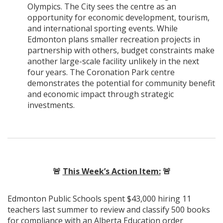
Olympics. The City sees the centre as an
opportunity for economic development, tourism,
and international sporting events. While
Edmonton plans smaller recreation projects in
partnership with others, budget constraints make
another large-scale facility unlikely in the next
four years. The Coronation Park centre
demonstrates the potential for community benefit
and economic impact through strategic
investments.
🚨
This Week’s Action Item:
🚨
Edmonton Public Schools spent $43,000 hiring 11
teachers last summer to review and classify 500 books
for compliance with an Alberta Education order