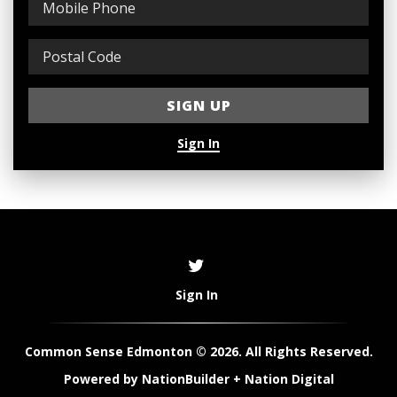
Sign In
Sign In
Common Sense Edmonton © 2026. All Rights Reserved.
Powered by
NationBuilder
+
Nation Digital