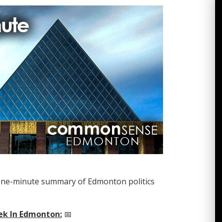
one-minute summary of Edmonton politics
ek In Edmonton:
📅