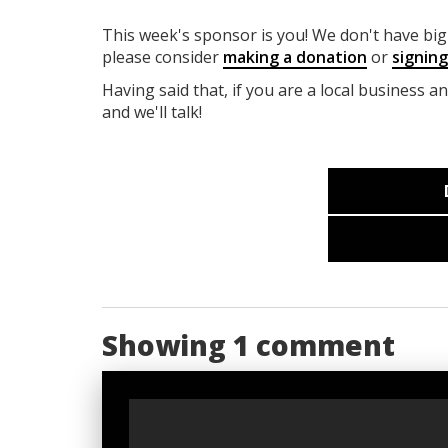
This week's sponsor is you! We don't have big 
please consider
making a donation
or
signin
Having said that, if you are a local business a
and we'll talk!
Showing 1 comment