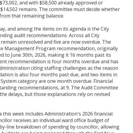
$73,002, and with $58,500 already approved or
ly $14,502 remains. The committee must decide whether
from that remaining balance.
, and among the items on its agenda is the City
nding audit recommendations. Across all City
remain unresolved and five are now overdue. The
urce Management Program recommendation, originally
 to June 30th, 2026, making it 16 months past its
ment recommendation is four months overdue and has
dministration citing staffing challenges as the reason
ation is also four months past due, and two items in
 System category are one month overdue. Financial
standing recommendations, at 9. The Audit Committee
the delays, but those explanations rely on revised
this week includes Administration's 2026 financial
cillor receives an individual ward office budget of
-by-line breakdown of spending by councillor, allowing