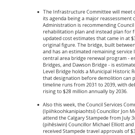
The Infrastructure Committee will meet 
its agenda being a major reassessment of
Administration is recommending Council 
rehabilitation plan and instead plan for f
updated cost estimates that came in at $
original figure. The bridge, built betwee
and has an estimated remaining service li
central area bridge renewal program - e
Bridges, and Dawson Bridge - is estimate
Level Bridge holds a Municipal Historic 
that designation before demolition can
timeline runs from 2031 to 2039, with deb
rising to $28 million annually by 2036.
Also this week, the Council Services Com
(Ipiihkoohkanipiaohtsi) Councillor Jon
attend the Calgary Stampede from July 3r
(pihêsiwin) Councillor Michael Elliott an
received Stampede travel approvals of $3,