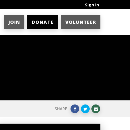
Sign In
JOIN
DONATE
VOLUNTEER
SHARE