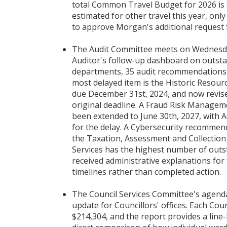
total Common Travel Budget for 2026 is 
estimated for other travel this year, on
to approve Morgan's additional request 
The Audit Committee meets on Wednesday
Auditor's follow-up dashboard on outsta
departments, 35 audit recommendations 
most delayed item is the Historic Reso
due December 31st, 2024, and now revised
original deadline. A Fraud Risk Manage
been extended to June 30th, 2027, with A
for the delay. A Cybersecurity recommend
the Taxation, Assessment and Collection
Services has the highest number of out
received administrative explanations for 
timelines rather than completed action.
The Council Services Committee's agenda 
update for Councillors' offices. Each Coun
$214,304, and the report provides a line