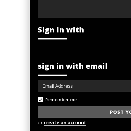
Sign in with
sign in with email
Remember me
or
create an account
.