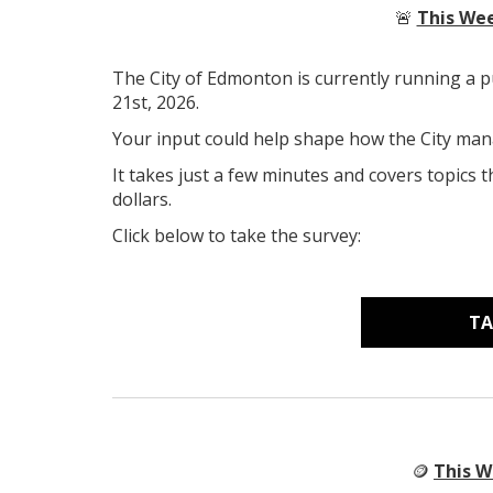
🚨
This Wee
The City of Edmonton is currently running a p
21st, 2026.
Your input could help shape how the City man
It takes just a few minutes and covers topics t
dollars.
Click below to take the survey:
TA
🪙
This W