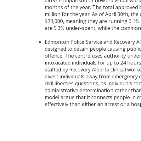
direct comparison of how individual war
months of the year. The total approved bu
million for the year. As of April 30th, th
$74,000, meaning they are running 3.1% u
are 9.3% under-spent, while the common bu
Edmonton Police Service and Recovery Al
designed to detain people causing publi
offence. The centre uses authority unde
intoxicated individuals for up to 24 hours 
staffed by Recovery Alberta clinical worke
divert individuals away from emergency d
civil liberties questions, as individuals c
administrative determination rather than
model argue that it connects people in cr
effectively than either an arrest or a hosp