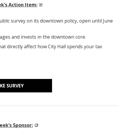
k’s Action Item:
🚨
ublic survey on its downtown policy, open until June
ages and invests in the downtown core.
hat directly affect how City Hall spends your tax
KE SURVEY
eek’s Sponsor:
🪙