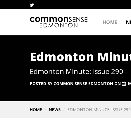
HOME
N
Edmonton Minut
Edmonton Minute: Issue 290
POSTED BY
COMMON SENSE EDMONTON
ON
M
HOME
NEWS
EDMONTON MINUTE: ISSUE 290