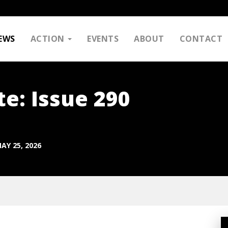
EWS
ACTION
EVENTS
ABOUT
CONTACT
e: Issue 290
AY 25, 2026