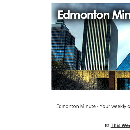
Edmonton Minute - Your weekly 
📅
This We