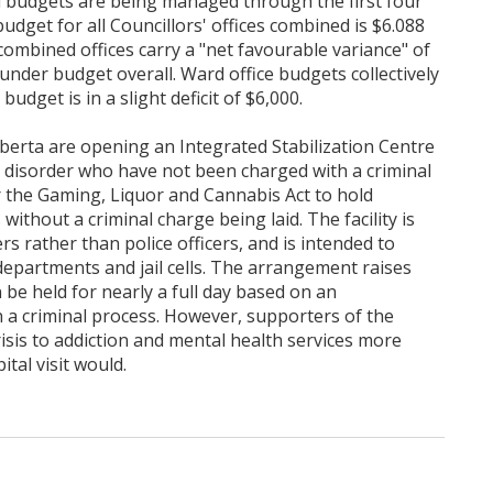
d budgets are being managed through the first four
dget for all Councillors' offices combined is $6.088
e combined offices carry a "net favourable variance" of
nder budget overall. Ward office budgets collectively
dget is in a slight deficit of $6,000.
berta are opening an Integrated Stabilization Centre
c disorder who have not been charged with a criminal
r the Gaming, Liquor and Cannabis Act to hold
without a criminal charge being laid. The facility is
rs rather than police officers, and is intended to
epartments and jail cells. The arrangement raises
an be held for nearly a full day based on an
 a criminal process. However, supporters of the
isis to addiction and mental health services more
ital visit would.