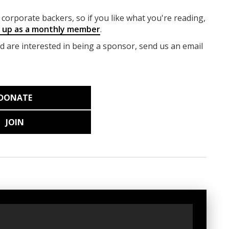
corporate backers, so if you like what you're reading,
g up as a monthly member
.
nd are interested in being a sponsor, send us an email
DONATE
JOIN