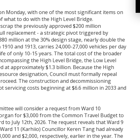
on Monday, with one of the most significant items on
 what to do with the High Level Bridge.
scrap the previously approved $200 million
ull replacement - a strategic pivot triggered by
380 million at the 30% design stage, nearly double the
n 1910 and 1913, carries 24,000-27,000 vehicles per day
fe of only 10-15 years. The total cost of the broader
ncompassing the High Level Bridge, the Low Level
d at approximately $1.3 billion. Because the High
Resource designation, Council must formally repeal
 proceed. The construction and decommissioning
t servicing costs beginning at $6.6 million in 2033 and
mittee will consider a request from Ward 10
 Morgan for $3,000 from the Common Travel Budget to
d to July 12th, 2026. The request reveals that Ward 9
d Ward 11 (Karhiio) Councillor Keren Tang had already
000 and $2,000, respectively, earlier in the year. The