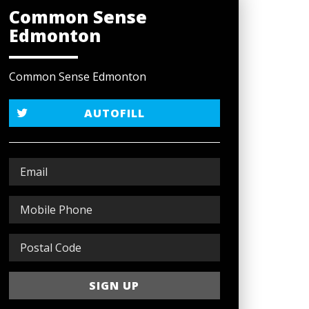
Common Sense
Edmonton
Common Sense Edmonton
AUTOFILL