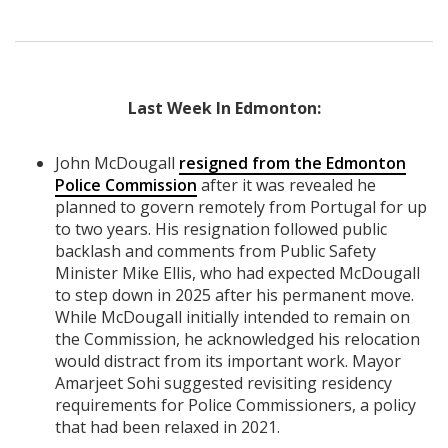
Last Week In Edmonton:
John McDougall
resigned from the Edmonton
Police Commission
after it was revealed he
planned to govern remotely from Portugal for up
to two years. His resignation followed public
backlash and comments from Public Safety
Minister Mike Ellis, who had expected McDougall
to step down in 2025 after his permanent move.
While McDougall initially intended to remain on
the Commission, he acknowledged his relocation
would distract from its important work. Mayor
Amarjeet Sohi suggested revisiting residency
requirements for Police Commissioners, a policy
that had been relaxed in 2021.