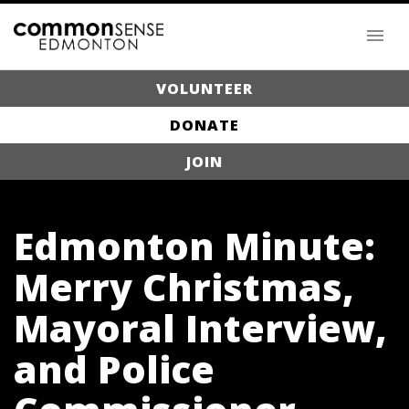
VOLUNTEER
DONATE
JOIN
Edmonton Minute:
Merry Christmas,
Mayoral Interview,
and Police