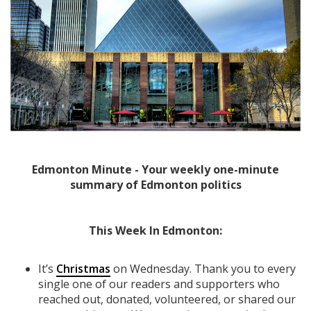
Edmonton Minute - Your weekly one-minute
summary of Edmonton politics
This Week In Edmonton:
It’s
Christmas
on Wednesday. Thank you to every
single one of our readers and supporters who
reached out, donated, volunteered, or shared our