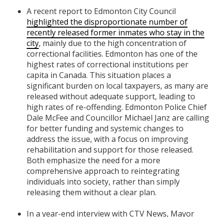
A recent report to Edmonton City Council
highlighted the disproportionate number of
recently released former inmates who stay in the
city
, mainly due to the high concentration of
correctional facilities. Edmonton has one of the
highest rates of correctional institutions per
capita in Canada. This situation places a
significant burden on local taxpayers, as many are
released without adequate support, leading to
high rates of re-offending. Edmonton Police Chief
Dale McFee and Councillor Michael Janz are calling
for better funding and systemic changes to
address the issue, with a focus on improving
rehabilitation and support for those released.
Both emphasize the need for a more
comprehensive approach to reintegrating
individuals into society, rather than simply
releasing them without a clear plan.
In a year-end interview with CTV News, Mayor