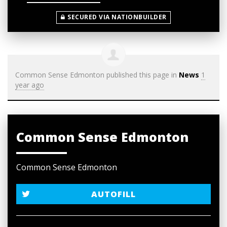
SECURED VIA NATIONBUILDER
Common Sense Edmonton
published this page in
News
1
year ago
Common Sense Edmonton
Common Sense Edmonton
AUTOFILL