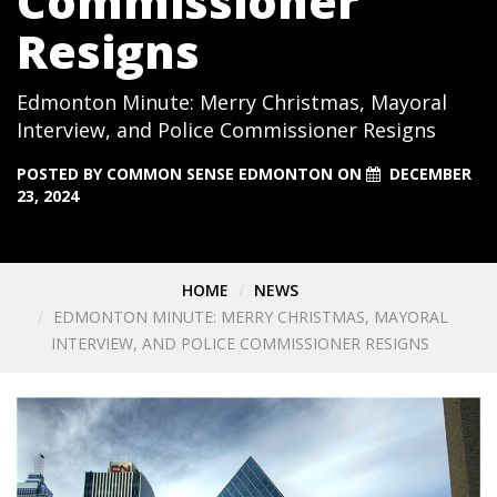
Commissioner
Resigns
Edmonton Minute: Merry Christmas, Mayoral
Interview, and Police Commissioner Resigns
POSTED BY
COMMON SENSE EDMONTON
ON
DECEMBER
23, 2024
HOME
NEWS
EDMONTON MINUTE: MERRY CHRISTMAS, MAYORAL
INTERVIEW, AND POLICE COMMISSIONER RESIGNS