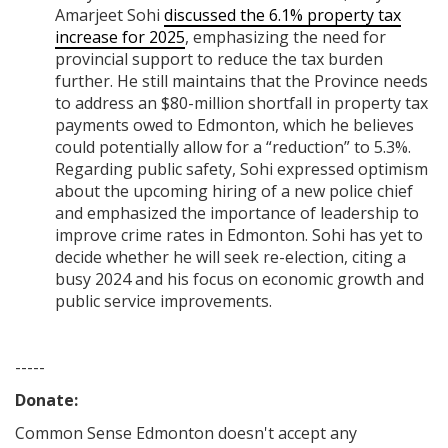
Amarjeet Sohi
discussed the 6.1% property tax
increase for 2025
, emphasizing the need for
provincial support to reduce the tax burden
further. He still maintains that the Province needs
to address an $80-million shortfall in property tax
payments owed to Edmonton, which he believes
could potentially allow for a “reduction” to 5.3%.
Regarding public safety, Sohi expressed optimism
about the upcoming hiring of a new police chief
and emphasized the importance of leadership to
improve crime rates in Edmonton. Sohi has yet to
decide whether he will seek re-election, citing a
busy 2024 and his focus on economic growth and
public service improvements.
-----
Donate:
Common Sense Edmonton
doesn't accept any