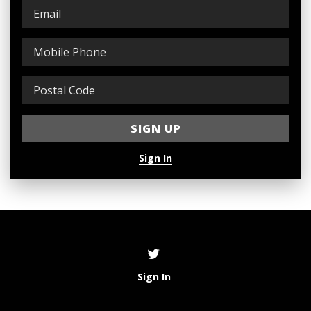
Sign In
Sign In