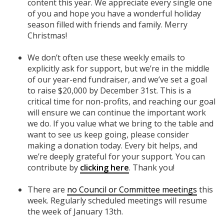
content this year. We appreciate every single one
of you and hope you have a wonderful holiday
season filled with friends and family. Merry
Christmas!
We don’t often use these weekly emails to
explicitly ask for support, but we’re in the middle
of our year-end fundraiser, and we’ve set a goal
to raise $20,000 by December 31st. This is a
critical time for non-profits, and reaching our goal
will ensure we can continue the important work
we do. If you value what we bring to the table and
want to see us keep going, please consider
making a donation today. Every bit helps, and
we’re deeply grateful for your support. You can
contribute by
clicking here
. Thank you!
There are
no Council or Committee meetings
this
week. Regularly scheduled meetings will resume
the week of January 13th.