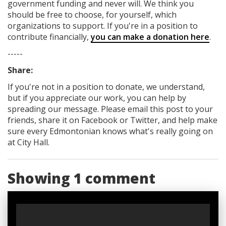
government funding
and never will.
We think you
should be free to choose, for yourself, which
organizations to support. If you're in a position to
contribute financially,
you can make a donation here
.
-----
Share:
If you're not in a position to donate, we understand,
but if you appreciate our work, you can help by
spreading our message. Please email this post to your
friends, share it on Facebook
or Twitter
, and help make
sure every Edmontonian knows what's really going on
at City Hall.
Showing 1 comment