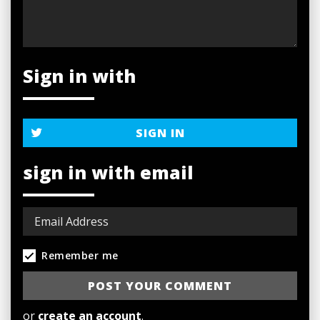
Sign in with
SIGN IN
sign in with email
Remember me
or
create an account
.