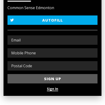
Common Sense Edmonton
AUTOFILL
Sign In