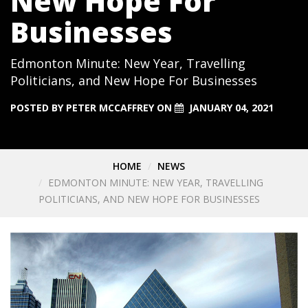
New Hope For
Businesses
Edmonton Minute: New Year, Travelling
Politicians, and New Hope For Businesses
POSTED BY
PETER MCCAFFREY
ON
JANUARY 04, 2021
HOME
NEWS
EDMONTON MINUTE: NEW YEAR, TRAVELLING
POLITICIANS, AND NEW HOPE FOR BUSINESSES