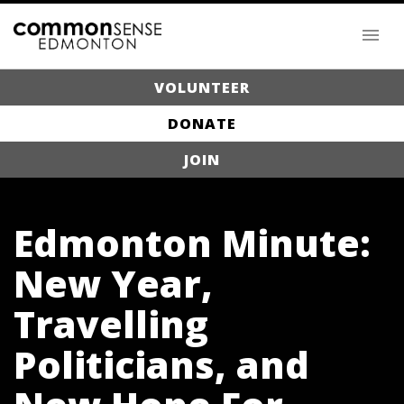
VOLUNTEER
DONATE
JOIN
Edmonton Minute:
New Year,
Travelling
Politicians, and