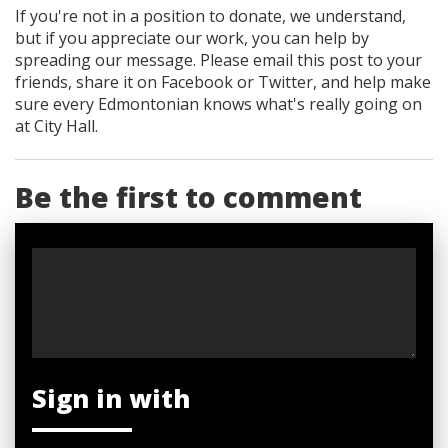
If you're not in a position to donate, we understand,
but if you appreciate our work, you can help by
spreading our message. Please email this post to your
friends, share it on Facebook
or Twitter
, and help make
sure every Edmontonian knows what's really going on
at City Hall.
Be the first to comment
Sign in with