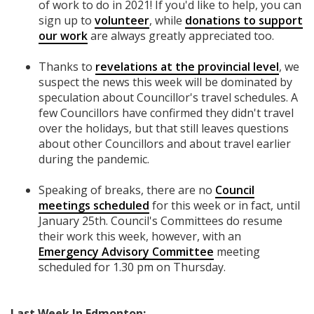
of work to do in 2021! If you'd like to help, you can
sign up to
volunteer
, while
donations to support
our work
are always greatly appreciated too.
Thanks to
revelations at the provincial level
, we
suspect the news this week will be dominated by
speculation about Councillor's travel schedules. A
few Councillors have confirmed they didn't travel
over the holidays, but that still leaves questions
about other Councillors and about travel earlier
during the pandemic.
Speaking of breaks, there are no
Council
meetings scheduled
for this week or in fact, until
January 25th. Council's Committees do resume
their work this week, however, with an
Emergency Advisory Committee
meeting
scheduled for 1.30 pm on Thursday.
Last Week In Edmonton: