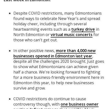
Despite COVID restrictions, many Edmontonians
found ways to celebrate New Year's and spread
holiday cheer, including through several
heartwarming events such as a
turkey drive
in
North Edmonton or
virtual music concerts
for
those who can't get out.
In other positive news,
more than 4,000 new
businesses opened in Edmonton last year
,
despite all the challenges 2020 brought. Just goes
to show what Edmontonians can achieve given
half a chance. We're looking forward to fighting
for a more business-friendly environment here in
Edmonton this year, to help new businesses
survive and grow.
COVID restrictions do continue to cause
controversy though, with
one business owner