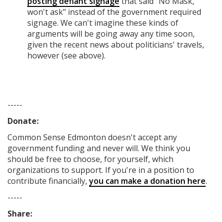
posting defiant signage
that said "No Mask,
won't ask" instead of the government required
signage. We can't imagine these kinds of
arguments will be going away any time soon,
given the recent news about politicians' travels,
however (see above).
-----
Donate:
Common Sense Edmonton
doesn't accept any
government funding
and never will.
We think you
should be free to choose, for yourself, which
organizations to support. If you're in a position to
contribute financially,
you can make a donation here
.
-----
Share: