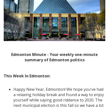
Edmonton Minute - Your weekly one-minute
summary of Edmonton politics
This Week In Edmonton:
Happy New Year, Edmonton! We hope you've had
a relaxing holiday break and found a way to enjoy
yourself while saying good riddance to 2020. The
next municipal election is this fall so we have a lot