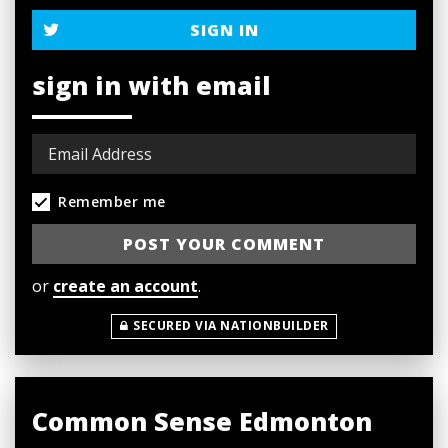
SIGN IN
sign in with email
Remember me
or
create an account
.
SECURED VIA NATIONBUILDER
Common Sense Edmonton