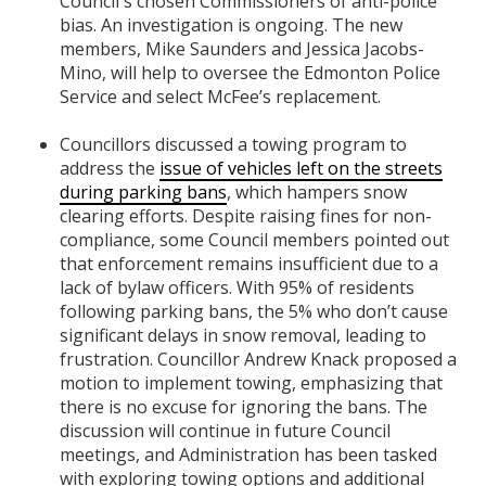
Council's chosen Commissioners of anti-police
bias. An investigation is ongoing. The new
members, Mike Saunders and Jessica Jacobs-
Mino, will help to oversee the Edmonton Police
Service and select McFee’s replacement.
Councillors discussed a towing program to
address the
issue of vehicles left on the streets
during parking bans
, which hampers snow
clearing efforts. Despite raising fines for non-
compliance, some Council members pointed out
that enforcement remains insufficient due to a
lack of bylaw officers. With 95% of residents
following parking bans, the 5% who don’t cause
significant delays in snow removal, leading to
frustration. Councillor Andrew Knack proposed a
motion to implement towing, emphasizing that
there is no excuse for ignoring the bans. The
discussion will continue in future Council
meetings, and Administration has been tasked
with exploring towing options and additional