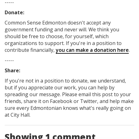
-----
Donate:
Common Sense Edmonton
doesn't accept any
government funding
and never will.
We think you
should be free to choose, for yourself, which
organizations to support. If you're in a position to
contribute financially,
you can make a donation here
.
-----
Share:
If you're not in a position to donate, we understand,
but if you appreciate our work, you can help by
spreading our message. Please email this post to your
friends, share it on Facebook
or Twitter
, and help make
sure every Edmontonian knows what's really going on
at City Hall.
Showing 1 comment