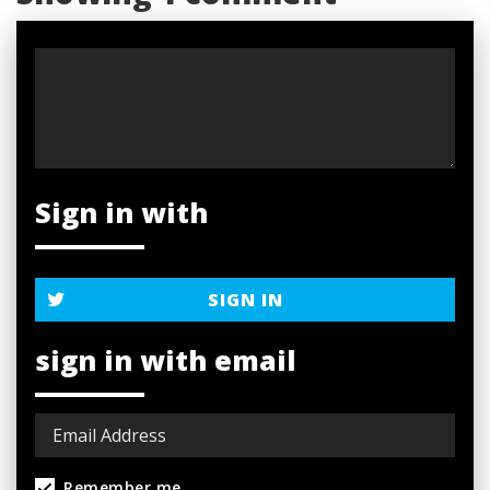
Sign in with
SIGN IN
sign in with email
Remember me