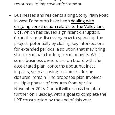
resources to improve enforcement.
Businesses and residents along Stony Plain Road
in west Edmonton have been
dealing with
ongoing construction related to the Valley Line
LRT
, which has caused significant disruption.
Council is now discussing how to speed up the
project, potentially by closing key intersections
for extended periods, a solution that may bring
short-term pain for long-term benefits. While
some business owners are on board with the
accelerated plan, concerns about business
impacts, such as losing customers during
closures, remain. The proposed plan involves
multiple phases of closures from April to
November 2025. Council will discuss the plan
further on Tuesday, with a goal to complete the
LRT construction by the end of this year.