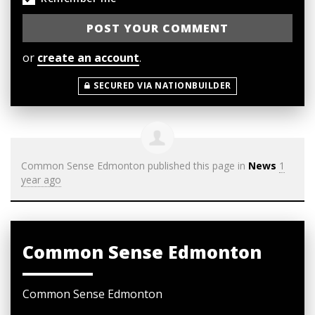
or
create an account
.
SECURED VIA NATIONBUILDER
Common Sense Edmonton
published this page in
News
1
year ago
Common Sense Edmonton
Common Sense Edmonton