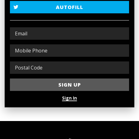
AUTOFILL
Sign In