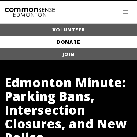
VOLUNTEER
DONATE
JOIN
Edmonton Minute:
Parking Bans,
Intersection
Closures, and New