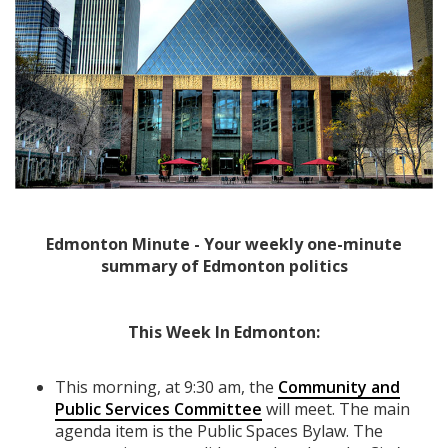
Edmonton Minute - Your weekly one-minute
summary of Edmonton politics
This Week In Edmonton:
This morning, at 9:30 am, the
Community and
Public Services Committee
will meet. The main
agenda item is the Public Spaces Bylaw. The