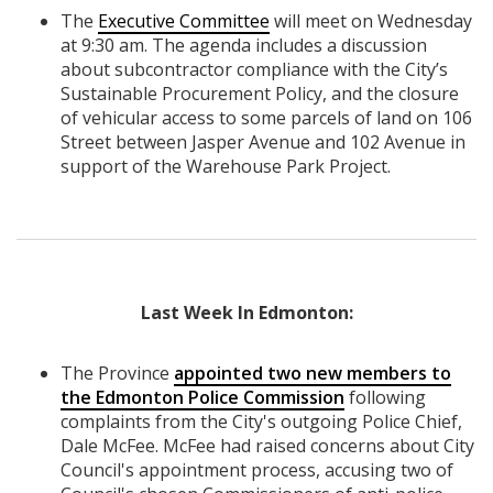
The
Executive Committee
will meet on Wednesday
at 9:30 am. The agenda includes a discussion
about subcontractor compliance with the City’s
Sustainable Procurement Policy, and the closure
of vehicular access to some parcels of land on 106
Street between Jasper Avenue and 102 Avenue in
support of the Warehouse Park Project.
Last Week In Edmonton:
The Province
appointed two new members to
the Edmonton Police Commission
following
complaints from the City's outgoing Police Chief,
Dale McFee. McFee had raised concerns about City
Council's appointment process, accusing two of