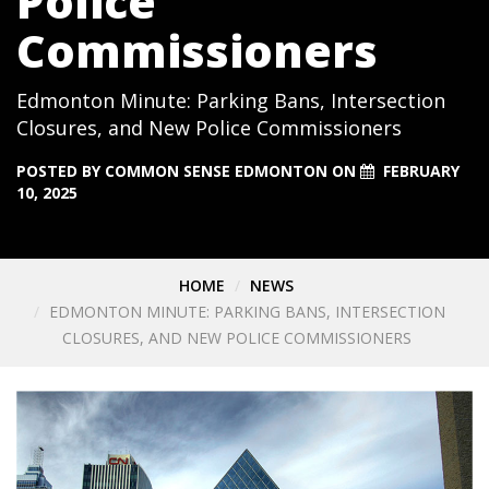
Police
Commissioners
Edmonton Minute: Parking Bans, Intersection
Closures, and New Police Commissioners
POSTED BY
COMMON SENSE EDMONTON
ON
FEBRUARY
10, 2025
HOME
NEWS
EDMONTON MINUTE: PARKING BANS, INTERSECTION
CLOSURES, AND NEW POLICE COMMISSIONERS