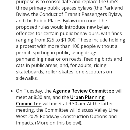
purpose is to consolidate and replace the City’s
three primary public spaces bylaws (the Parkland
Bylaw, the Conduct of Transit Passengers Bylaw,
and the Public Places Bylaw) into one. The
proposed rules would introduce new bylaw
offences for certain public behaviours, with fines
ranging from $25 to $1,000. These include holding
a protest with more than 100 people without a
permit, spitting in public, using drugs,
panhandling near or on roads, feeding birds and
cats in public areas, and, for adults, riding
skateboards, roller-skates, or e-scooters on
sidewalks.
On Tuesday, the
Agenda Review Committee
will
meet at 8:30 am, and the
Urban Planning
Committee
will meet at 9:30 am. At the latter
meeting, the Committee will discuss Valley Line
West 2025 Roadway Construction Options and
Impacts. (More on this below!).