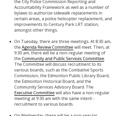
the City Police Commission Reporting and
Accountability Framework as well as a number of
bylaws to authorize sidewalk replacements in
certain areas, a police helicopter replacement, and
improvements to Century Park LRT station,
amongst other things.
On Tuesday, there are three meetings. At 8:30 am,
the
Agenda Review Committee
will meet. Then, at
9:30 am, there will be a non-regular meeting of
the
Community and Public Services Committee
.
The Committee will discuss recruitment to its
various boards, such as the Combative Sports
Commission, the Edmonton Public Library Board,
the Edmonton Historical Board, and the
Community Services Advisory Board. The
Executive Committee
will also have a non-regular
meeting at 9:30 am with the same intent -
recruitment to various boards.
On Wednesday, there will be a non-regular