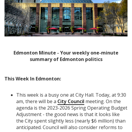
Edmonton Minute - Your weekly one-minute
summary of Edmonton politics
This Week In Edmonton:
This week is a busy one at City Hall. Today, at 9:30
am, there will be a
City Council
meeting. On the
agenda is the 2023-2026 Spring Operating Budget
Adjustment - the good news is that it looks like
the City spent slightly less (nearly $6 million) than
anticipated. Council will also consider reforms to