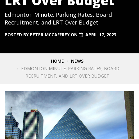
LRT Over Budget
Edmonton Minute: Parking Rates, Board
Recruitment, and LRT Over Budget
POSTED BY
PETER MCCAFFREY
ON
APRIL 17, 2023
HOME
NEWS
EDMONTON MINUTE: PARKING RATES, BOARD
RECRUITMENT, AND LRT OVER BUDGET