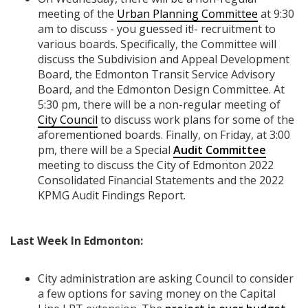
meeting of the
Urban Planning Committee
at 9:30
am to discuss - you guessed it!- recruitment to
various boards. Specifically, the Committee will
discuss the Subdivision and Appeal Development
Board, the Edmonton Transit Service Advisory
Board, and the Edmonton Design Committee. At
5:30 pm, there will be a non-regular meeting of
City Council
to discuss work plans for some of the
aforementioned boards. Finally, on Friday, at 3:00
pm, there will be a Special
Audit Committee
meeting to discuss the City of Edmonton 2022
Consolidated Financial Statements and the 2022
KPMG Audit Findings Report.
Last Week In Edmonton:
City administration are asking Council to consider
a few options for saving money on the Capital