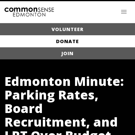
VOLUNTEER
DONATE
JOIN
Edmonton Minute:
Parking Rates,
Board
Recruitment, and