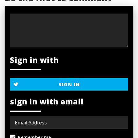
Sign in with
SIGN IN
sign in with email
Remember me