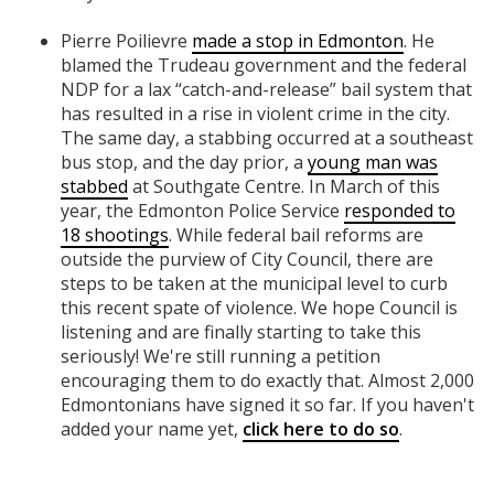
Pierre Poilievre
made a stop in Edmonton
. He
blamed the Trudeau government and the federal
NDP for a lax “catch-and-release” bail system that
has resulted in a rise in violent crime in the city.
The same day, a stabbing occurred at a southeast
bus stop, and the day prior, a
young man was
stabbed
at Southgate Centre. In March of this
year, the Edmonton Police Service
responded to
18 shootings
. While federal bail reforms are
outside the purview of City Council, there are
steps to be taken at the municipal level to curb
this recent spate of violence. We hope Council is
listening and are finally starting to take this
seriously! We're still running a petition
encouraging them to do exactly that. Almost 2,000
Edmontonians have signed it so far. If you haven't
added your name yet,
click here to do so
.