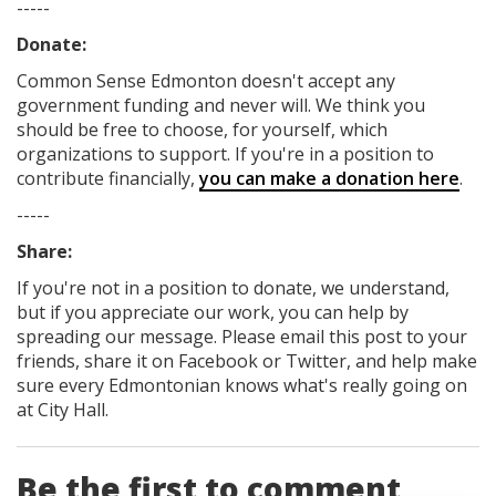
-----
Donate:
Common Sense Edmonton
doesn't accept any
government funding
and never will.
We think you
should be free to choose, for yourself, which
organizations to support. If you're in a position to
contribute financially,
you can make a donation here
.
-----
Share:
If you're not in a position to donate, we understand,
but if you appreciate our work, you can help by
spreading our message. Please email this post to your
friends, share it on Facebook
or Twitter
, and help make
sure every Edmontonian knows what's really going on
at City Hall.
Be the first to comment