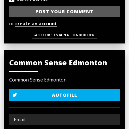
or
create an account
.
SECURED VIA NATIONBUILDER
Common Sense Edmonton
Common Sense Edmonton
AUTOFILL