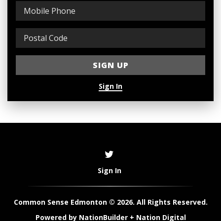
Sign In
Sign In
Common Sense Edmonton © 2026. All Rights Reserved.
Powered by
NationBuilder
+
Nation Digital