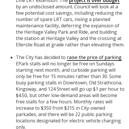
Line LRT extension. The
project is over budget
by an undisclosed amount. Council will look at a
few potential cost savings, including reducing the
number of spare LRT cars, nixing a planned
maintenance facility, deferring the expansion of
the Heritage Valley Park and Ride, and building
the station at Heritage Valley and the crossing at
Ellerslie Road at grade rather than elevating them.
The City has decided to
raise the price of parking
.
EPark stalls will no longer be free on Sundays
starting next month, and curbside parking will
only be free for 15 minutes rather than 30. Some
busy parking stalls in Downtown, Old Strathcona,
Kingsway, and 124 Street will go up $1 per hour to
$4.50, but other low-demand areas will become
free stalls for a few hours. Monthly rates will
increase to $350 from $315 in City-owned
parkades, and there will be 22 public parking
locations designated for electric vehicle charging
only.