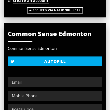
or
create an account
.
SECURED VIA NATIONBUILDER
Common Sense Edmonton
Common Sense Edmonton
AUTOFILL