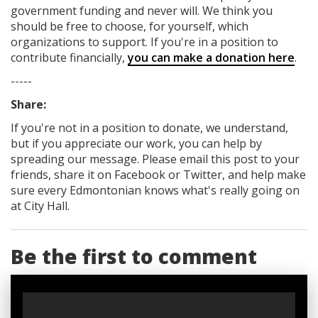
government funding
and never will.
We think you
should be free to choose, for yourself, which
organizations to support. If you're in a position to
contribute financially,
you can make a donation here
.
-----
Share:
If you're not in a position to donate, we understand,
but if you appreciate our work, you can help by
spreading our message. Please email this post to your
friends, share it on Facebook
or Twitter
, and help make
sure every Edmontonian knows what's really going on
at City Hall.
Be the first to comment