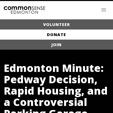
VOLUNTEER
DONATE
JOIN
Edmonton Minute:
Pedway Decision,
Rapid Housing, and
a Controversial