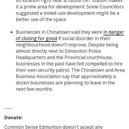
its location right near a future LRT station makes
it a prime area for development. Some Councillors
suggested a mixed-use development might be a
better use of the space.
Businesses in Chinatown said they were
in danger
of closing for good
if social disorder in their
neighbourhood doesn’t improve. Despite being
almost directly next to Edmonton Police
Headquarters and the Provincial courthouse,
businesses in the past have felt compelled to hire
their own security patrol. The Chinatown and Area
Business Association say that approximately a
dozen businesses are planning to leave in the
next few months.
-----
Donate:
Common Sense Edmonton
doesn't accept any