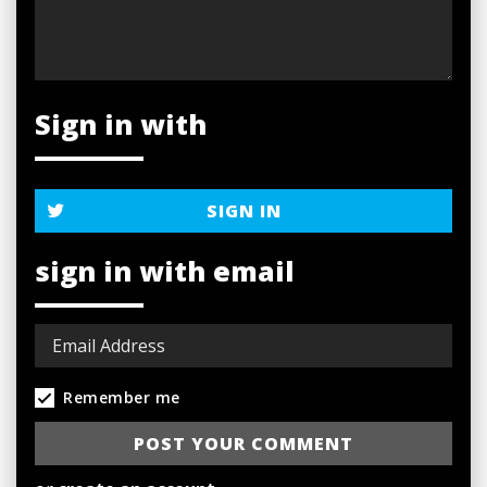
Sign in with
SIGN IN
sign in with email
Remember me