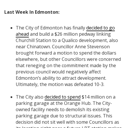
Last Week In Edmonton:
The City of Edmonton has finally
decided to go
ahead
and build a $26 million pedway linking
Churchill Station to a Qualico development, also
near Chinatown. Councillor Anne Stevenson
brought forward a motion to spend the dollars
elsewhere, but other Councillors were concerned
that reneging on the commitment made by the
previous council would negatively affect
Edmonton’s ability to attract development.
Ultimately, the motion was defeated 10-3.
The City also
decided to spend
$14 million on a
parking garage at the Orange Hub. The City-
owned facility needs to demolish its existing
parking garage due to structural issues. This
decision did not sit well with some Councillors as