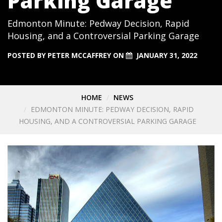
Parking Garage
Edmonton Minute: Pedway Decision, Rapid
Housing, and a Controversial Parking Garage
POSTED BY
PETER MCCAFFREY
ON
JANUARY 31, 2022
HOME
NEWS
EDMONTON MINUTE: PEDWAY DECISION, RAPID
HOUSING, AND A CONTROVERSIAL PARKING GARAGE