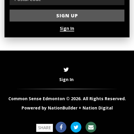
Sign In
Sign In
Common Sense Edmonton © 2026. All Rights Reserved.
Powered by
NationBuilder
+
Nation Digital
SHARE