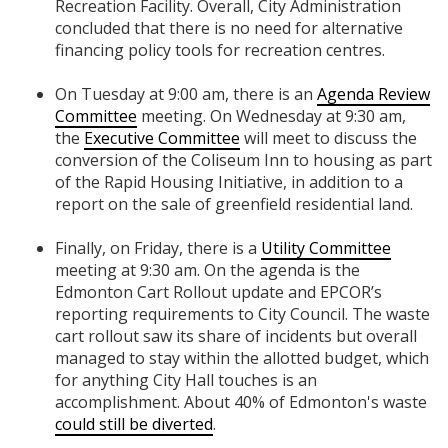
Recreation Facility. Overall, City Administration
concluded that there is no need for alternative
financing policy tools for recreation centres.
On Tuesday at 9:00 am, there is an
Agenda Review
Committee
meeting. On Wednesday at 9:30 am,
the
Executive Committee
will meet to discuss the
conversion of the Coliseum Inn to housing as part
of the Rapid Housing Initiative, in addition to a
report on the sale of greenfield residential land.
Finally, on Friday, there is a
Utility Committee
meeting at 9:30 am. On the agenda is the
Edmonton Cart Rollout update and EPCOR’s
reporting requirements to City Council. The waste
cart rollout saw its share of incidents but overall
managed to stay within the allotted budget, which
for anything City Hall touches is an
accomplishment. About 40% of Edmonton's waste
could still be diverted
.