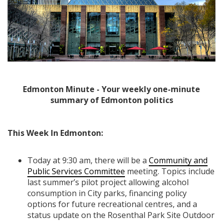
Edmonton Minute - Your weekly one-minute
summary of Edmonton politics
This Week In Edmonton:
Today at 9:30 am, there will be a
Community and
Public Services Committee
meeting. Topics include
last summer’s pilot project allowing alcohol
consumption in City parks, financing policy
options for future recreational centres, and a
status update on the Rosenthal Park Site Outdoor