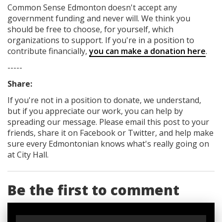
Common Sense Edmonton
doesn't accept any
government funding
and never will.
We think you
should be free to choose, for yourself, which
organizations to support. If you're in a position to
contribute financially,
you can make a donation here
.
-----
Share:
If you're not in a position to donate, we understand,
but if you appreciate our work, you can help by
spreading our message. Please email this post to your
friends, share it on Facebook
or Twitter
, and help make
sure every Edmontonian knows what's really going on
at City Hall.
Be the first to comment