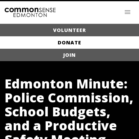
VOLUNTEER
DONATE
JOIN
Edmonton Minute:
Police Commission,
School Budgets,
and a Productive