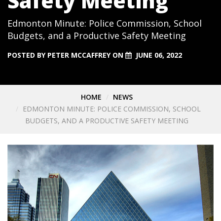
Safety Meeting
Edmonton Minute: Police Commission, School
Budgets, and a Productive Safety Meeting
POSTED BY
PETER MCCAFFREY
ON
JUNE 06, 2022
HOME
NEWS
EDMONTON MINUTE: POLICE COMMISSION, SCHOOL
BUDGETS, AND A PRODUCTIVE SAFETY MEETING