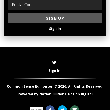
Sign In
Sign In
Common Sense Edmonton © 2026. All Rights Reserved.
Powered by
NationBuilder
+
Nation Digital