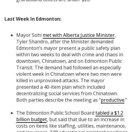
Last Week In Edmonton:
Mayor Sohi
met with Alberta Justice Minister
,
Tyler Shandro, after the Minister demanded
Edmonton’s mayor present a public safety plan
within two weeks to deal with crime and chaos in
downtown, Chinatown, and on Edmonton Public
Transit. The demand had followed an especially
violent week in Chinatown where two men were
killed in unprovoked attacks. The mayor
presented a 40-item plan which included
decentralizing social services from Chinatown.
Both parties describe the meeting as “
productive
.”
The Edmonton Public School Board
tabled a $1.2
billion budget
, but s
aid that due to an increase in
costs on items like
staffing, utilities, maintenance,