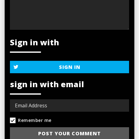
Sign in with
SIGN IN
sign in with email
Remember me