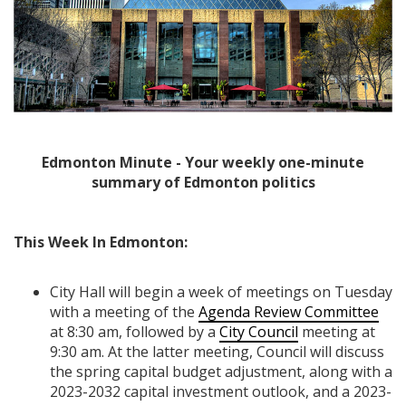
Edmonton Minute - Your weekly one-minute
summary of Edmonton politics
This Week In Edmonton:
City Hall will begin a week of meetings on Tuesday
with a meeting of the
Agenda Review Committee
at 8:30 am, followed by a
City Council
meeting at
9:30 am. At the latter meeting, Council will discuss
the spring capital budget adjustment, along with a
2023-2032 capital investment outlook, and a 2023-