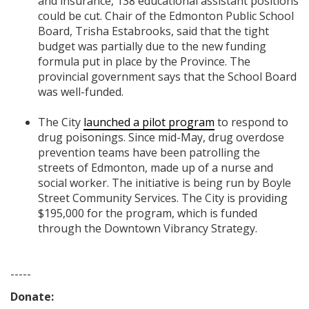
and insurance,
138 educational assistant positions
could be cut. Chair of the Edmonton Public School
Board, Trisha Estabrooks, said that the tight
budget was partially due to the new funding
formula put in place by the Province. The
provincial government says that the School Board
was well-funded.
The City
launched a pilot program
to respond to
drug poisonings. Since mid-May, drug overdose
prevention teams have been patrolling the
streets of Edmonton, made up of a nurse and
social worker. The initiative is being run by Boyle
Street Community Services.
The City is providing
$195,000 for the program, which is funded
through the Downtown Vibrancy Strategy.
-----
Donate: