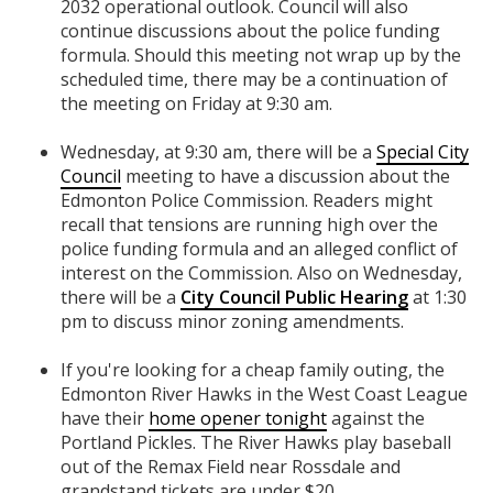
2032 operational outlook. Council will also
continue discussions about the police funding
formula. Should this meeting not wrap up by the
scheduled time, there may be a
continuation of
the meeting on Friday at 9:30 am.
Wednesday, at 9:30 am, there will be a
Special City
Council
meeting to have a discussion about the
Edmonton Police Commission. Readers might
recall that tensions are running high over the
police funding formula and an alleged conflict of
interest on the Commission. Also on Wednesday,
there will be a
City Council Public Hearing
at 1:30
pm to discuss minor zoning amendments.
If you're looking for a cheap family outing, the
Edmonton River Hawks in the West Coast League
have their
home opener tonight
against the
Portland Pickles. The River Hawks play baseball
out of the Remax Field near Rossdale and
grandstand tickets are under $20.