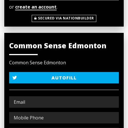
or
create an account
.
SECURED VIA NATIONBUILDER
Common Sense Edmonton
Common Sense Edmonton
AUTOFILL