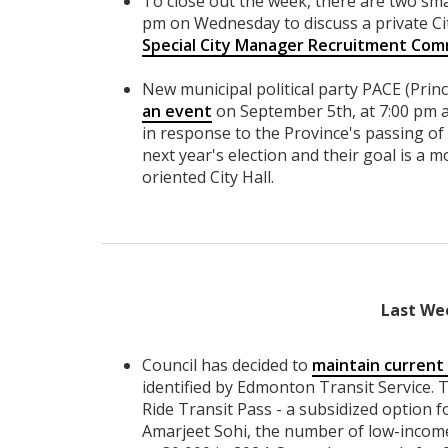
To close out the week, there are two sma
pm on Wednesday to discuss a private Ci
Special City Manager Recruitment Com
New municipal political party PACE (Prin
an event
on September 5th, at 7:00 pm 
in response to the Province's passing of B
next year's election and their goal is a m
oriented City Hall.
Last We
Council has decided to
maintain current 
identified by Edmonton Transit Service. T
Ride Transit Pass - a subsidized option
Amarjeet Sohi, the number of low-income