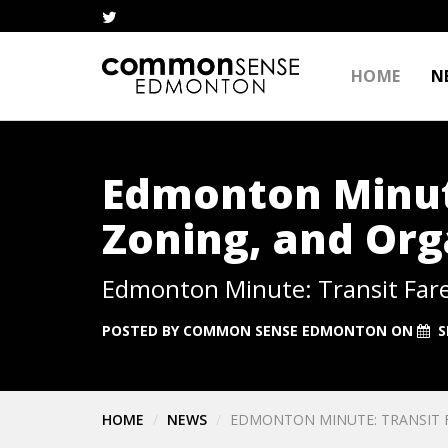
HOME
N
Edmonton Minute
Zoning, and Org
Edmonton Minute: Transit Fare
POSTED BY
COMMON SENSE EDMONTON
ON
S
HOME
NEWS
EDMONTON MINUTE: TRANSIT F