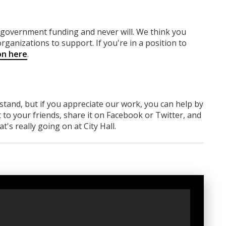
y government funding
and never will.
We think you
rganizations to support. If you're in a position to
on here
.
rstand, but if you appreciate our work, you can help by
 to your friends, share it on Facebook
or Twitter
, and
 really going on at City Hall.