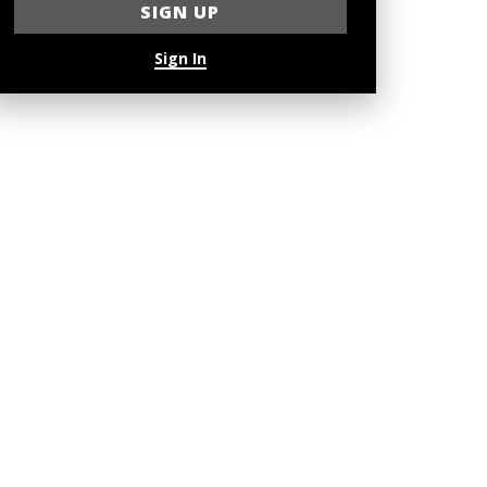
Sign In