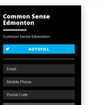
Common Sense
Edmonton
Common Sense Edmonton
AUTOFILL