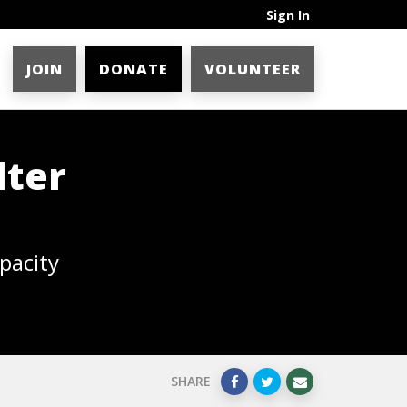
Sign In
JOIN
DONATE
VOLUNTEER
lter
pacity
SHARE