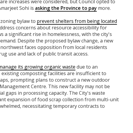
fare increases were considered, but Council opted to
Amarjeet Sohi is
asking the Province to pay
more.
 zoning bylaw to
prevent shelters from being located
 address concerns about resource accessibility for
s a significant rise in homelessness, with the city's
 demand. Despite the proposed bylaw change, a new
northwest faces opposition from local residents
ug use and lack of public transit access.
 manage its growing organic waste
due to an
xisting composting facilities are insufficient to
raps, prompting plans to construct a new outdoor
Management Centre. This new facility may not be
ial gaps in processing capacity. The City's waste
nt expansion of food scrap collection from multi-unit
verwhelmed, necessitating temporary contracts to