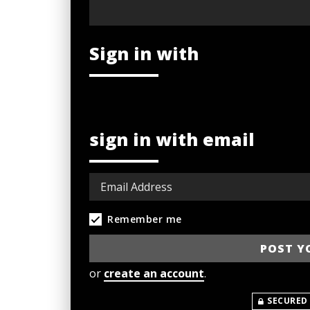
Sign in with
sign in with email
Remember me
or
create an account
.
SECURED