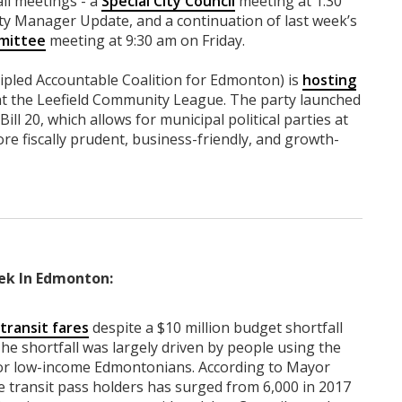
ll meetings - a
Special City Council
meeting at 1:30
ty Manager Update, and a continuation of last week’s
mittee
meeting at 9:30 am on Friday.
cipled Accountable Coalition for Edmonton) is
hosting
at the Leefield Community League. The party launched
ill 20, which allows for municipal political parties at
ore fiscally prudent, business-friendly, and growth-
ek In Edmonton:
transit fares
despite a $10 million budget shortfall
he shortfall was largely driven by people using the
 for low-income Edmontonians. According to Mayor
 transit pass holders has surged from 6,000 in 2017