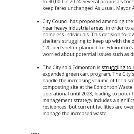
to 30,000 in 2024. Several proposals for 
keep fares unchanged. As usual, Mayor 
City Council has proposed amending the
near heavy industrial areas
, in order to
homeless individuals. This decision follow
shelters struggling to keep up with the
120-bed shelter planned for Edmonton’s 
worried about potential issues such as dr
The City said Edmonton is
struggling to
expanded green cart program. The City's e
handle the increasing volume of food sc
composting site at the Edmonton Waste 
operational until 2028, leading to potent
management strategy includes a significa
residences, but current facilities are o
manage the increased waste.
-----