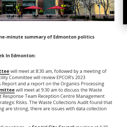
ne-minute summary of Edmonton politics
ek In Edmonton:
ttee
will meet at 8:30 am, followed by a meeting of
ility Committee will review EPCOR’s 2023
Report and a report on the Organics Processing
mittee
will meet at 9:30 am to discuss the Waste
ort Response Team Reception Centre Management
rategic Risks. The Waste Collections Audit found that
g are strong, there are issues with data collection