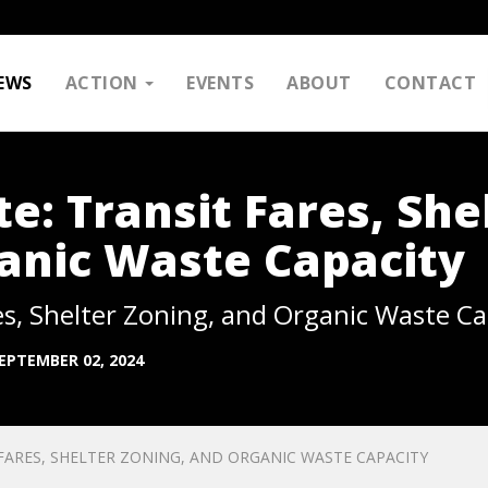
EWS
ACTION
EVENTS
ABOUT
CONTACT
: Transit Fares, She
anic Waste Capacity
s, Shelter Zoning, and Organic Waste Ca
EPTEMBER 02, 2024
ARES, SHELTER ZONING, AND ORGANIC WASTE CAPACITY