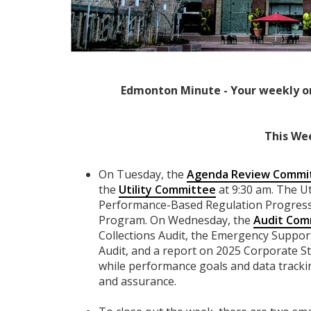
Edmonton Minute - Your weekly o
This We
On Tuesday, the
Agenda Review Commi
the
Utility Committee
at 9:30 am. The Ut
Performance-Based Regulation Progress 
Program. On Wednesday, the
Audit Com
Collections Audit, the Emergency Supp
Audit, and a report on 2025 Corporate St
while performance goals and data trackin
and assurance.