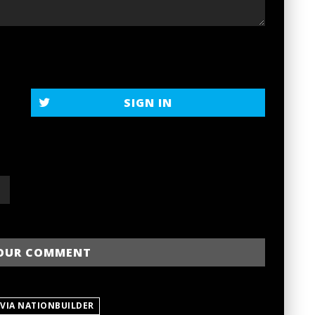
SIGN IN
 VIA NATIONBUILDER