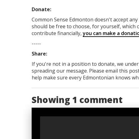
Donate:
Common Sense Edmonton
doesn't accept an
should be free to choose, for yourself, which o
contribute financially,
you can make a donati
-----
Share:
If you're not in a position to donate, we unde
spreading our message. Please email this post
help make sure every Edmontonian knows what's
Showing 1 comment