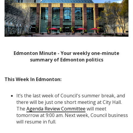
Edmonton Minute - Your weekly one-minute
summary of Edmonton politics
This Week In Edmonton:
It’s the last week of Council's summer break, and
there will be just one short meeting at City Hall.
The
Agenda Review Committee
will meet
tomorrow at 9:00 am. Next week, Council business
will resume in full.