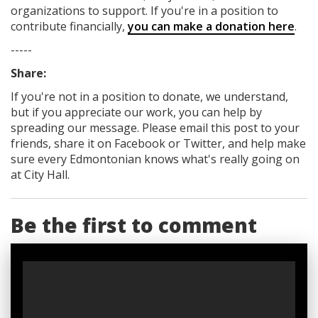
organizations to support. If you're in a position to
contribute financially,
you can make a donation here
.
-----
Share:
If you're not in a position to donate, we understand,
but if you appreciate our work, you can help by
spreading our message. Please email this post to your
friends, share it on Facebook
or Twitter
, and help make
sure every Edmontonian knows what's really going on
at City Hall.
Be the first to comment