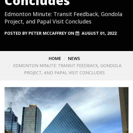
Concludes
Edmonton Minute: Transit Feedback, Gondola
Project, and Papal Visit Concludes
POSTED BY
PETER MCCAFFREY
ON
AUGUST 01, 2022
HOME
NEWS
EDMONTON MINUTE: TRANSIT FEEDBACK, GONDOLA
PROJECT, AND PAPAL VISIT CONCLUDES