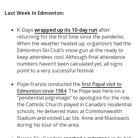
Last Week In Edmonton:
K-Days
wrapped up its 10-day run
after
returning for the first time since the pandemic.
When the weather heated up, organizers had the
Edmonton Ski Club’s snow gun at the ready to
keep attendees cool. Although final attendance
numbers haven’t been calculated yet, all signs
point to a very successful festival.
Pope Francis conducted the
first Papal visit to
Edmonton since 1984
. The Pope was here on a
“penitential pilgrimage” to apologize for the role
the Catholic Church played in Canada’s residential
schools. He delivered mass at Commonwealth
Stadium and visited Lac Ste. Anne and Maskwacis
during his tour of the area.