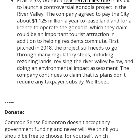
Prairie Sky Gondola
reached a milestone
in its bid
to launch a controversial gondola project in the
River Valley. The company agreed to pay the City
about $1.125 million a year to lease land and for a
licence to operate the gondola, which they claim
could be an important tourist attraction in
addition to helping residents commute. First
pitched in 2018, the project still needs to go
through many regulatory steps, including
rezoning lands, revising the river valley bylaw, and
doing an environmental impact assessment. The
company continues to claim that its plans don't
require any taxpayer subsidy. We'll see...
-----
Donate:
Common Sense Edmonton
doesn't accept any
government funding
and never will.
We think you
should be free to choose, for yourself, which