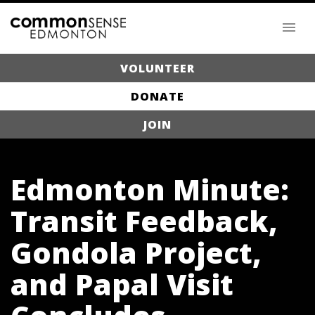
VOLUNTEER
DONATE
JOIN
Edmonton Minute:
Transit Feedback,
Gondola Project,
and Papal Visit