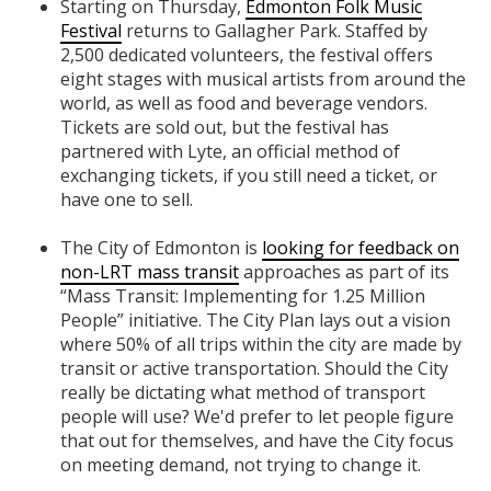
Starting on Thursday,
Edmonton Folk Music
Festival
returns to Gallagher Park. Staffed by
2,500 dedicated volunteers, the festival offers
eight stages with musical artists from around the
world, as well as food and beverage vendors.
Tickets are sold out, but the festival has
partnered with Lyte, an official method of
exchanging tickets, if you still need a ticket, or
have one to sell.
The City of Edmonton is
looking for feedback on
non-LRT mass transit
approaches as part of its
“Mass Transit: Implementing for 1.25 Million
People” initiative. The City Plan lays out a vision
where 50% of all trips within the city are made by
transit or active transportation. Should the City
really be dictating what method of transport
people will use? We'd prefer to let people figure
that out for themselves, and have the City focus
on meeting demand, not trying to change it.