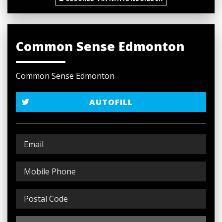
Common Sense Edmonton
Common Sense Edmonton
AUTOFILL