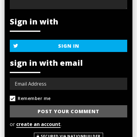
Sign in with
SIGN IN
sign in with email
Remember me
or
create an account
.
SECURED VIA NATIONBUILDER