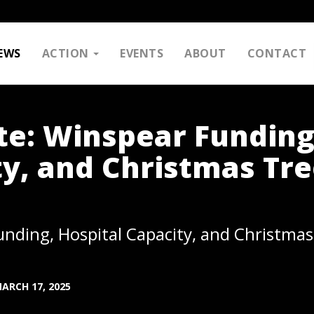
EWS
ACTION
EVENTS
ABOUT
CONTACT
e: Winspear Funding
ty, and Christmas Tr
ding, Hospital Capacity, and Christmas
ARCH 17, 2025