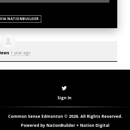
 VIA NATIONBUILDER
News
1 year ago
Sign In
Common Sense Edmonton © 2026. All Rights Reserved.
Powered by
NationBuilder
+
Nation Digital