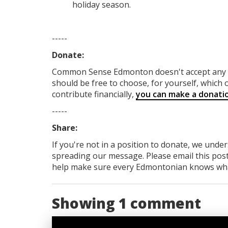
holiday season.
-----
Donate:
Common Sense Edmonton
doesn't accept an
should be free to choose, for yourself, which o
contribute financially,
you can make a donati
-----
Share:
If you're not in a position to donate, we unde
spreading our message. Please email this post
help make sure every Edmontonian knows what's
Showing 1 comment