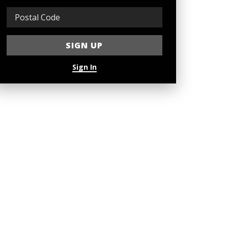
Sign In