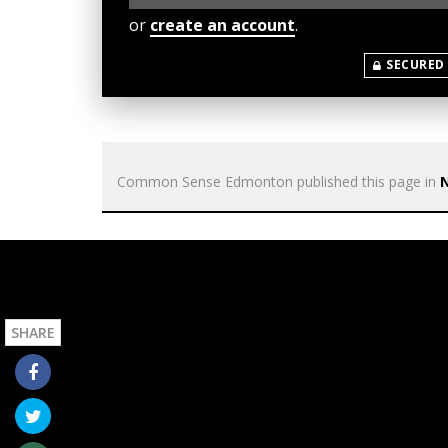
or
create an account
.
SECURED
Common Sense Edmonton
published this page in
SHARE