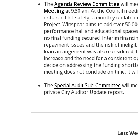
The
Agenda Review Committee
will me
Meeting
at 9:30 am. At the Council meeti
enhance LRT safety, a monthly update o
Project. Winspear aims to add over 50,00
performance hall and educational spaces.
no final funding secured. Interim financ
repayment issues and the risk of ineligib
loan arrangement was also considered, bu
increase and the need for a consistent o
decide on addressing the funding shortfall
meeting does not conclude on time, it wi
The
Special Audit Sub-Committee
will me
private City Auditor Update report.
Last We