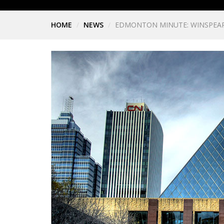
HOME
NEWS
EDMONTON MINUTE: WINSPEAR 