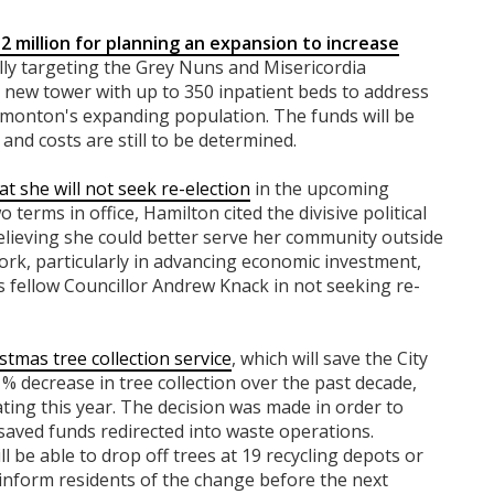
2 million for planning an expansion to increase
cally targeting the Grey Nuns and Misericordia
 a new tower with up to 350 inpatient beds to address
onton's expanding population. The funds will be
and costs are still to be determined.
t she will not seek re-election
in the upcoming
 terms in office, Hamilton cited the divisive political
elieving she could better serve her community outside
work, particularly in advancing economic investment,
ins fellow Councillor Andrew Knack in not seeking re-
stmas tree collection service
, which will save the City
% decrease in tree collection over the past decade,
ating this year. The decision was made in order to
 saved funds redirected into waste operations.
ll be able to drop off trees at 19 recycling depots or
 inform residents of the change before the next