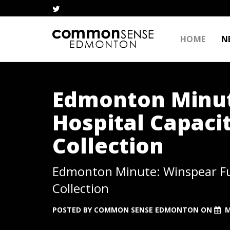
HOME
N
Edmonton Minut
Hospital Capaci
Collection
Edmonton Minute: Winspear Fun
Collection
POSTED BY
COMMON SENSE EDMONTON
ON
M