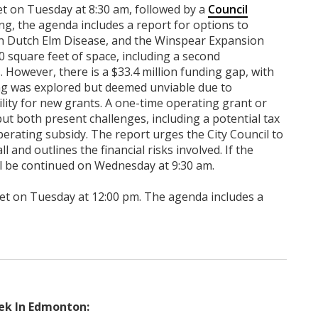
et on Tuesday at 8:30 am, followed by a
Council
ng, the agenda includes a report for options to
n Dutch Elm Disease, and the Winspear Expansion
0 square feet of space, including a second
 However, there is a $33.4 million funding gap, with
ing was explored but deemed unviable due to
ility for new grants. A one-time operating grant or
t both present challenges, including a potential tax
perating subsidy. The report urges the City Council to
 and outlines the financial risks involved. If the
ll be continued on Wednesday at 9:30 am.
et on Tuesday at 12:00 pm. The agenda includes a
ek In Edmonton: