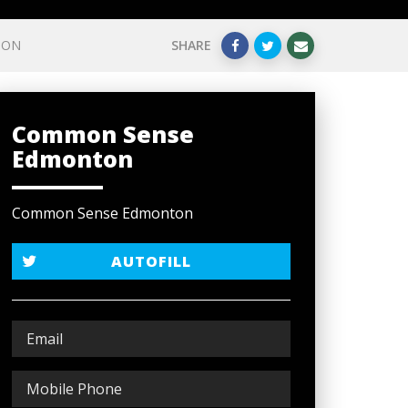
ION
SHARE
Common Sense
Edmonton
Common Sense Edmonton
AUTOFILL