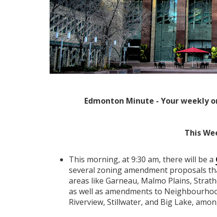
Edmonton Minute - Your weekly o
This We
This morning, at 9:30 am, there will be a
several zoning amendment proposals tha
areas like Garneau, Malmo Plains, Strat
as well as amendments to Neighbourhood
Riverview, Stillwater, and Big Lake, amon