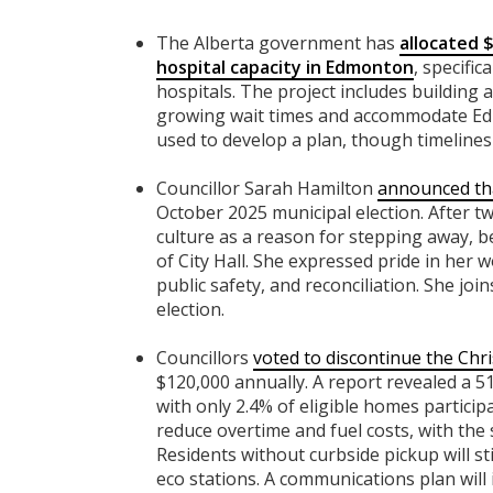
The Alberta government has
allocated $
hospital capacity in Edmonton
, specifi
hospitals. The project includes building
growing wait times and accommodate Edm
used to develop a plan, though timelines 
Councillor Sarah Hamilton
announced tha
October 2025 municipal election. After two
culture as a reason for stepping away, b
of City Hall. She expressed pride in her 
public safety, and reconciliation. She jo
election.
Councillors
voted to discontinue the Chri
$120,000 annually. A report revealed a 51
with only 2.4% of eligible homes particip
reduce overtime and fuel costs, with the
Residents without curbside pickup will sti
eco stations. A communications plan will