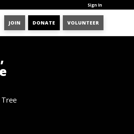
Sign In
JOIN
DONATE
VOLUNTEER
,
ee
 Tree