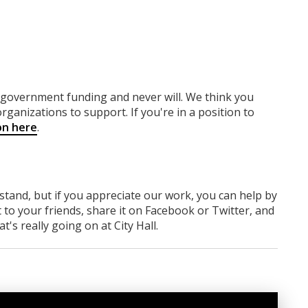
y government funding
and never will.
We think you
rganizations to support. If you're in a position to
on here
.
rstand, but if you appreciate our work, you can help by
 to your friends, share it on Facebook
or Twitter
, and
 really going on at City Hall.