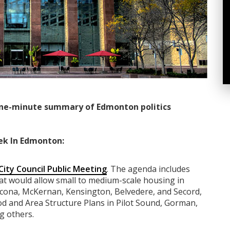
ne-minute summary of Edmonton politics
ek In Edmonton:
City Council Public Meeting
. The agenda includes
t would allow small to medium-scale housing in
hcona, McKernan, Kensington, Belvedere, and Secord,
 and Area Structure Plans in Pilot Sound, Gorman,
g others.