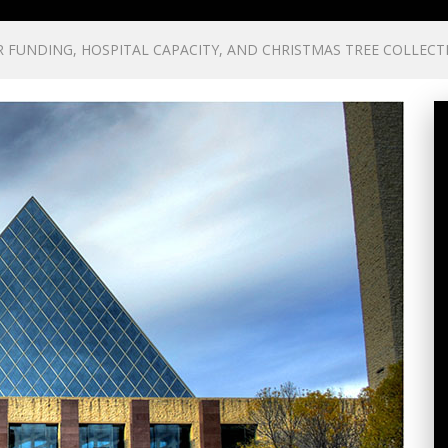
FUNDING, HOSPITAL CAPACITY, AND CHRISTMAS TREE COLLECT