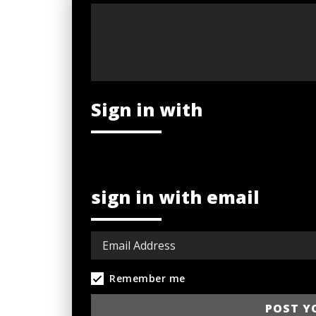
Sign in with
sign in with email
Remember me