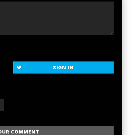
SIGN IN