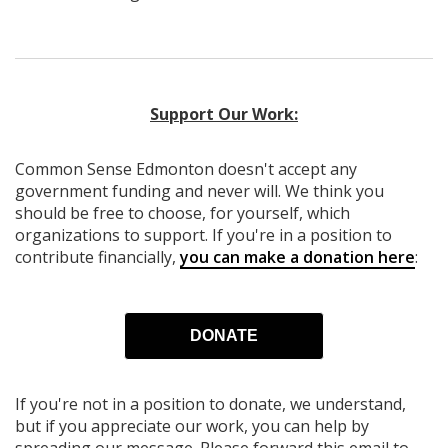
Support Our Work:
Common Sense Edmonton
doesn't accept any
government funding
and never will.
We think you
should be free to choose, for yourself, which
organizations to support. If you're in a position to
contribute financially,
you can make a donation here
:
DONATE
If you're not in a position to donate, we understand,
but if you appreciate our work, you can help by
spreading our message. Please forward this email to