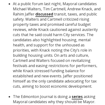
At a public forum last night, Mayoral candidates
Michael Walters, Tim Cartmell, Andrew Knack, and
Rahim Jaffer
discussed
transit, taxes, and public
safety. Walters and Cartmell criticized rising
property taxes and promised careful budget
reviews, while Knack cautioned against austerity
cuts that he said could harm City services. The
candidates also highlighted housing, mental
health, and support for the unhoused as
priorities, with Knack noting the City’s role in
building housing units. On arts and culture,
Cartmell and Walters focused on revitalizing
festivals and easing restrictions for performers,
while Knack stressed funding balance for
established and new events. Jaffer positioned
himself as the only candidate advocating for tax
cuts, aiming to boost economic development.
The Edmonton Journal is doing a
series
asking
Mayoral candidates why they should be Mayor.