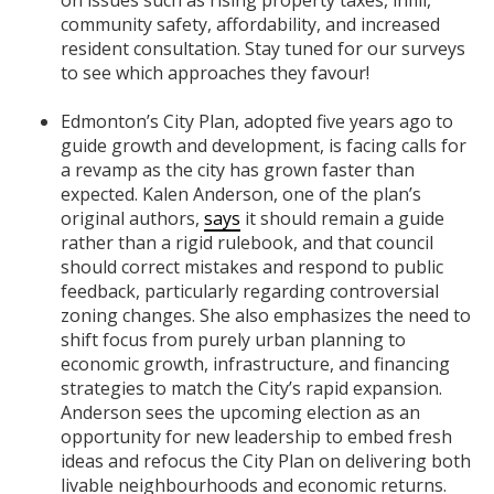
community safety, affordability, and increased
resident consultation. Stay tuned for our surveys
to see which approaches they favour!
Edmonton’s City Plan, adopted five years ago to
guide growth and development, is facing calls for
a revamp as the city has grown faster than
expected. Kalen Anderson, one of the plan’s
original authors,
says
it should remain a guide
rather than a rigid rulebook, and that council
should correct mistakes and respond to public
feedback, particularly regarding controversial
zoning changes. She also emphasizes the need to
shift focus from purely urban planning to
economic growth, infrastructure, and financing
strategies to match the City’s rapid expansion.
Anderson sees the upcoming election as an
opportunity for new leadership to embed fresh
ideas and refocus the City Plan on delivering both
livable neighbourhoods and economic returns.