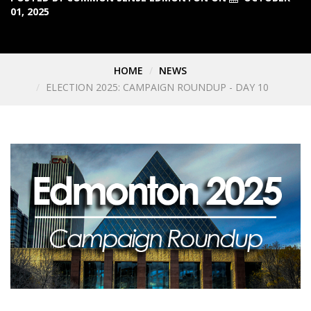
01, 2025
HOME
NEWS
ELECTION 2025: CAMPAIGN ROUNDUP - DAY 10