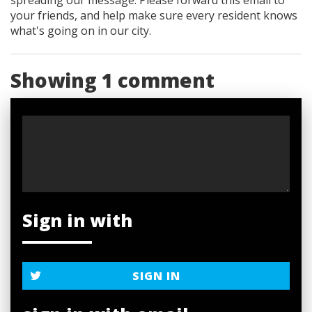
your friends, and help make sure every resident knows
what's going on in our city.
Showing 1 comment
Sign in with
SIGN IN