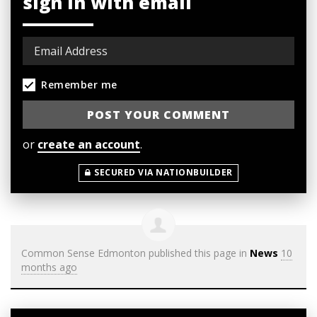
sign in with email
Remember me
or
create an account
.
SECURED VIA NATIONBUILDER
Common Sense Edmonton
published this page in
News
10
months ago