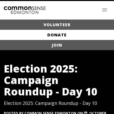
VOLUNTEER
DONATE
JOIN
Election 2025:
Campaign
Roundup - Day 10
Election 2025: Campaign Roundup - Day 10
POSTED BY
COMMON SENSE EDMONTON
ON
OCTOBER