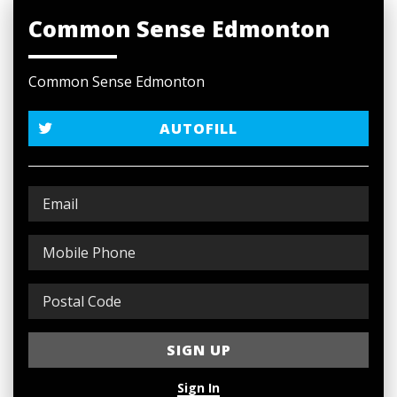
Common Sense Edmonton
Common Sense Edmonton
AUTOFILL
Sign In