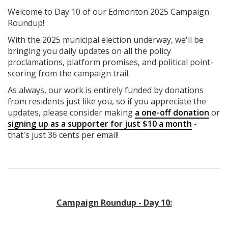
Welcome to Day 10 of our Edmonton 2025 Campaign
Roundup!
With the 2025 municipal election underway, we'll be
bringing you daily updates on all the policy
proclamations, platform promises, and political point-
scoring from the campaign trail.
As always, our work is entirely funded by donations
from residents just like you, so if you appreciate the
updates, please consider making
a one-off donation
or
signing up as a supporter for just $10 a month
-
that's just 36 cents per email!
Campaign Roundup - Day 10: