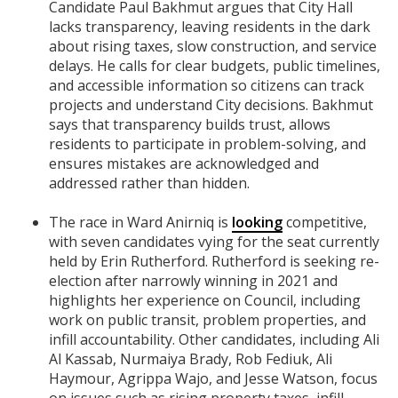
Candidate Paul Bakhmut argues that City Hall
lacks transparency, leaving residents in the dark
about rising taxes, slow construction, and service
delays. He calls for clear budgets, public timelines,
and accessible information so citizens can track
projects and understand City decisions. Bakhmut
says that transparency builds trust, allows
residents to participate in problem-solving, and
ensures mistakes are acknowledged and
addressed rather than hidden.
The race in Ward Anirniq is
looking
competitive,
with seven candidates vying for the seat currently
held by Erin Rutherford. Rutherford is seeking re-
election after narrowly winning in 2021 and
highlights her experience on Council, including
work on public transit, problem properties, and
infill accountability. Other candidates, including Ali
Al Kassab, Nurmaiya Brady, Rob Fediuk, Ali
Haymour, Agrippa Wajo, and Jesse Watson, focus
on issues such as rising property taxes, infill,