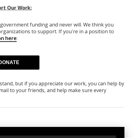
rt Our Work:
y government funding
and never will.
We think you
rganizations to support. If you're in a position to
on here
:
DONATE
rstand, but if you appreciate our work, you can help by
ail to your friends, and help make sure every