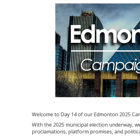
Welcome to Day 14 of our Edmonton 2025 Ca
With the 2025 municipal election underway, we'
proclamations, platform promises, and politica