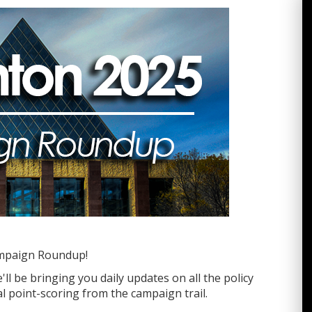
mpaign Roundup!
ll be bringing you daily updates on all the policy
l point-scoring from the campaign trail.