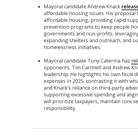
Mayoral candidate Andrew Knack
releas
affordable housing issues. His proposal f
affordable housing, providing rapid supp
prevention programs to keep people hou
governments and non-profits, leveraging 
expanding shelters and outreach, and su
homelessness initiatives.
Mayoral candidate Tony Caterina has
re
opponents, Tim Cartmell and Andrew Kna
leadership. He highlights his own fiscal d
expenses in 2025, contrasting it with wh
and Knack’s reliance on third-party adve
supporting excessive spending and aligni
will prioritize taxpayers, maintain core se
responsibility.