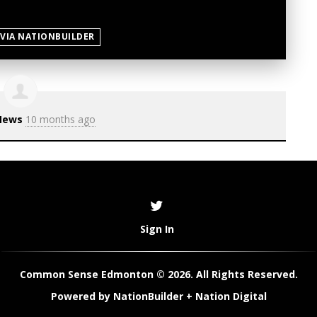
 VIA NATIONBUILDER
News
10 months ago
Sign In
Common Sense Edmonton © 2026. All Rights Reserved.
Powered by
NationBuilder
+
Nation Digital