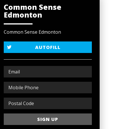
Common Sense
Edmonton
Common Sense Edmonton
AUTOFILL