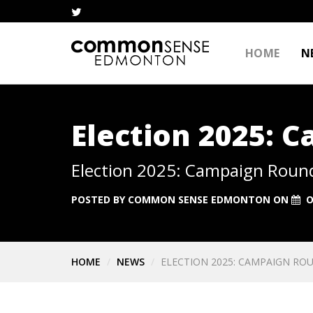
HOME
N
Election 2025: 
Election 2025: Campaign Roun
POSTED BY
COMMON SENSE EDMONTON
ON
O
HOME
NEWS
ELECTION 2025: CAMPAIGN ROU