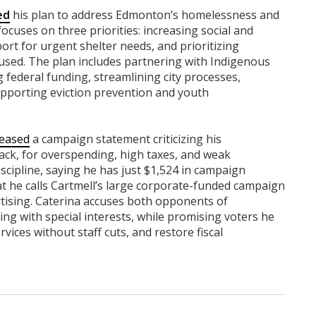
ed
his plan to address Edmonton’s homelessness and
ocuses on three priorities: increasing social and
ort for urgent shelter needs, and prioritizing
sed. The plan includes partnering with Indigenous
federal funding, streamlining city processes,
pporting eviction prevention and youth
leased
a campaign statement criticizing his
ck, for overspending, high taxes, and weak
iscipline, saying he has just $1,524 in campaign
at he calls Cartmell’s large corporate-funded campaign
rtising. Caterina accuses both opponents of
ng with special interests, while promising voters he
rvices without staff cuts, and restore fiscal