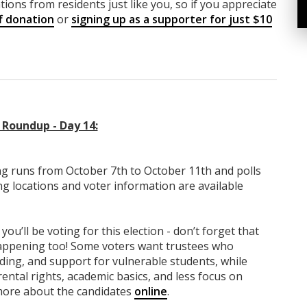
ions from residents just like you, so if you appreciate
f donation
or
signing up as a supporter for just $10
Roundup - Day 14:
g runs from October 7th to October 11th and polls
ng locations and voter information are available
you’ll be voting for this election - don’t forget that
 happening too! Some voters want trustees who
nding, and support for vulnerable students, while
ntal rights, academic basics, and less focus on
 more about the candidates
online
.