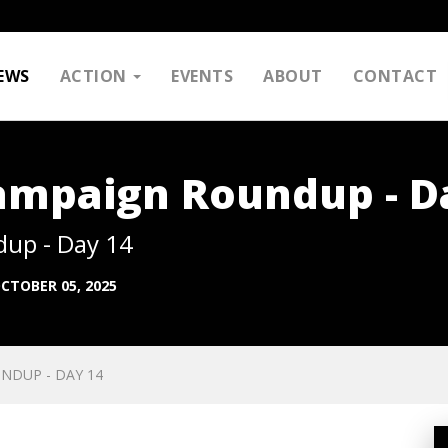
EWS
ACTION
EVENTS
ABOUT
CONTACT
Campaign Roundup - D
dup - Day 14
CTOBER 05, 2025
NDUP - DAY 14