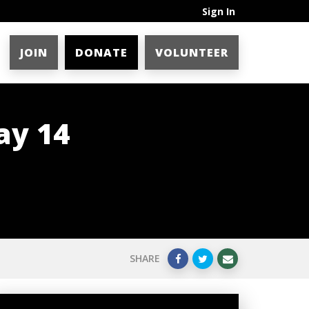
Sign In
JOIN
DONATE
VOLUNTEER
ay 14
SHARE