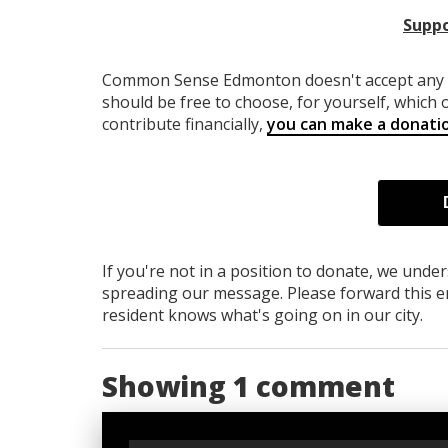
Suppo
Common Sense Edmonton
doesn't accept an
should be free to choose, for yourself, which o
contribute financially,
you can make a donati
If you're not in a position to donate, we unde
spreading our message. Please forward this em
resident knows what's going on in our city.
Showing 1 comment