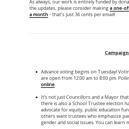
As always, our work is entirely funded by donat
the updates, please consider making
a one-of
a month
- that's just 36 cents per email!
Campaign 
Advance voting begins on Tuesday! Votin
are open from 12:00 am to 8:00 pm. Polli
online
.
It’s not just Councillors and a Mayor that 
there is also a School Trustee election
advocate for equity, public education fu
others want trustees who emphasize pare
gender and social issues. You can learn