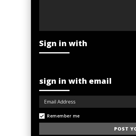
Sign in with
sign in with email
Remember me