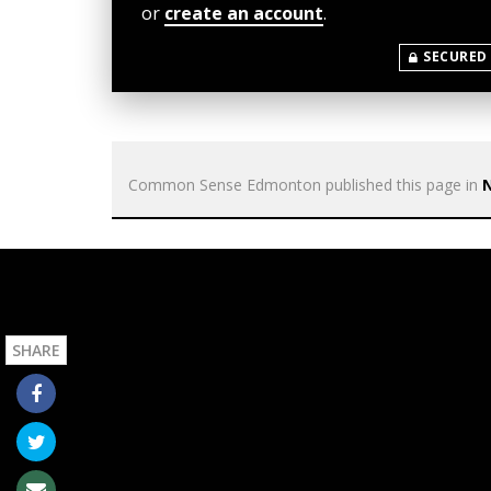
or
create an account
.
SECURED
Common Sense Edmonton
published this page in
SHARE