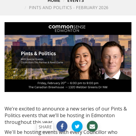
HOME
EVENTS
PINTS AND POLITICS - FEBRUARY 2026
We’re excited to announce a new series of our Pints &
Politics events that we’ll be hosting in Edmonton
throughout this year.
SHARE
We'll be hosting events with every Councillor who