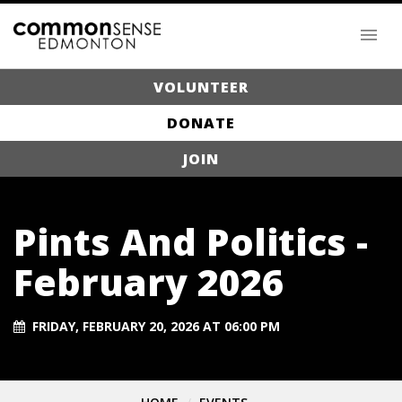
VOLUNTEER
DONATE
JOIN
Pints And Politics -
February 2026
FRIDAY, FEBRUARY 20, 2026 AT 06:00 PM