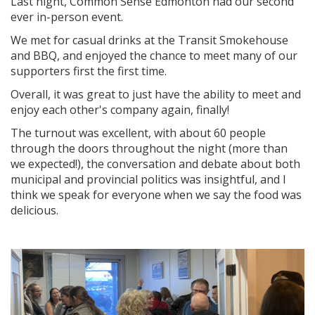
Last night,
Common Sense Edmonton had our second
ever in-person event.
We met for casual drinks at the Transit Smokehouse
and BBQ, and enjoyed the chance to meet many of our
supporters first the first time.
Overall, it was great to just have the ability to meet and
enjoy each other's company again, finally!
The turnout was excellent, with about 60 people
through the doors throughout the night (more than
we expected!), the conversation and debate about both
municipal and provincial politics was insightful, and I
think we speak for everyone when we say the food was
delicious.