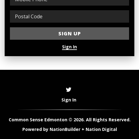
Sign In
Sign In
Common Sense Edmonton © 2026. All Rights Reserved.
Powered by
NationBuilder
+
Nation Digital