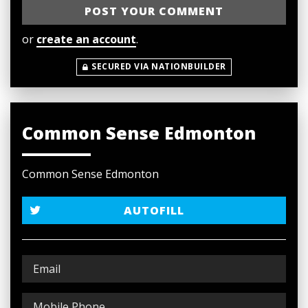
or
create an account
.
SECURED VIA NATIONBUILDER
Common Sense Edmonton
Common Sense Edmonton
AUTOFILL