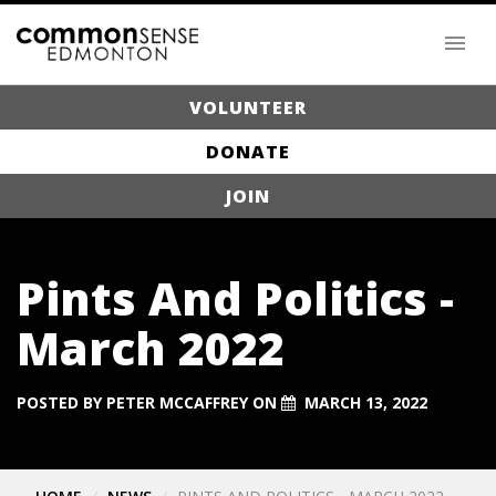
VOLUNTEER
DONATE
JOIN
Pints And Politics -
March 2022
POSTED BY
PETER MCCAFFREY
ON
MARCH 13, 2022