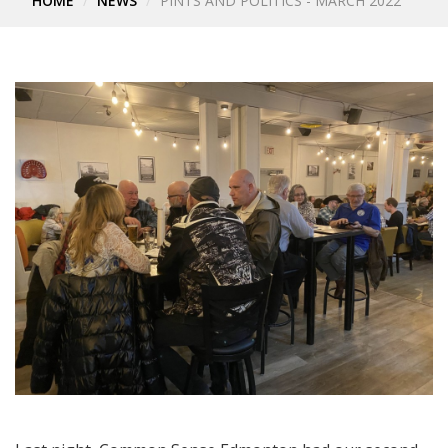
HOME
NEWS
PINTS AND POLITICS - MARCH 2022