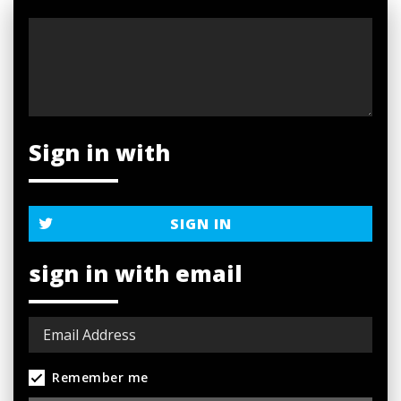
Sign in with
SIGN IN
sign in with email
Remember me