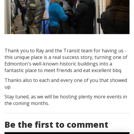
Thank you to Ray and the Transit team for having us -
this unique place is a real success story, turning one of
Edmonton's well-known historic buildings into a
fantastic place to meet friends and eat excellent bbq.
Thanks also to each and every one of you that showed
up.
Stay tuned, as we will be hosting plenty more events in
the coming months.
Be the first to comment