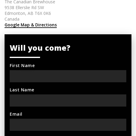
The Canadian Brewhouse
9538 Ellerslie Rd SW
Edmonton, AB T6X 0K6
Canada
Google Map & Directions
Will you come?
First Name
Last Name
Email