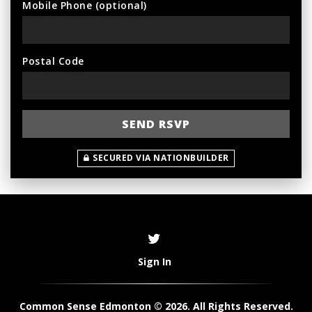
Mobile Phone (optional)
Postal Code
SECURED VIA NATIONBUILDER
Sign In
Common Sense Edmonton © 2026. All Rights Reserved.