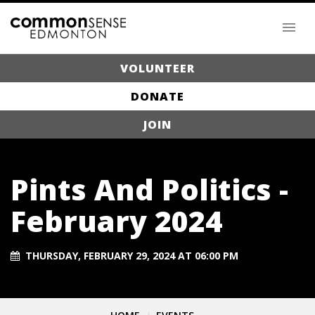
VOLUNTEER
DONATE
JOIN
Pints And Politics -
February 2024
THURSDAY, FEBRUARY 29, 2024 AT 06:00 PM