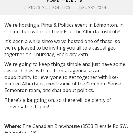
HOME
EVENTS
PINTS AND POLITICS - FEBRUARY 2024
We're hosting a Pints & Politics event in Edmonton, in
conjunction with our friends at the Alberta Institute!
It's been a while since we've hosted one of these, so
we're pleased to be inviting you all to a casual get-
together on Thursday, February 29th.
We're going to keep things simple and just have some
casual drinks, with no formal agenda, as an
opportunity for everyone to get together with like-
minded Albertans, meet some of the Common Sense
Edmonton team, and chat about politics.
There's a lot going on, so there will be plenty of
conversation topics!
Where:
The Canadian Brewhouse (
9538 Ellerslie Rd SW,
Edmonton, AB
)