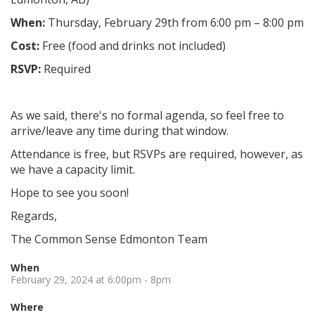
When:
Thursday, February 29th from 6:00 pm – 8:00 pm
Cost:
Free (food and drinks not included)
RSVP:
Required
As we said, there's no formal agenda, so feel free to
arrive/leave any time during that window.
Attendance is free, but RSVPs are required, however, as
we have a capacity limit.
Hope to see you soon!
Regards,
The Common Sense Edmonton Team
When
February 29, 2024 at 6:00pm - 8pm
Where