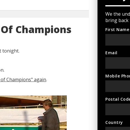
We the und
bring back
y Of Champions
First Name
 tonight.
Email
n.
Mobile Pho
y of Champions" again
.
Postal Cod
Country