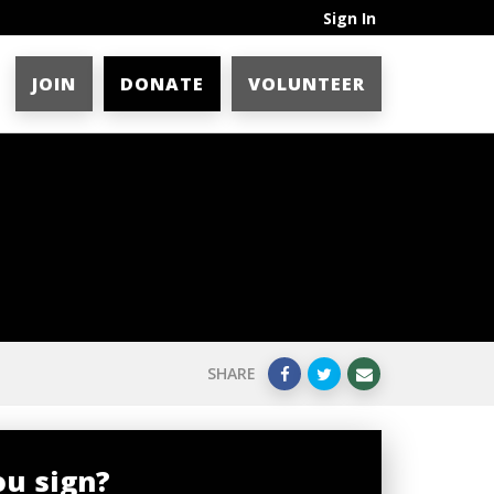
Sign In
JOIN
DONATE
VOLUNTEER
SHARE
ou sign?