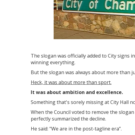
The slogan was officially added to City signs
winning everything.
But the slogan was always about more than ju
Heck, it was about more than sport.
It was about ambition and excellence.
Something that's sorely missing at City Hall 
When the Council voted to remove the slogan
perfectly summarized the decline.
He
said: "We are in the post-tagline era”.