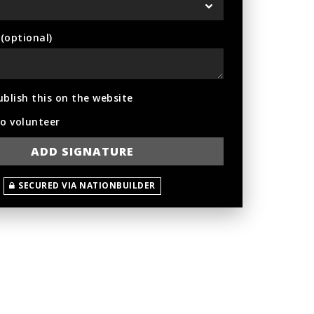
optional)
ublish this on the website
to volunteer
SECURED VIA NATIONBUILDER