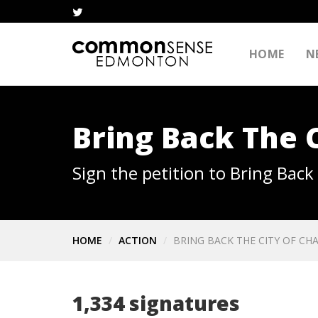
HOME
N
Bring Back The 
Sign the petition to Bring Bac
HOME
ACTION
BRING BACK THE CITY OF CH
1,334 signatures