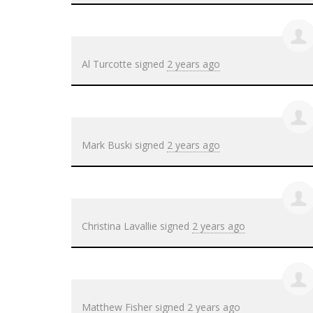
Al Turcotte
signed
2 years ago
Mark Buski
signed
2 years ago
Christina Lavallie
signed
2 years ago
Matthew Fisher
signed
2 years ago