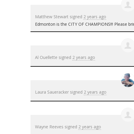
Matthew Stewart
signed
2 years ago
Edmonton is the
CITY
OF
CHAMPIONS
!!! Please bri
Al Ouellette
signed
2 years ago
Laura Saueracker
signed
2 years ago
Wayne Reeves
signed
2 years ago