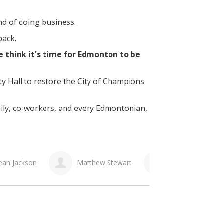
and of doing business.
back.
 think it's time for Edmonton to be
ity Hall to restore the City of Champions
mily, co-workers, and every Edmontonian,
 Stewart
Al Ouellette
Laura Saueracker