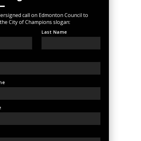
ersigned call on Edmonton Council to
 the City of Champions slogan:
Last Name
ne
e