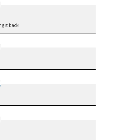
ng it back!