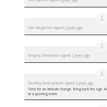
Glen Bergstrom
signed
2 years ago
Gregory Christenson
signed
2 years ago
Geoffrey Dean Jackson
signed
2 years ago
Time for an attitude change. Bring back the sign
at a sporting event.