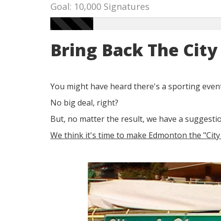
Goal: 10,000 Signatures
Bring Back The Cit
You might have heard there's a sporting event
No big deal, right?
But, no matter the result, we have a suggestio
We think it's time to make Edmonton the "Cit