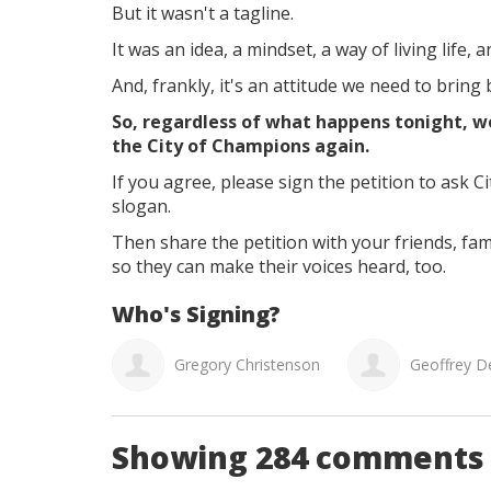
But it wasn't a tagline.
It was an idea, a mindset, a way of living life, 
And, frankly, it's an attitude we need to bring 
So, regardless of what happens tonight, we
the City of Champions again.
If you agree, please sign the petition to ask C
slogan.
Then share the petition with your friends, fa
so they can make their voices heard, too.
Who's Signing?
Christenson
Geoffrey Dean Jackson
Matthew
Showing 284 comments