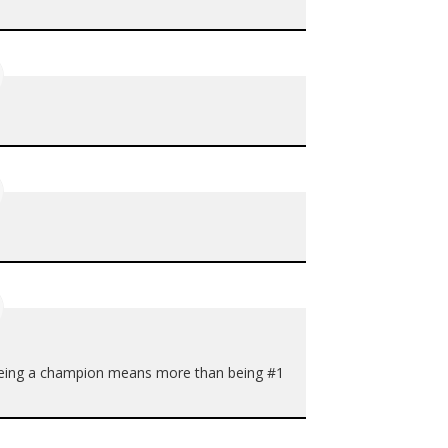
. Being a champion means more than being #1