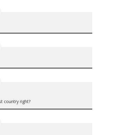
t country right?