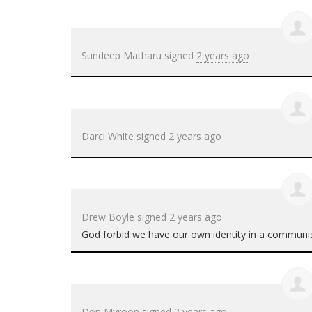
Sundeep Matharu
signed
2 years ago
Darci White
signed
2 years ago
Drew Boyle
signed
2 years ago
God forbid we have our own identity in a communis
Don Myroon
signed
2 years ago