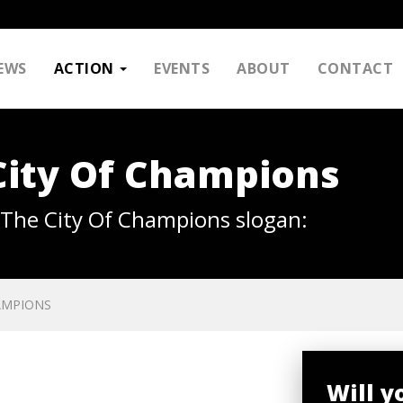
EWS
ACTION
EVENTS
ABOUT
CONTACT
City Of Champions
k The City Of Champions slogan:
AMPIONS
Will y