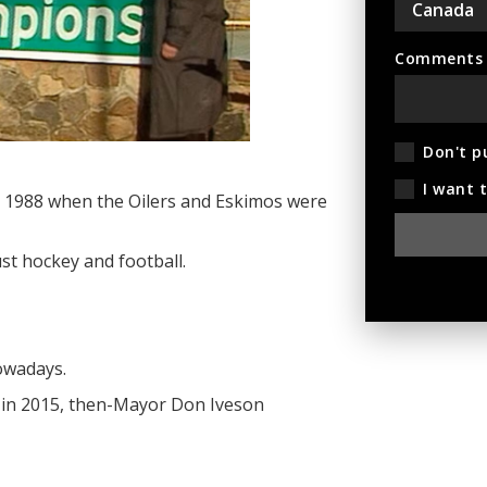
Comments (
Don't p
I want 
 in 1988 when the Oilers and Eskimos were
st hockey and football.
nowadays.
 in 2015, then-Mayor Don Iveson