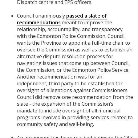
Dispatch centre and EPS officers.
Council unanimously
passed a slate of
recommendations
meant to improve the
relationship, accountability, and transparency
with the Edmonton Police Commission. Council
wants the Province to appoint a full-time chair to
oversee the Commission as well as to establish an
alternative dispute resolution process for
navigating issues that come up between Council,
the Commission, or the Edmonton Police Service.
Another recommendation was for an
independent, third party to be established for
oversight of allegations against Commissioners.
Council did remove one recommendation from the
slate - the expansion of the Commission’s
mandate to include oversight of all municipal
programs involved in providing services related to
community safety and well-being.
An agreement has been reached between the City,