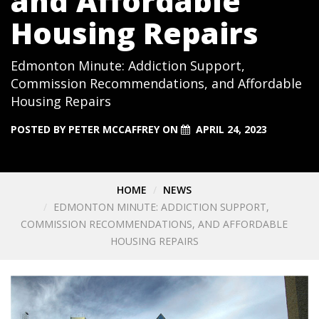
and Affordable
Housing Repairs
Edmonton Minute: Addiction Support,
Commission Recommendations, and Affordable
Housing Repairs
POSTED BY
PETER MCCAFFREY
ON
APRIL 24, 2023
HOME
NEWS
EDMONTON MINUTE: ADDICTION SUPPORT,
COMMISSION RECOMMENDATIONS, AND AFFORDABLE
HOUSING REPAIRS