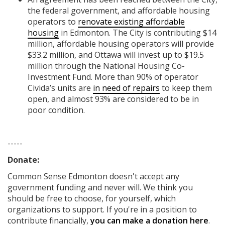
the federal government, and affordable housing
operators to
renovate existing affordable
housing
in Edmonton. The City is contributing $14
million, affordable housing operators will provide
$33.2 million, and Ottawa will invest up to $19.5
million through the National Housing Co-
Investment Fund. More than 90% of operator
Civida’s units are
in need of repairs
to keep them
open, and almost 93% are considered to be in
poor condition.
-----
Donate:
Common Sense Edmonton
doesn't accept any
government funding
and never will.
We think you
should be free to choose, for yourself, which
organizations to support. If you're in a position to
contribute financially,
you can make a donation here
.