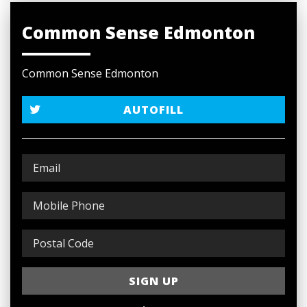
Common Sense Edmonton
Common Sense Edmonton
AUTOFILL