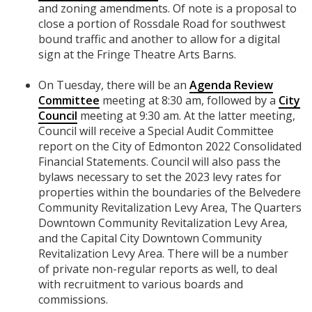
and zoning amendments. Of note is a proposal to
close a portion of Rossdale Road for southwest
bound traffic and another to allow for a digital
sign at the Fringe Theatre Arts Barns.
On Tuesday, there will be an
Agenda Review
Committee
meeting at 8:30 am, followed by a
City
Council
meeting at 9:30 am. At the latter meeting,
Council will receive a Special Audit Committee
report on the City of Edmonton 2022 Consolidated
Financial Statements. Council will also pass the
bylaws necessary to set the 2023 levy rates for
properties within the boundaries of the Belvedere
Community Revitalization Levy Area, The Quarters
Downtown Community Revitalization Levy Area,
and the Capital City Downtown Community
Revitalization Levy Area. There will be a number
of private non-regular reports as well, to deal
with recruitment to various boards and
commissions.