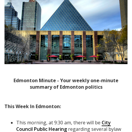
Edmonton Minute - Your weekly one-minute
summary of Edmonton politics
This Week In Edmonton:
This morning, at 9:30 am, there will be
City
Council Public Hearing
regarding several bylaw