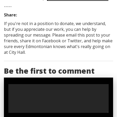
-----
Share:
If you're not in a position to donate, we understand,
but if you appreciate our work, you can help by
spreading our message. Please email this post to your
friends, share it on Facebook
or Twitter
, and help make
sure every Edmontonian knows what's really going on
at City Hall.
Be the first to comment