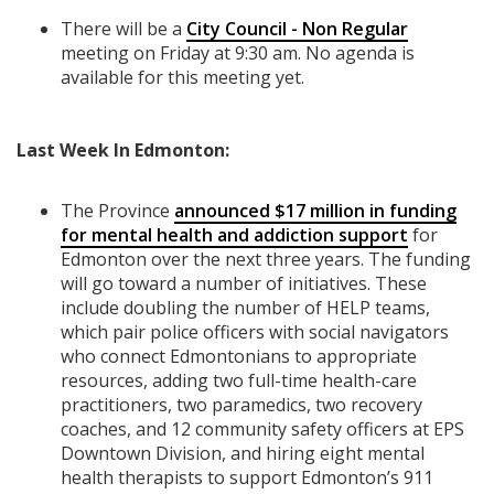
There will be a
City Council - Non Regular
meeting on Friday at 9:30 am. No agenda is
available for this meeting yet.
Last Week In Edmonton:
The Province
announced $17 million in funding
for mental health and addiction support
for
Edmonton over the next three years. The funding
will go toward a number of initiatives. These
include doubling the number of HELP teams,
which pair police officers with social navigators
who connect Edmontonians to appropriate
resources, adding two full-time health-care
practitioners, two paramedics, two recovery
coaches, and 12 community safety officers at EPS
Downtown Division, and hiring eight mental
health therapists to support Edmonton’s 911