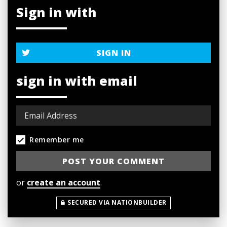
Sign in with
SIGN IN
sign in with email
Remember me
or
create an account
.
SECURED VIA NATIONBUILDER