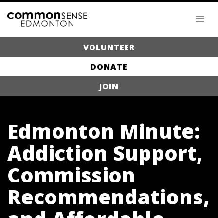
VOLUNTEER
DONATE
JOIN
Edmonton Minute:
Addiction Support,
Commission
Recommendations,