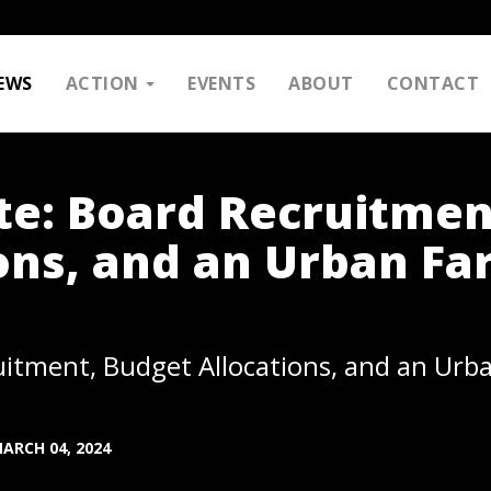
EWS
ACTION
EVENTS
ABOUT
CONTACT
e: Board Recruitmen
ons, and an Urban Fa
itment, Budget Allocations, and an Urb
ARCH 04, 2024