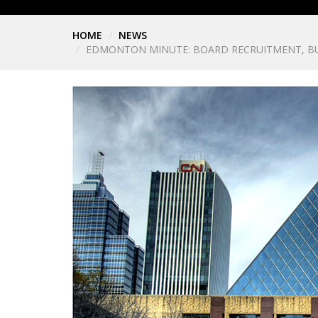
HOME
NEWS
EDMONTON MINUTE: BOARD RECRUITMENT, BU