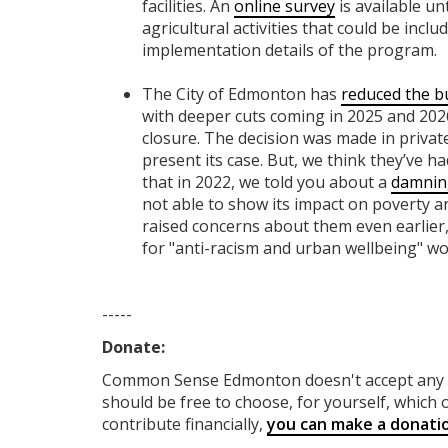
facilities. An
online survey
is available un
agricultural activities that could be incl
implementation details of the program.
The City of Edmonton has
reduced the b
with deeper cuts coming in 2025 and 2026
closure. The decision was made in privat
present its case. But, we think they’ve h
that in 2022, we told you about a
damnin
not able to show its impact on poverty a
raised concerns about them even earlier,
for "anti-racism and urban wellbeing" wo
-----
Donate:
Common Sense Edmonton
doesn't accept an
should be free to choose, for yourself, which o
contribute financially,
you can make a donati