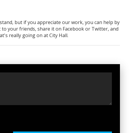
rstand, but if you appreciate our work, you can help by
 to your friends, share it on Facebook
or Twitter
, and
 really going on at City Hall.