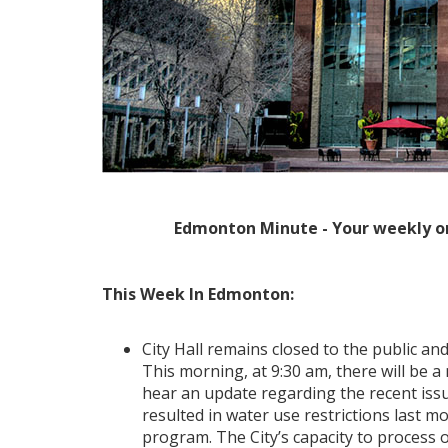
Edmonton Minute - Your weekly o
This Week In Edmonton:
City Hall remains closed to the public and,
This morning, at 9:30 am, there will be 
hear an update regarding the recent issu
resulted in water use restrictions last m
program. The City’s capacity to process 