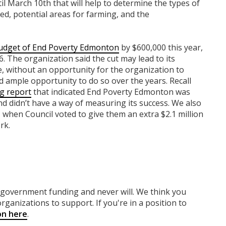
til March 10th that will help to determine the types of
uded, potential areas for farming, and the
udget of End Poverty Edmonton
by $600,000 this year,
. The organization said the cut may lead to its
e, without an opportunity for the organization to
ad ample opportunity to do so over the years. Recall
g report
that indicated End Poverty Edmonton was
nd didn’t have a way of measuring its success. We also
 when Council voted to give them an extra $2.1 million
rk.
y government funding
and never will.
We think you
rganizations to support. If you're in a position to
on here
.