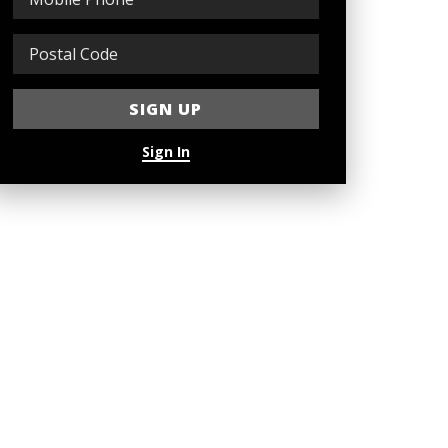
Sign In