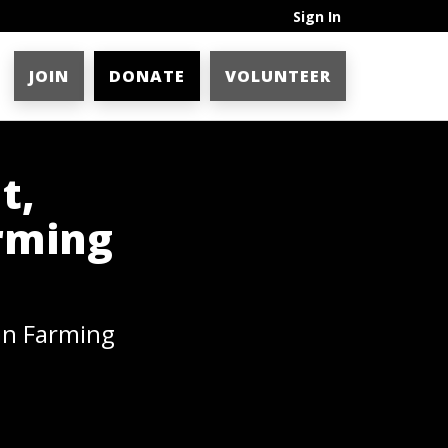
Sign In
JOIN
DONATE
VOLUNTEER
t,
rming
an Farming