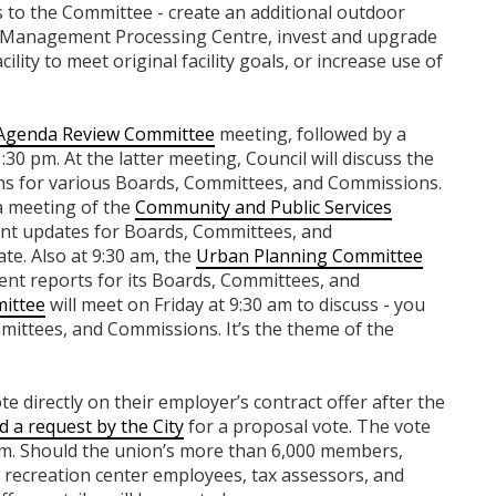
s to the Committee - create an additional outdoor
 Management Processing Centre, invest and upgrade
ility to meet original facility goals, or increase use of
Agenda Review Committee
meeting, followed by a
:30 pm. At the latter meeting, Council will discuss the
s for various Boards, Committees, and Commissions.
a meeting of the
Community and Public Services
ent updates for Boards, Committees, and
te. Also at 9:30 am, the
Urban Planning Committee
ment reports for its Boards, Committees, and
ittee
will meet on Friday at 9:30 am to discuss - you
mittees, and Commissions. It’s the theme of the
te directly on their employer’s contract offer after the
 a request by the City
for a proposal vote. The vote
 pm. Should the union’s more than 6,000 members,
 recreation center employees, tax assessors, and