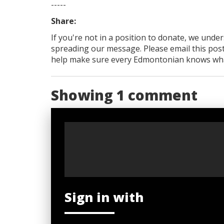
-----
Share:
If you're not in a position to donate, we unde
spreading our message. Please email this post
help make sure every Edmontonian knows what's
Showing 1 comment
Sign in with