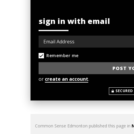
sign in with email
Remember me
or
create an account
.
SECURED
Common Sense Edmonton
published this page in