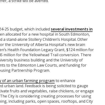
ffer, a strike will be averted.
24-25 budget, which included
several investments in
en allocated for a new hospital in South Edmonton,
ld a stand-alone Stollery Children’s Hospital. Other
or the University of Alberta Hospital's new brain
en’s Health Foundation Legacy Grant, $124 million for
5 million for the Yellowhead Trail conversion. There
versity business building and the University of
nts to the Edmonton Law Courts, and funding for
ousing Partnership Program.
ity of an urban farming program
to enhance
ed urban land. Feedback is being solicited to gauge
ivate fruits and vegetables, raise chickens, or engage
he City is considering creating processes for using
rming, including parks, open spaces, rooftops, and City