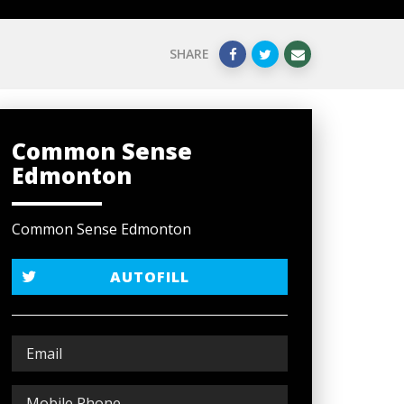
SHARE
Common Sense
Edmonton
Common Sense Edmonton
AUTOFILL