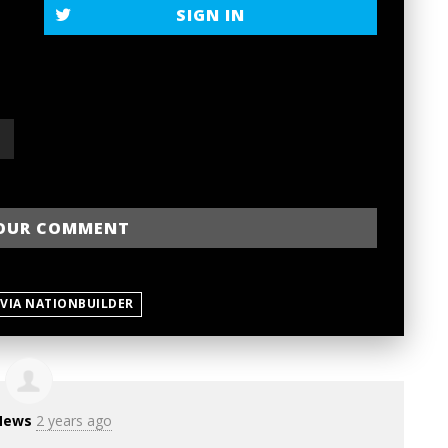
SIGN IN
 VIA NATIONBUILDER
News
2 years ago