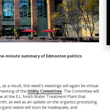
ne-minute summary of Edmonton politics
 as a result, this week’s meetings will again be virtual.
a meeting of the
Utility Committee
. The Committee will
e at the E.L. Smith Water Treatment Plant that
onth, as well as an update on the organics processing
organic waste will soon be inadequate, and