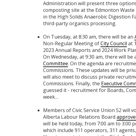
Administration will present three option
composting site at the Edmonton Waste
in the High Solids Anaerobic Digestion Fac
third-party organics processing.
On Tuesday, at 8:30 am, there will be an
Non-Regular Meeting of
City Council
at 1
2023 Annual Reports and 2024 Work Plan
On Wednesday, at 9:30 am, there will be 
Committee
. On the agenda are recruitm
Commissions. These updates will be priva
will also meet to discuss private recruit
Commissions. Finally, the
Executive Comm
guessed it - recruitment for Boards, Com
week…
Members of Civic Service Union 52 will vo
Alberta Labour Relations Board
approved
will be held today, from 7:00 am to 3:00
which include 911 operators, 311 agents,