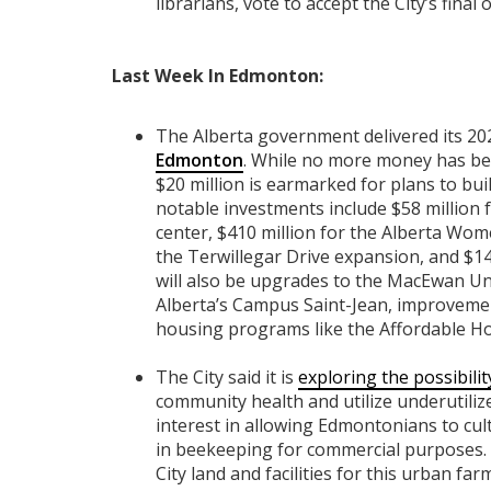
librarians, vote to accept the City’s final o
Last Week In Edmonton:
The Alberta government delivered its 20
Edmonton
. While no more money has be
$20 million is earmarked for plans to bui
notable investments include $58 million f
center, $410 million for the Alberta Wom
the Terwillegar Drive expansion, and $14
will also be upgrades to the MacEwan Uni
Alberta’s Campus Saint-Jean, improveme
housing programs like the Affordable H
The City said it is
exploring the possibil
community health and utilize underutiliz
interest in allowing Edmontonians to cult
in beekeeping for commercial purposes. T
City land and facilities for this urban fa