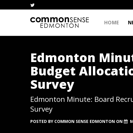
HOME
N
Edmonton Minut
Budget Allocati
Survey
Edmonton Minute: Board Recru
Survey
POSTED BY
COMMON SENSE EDMONTON
ON
M