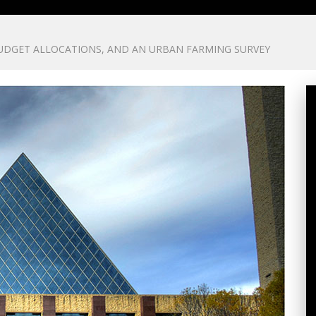
DGET ALLOCATIONS, AND AN URBAN FARMING SURVEY