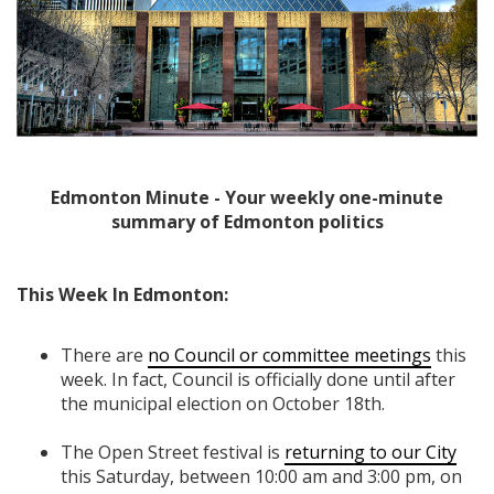
Edmonton Minute - Your weekly one-minute
summary of Edmonton politics
This Week In Edmonton:
There are
no Council or committee meetings
this
week. In fact, Council is officially done until after
the municipal election on October 18th.
The Open Street festival is
returning to our City
this Saturday, between 10:00 am and 3:00 pm, on