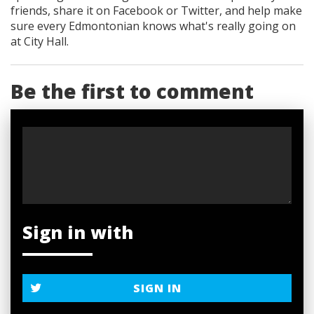
friends, share it on Facebook
or Twitter
, and help make
sure every Edmontonian knows what's really going on
at City Hall.
Be the first to comment
Sign in with
SIGN IN