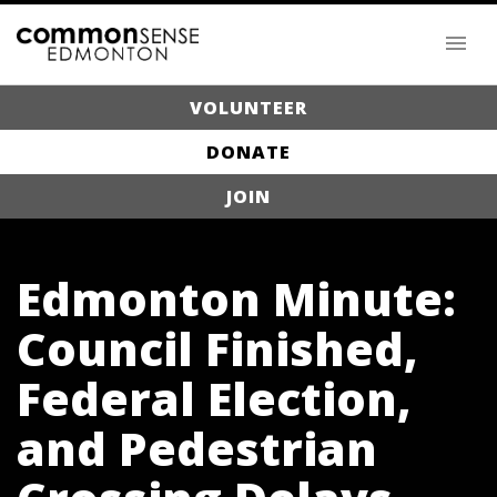
VOLUNTEER
DONATE
JOIN
Edmonton Minute:
Council Finished,
Federal Election,
and Pedestrian