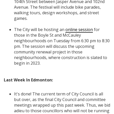
104th Street between Jasper Avenue and 102nd
Avenue. The festival will
include bike parades,
walking tours, design workshops, and street
games.
The City will be hosting an
online session
for
those in the Boyle St and McCauley
neighbourhoods on Tuesday from 6:30 pm to 8:30
pm. The session will discuss the upcoming
community renewal project in those
neighbourhoods, where construction is slated to
begin in 2023.
Last Week In Edmonton:
It's done! The current term of City Council is all
but over, as the final City Council and committee
meetings wrapped up this past week. Thus, we bid
adieu to those councillors who will not be running