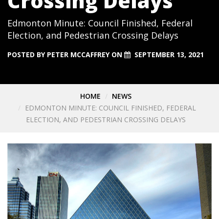
Crossing Delays
Edmonton Minute: Council Finished, Federal
Election, and Pedestrian Crossing Delays
POSTED BY
PETER MCCAFFREY
ON
SEPTEMBER 13, 2021
HOME
NEWS
EDMONTON MINUTE: COUNCIL FINISHED, FEDERAL
ELECTION, AND PEDESTRIAN CROSSING DELAYS