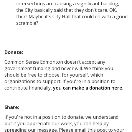
intersections are causing a significant backlog,
the City basically said that they don't care. OK,
then! Maybe it's City Hall that could do with a good
scramble?
-----
Donate:
Common Sense Edmonton
doesn't accept any
government funding
and never will.
We think you
should be free to choose, for yourself, which
organizations to support. If you're in a position to
contribute financially,
you can make a donation here
.
-----
Share:
If you're not in a position to donate, we understand,
but if you appreciate our work, you can help by
spreading our message. Please email this post to your