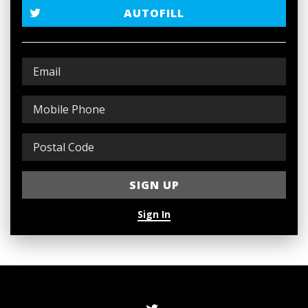
AUTOFILL
Sign In