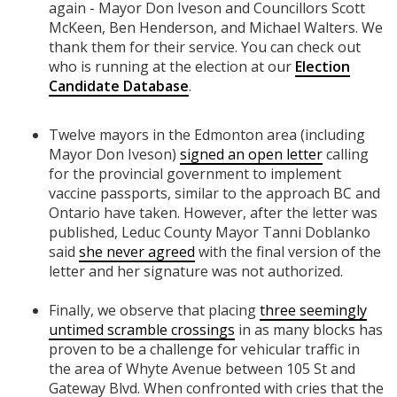
again - Mayor Don Iveson and Councillors Scott
McKeen, Ben Henderson, and Michael Walters. We
thank them for their service. You can check out
who is running at the election at our
Election
Candidate Database
.
Twelve mayors in the Edmonton area (including
Mayor Don Iveson)
signed an open letter
calling
for the provincial government to implement
vaccine passports, similar to the approach BC and
Ontario have taken. However, after the letter was
published, Leduc County Mayor
Tanni Doblanko
said
she never agreed
with the final version of the
letter and her signature was not authorized.
Finally, we observe that placing
three seemingly
untimed scramble crossings
in as many blocks has
proven to be a challenge for vehicular traffic in
the area of Whyte Avenue between 105 St and
Gateway Blvd. When confronted with cries that the