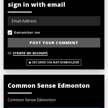
sign in with email
Remember me
or
create an account
.
SECURED VIA NATIONBUILDER
Common Sense Edmonton
Common Sense Edmonton