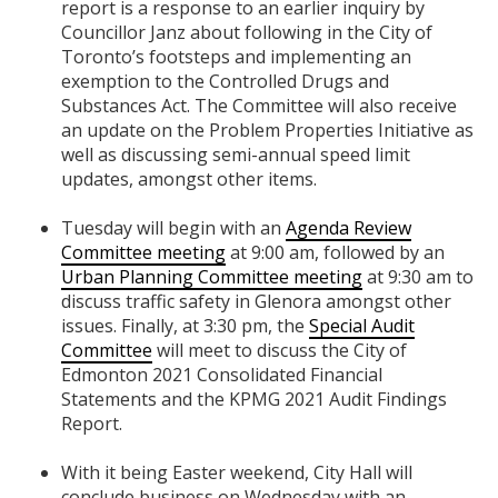
report is a response to an earlier inquiry by
Councillor Janz about following in the City of
Toronto’s footsteps and implementing an
exemption to the Controlled Drugs and
Substances Act. The Committee will also receive
an update on the Problem Properties Initiative as
well as discussing semi-annual speed limit
updates, amongst other items.
Tuesday will begin with an
Agenda Review
Committee meeting
at 9:00 am, followed by an
Urban Planning Committee meeting
at 9:30 am to
discuss traffic safety in Glenora amongst other
issues. Finally, at 3:30 pm, the
Special Audit
Committee
will meet to discuss the City of
Edmonton 2021 Consolidated Financial
Statements and the KPMG 2021 Audit Findings
Report.
With it being Easter weekend, City Hall will
conclude business on Wednesday with an