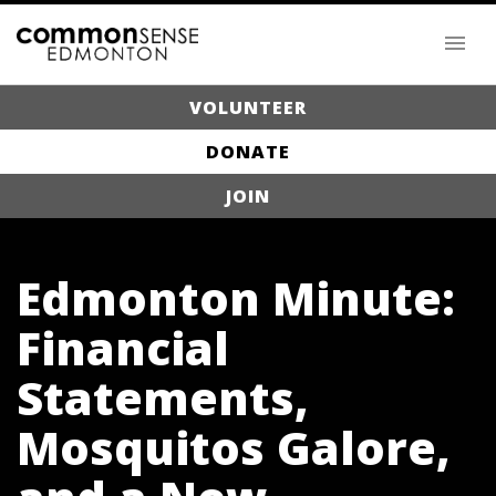
VOLUNTEER
DONATE
JOIN
Edmonton Minute:
Financial
Statements,
Mosquitos Galore,