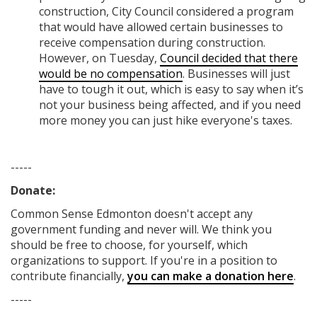
construction, City Council considered a program
that would have allowed certain businesses to
receive compensation during construction.
However, on Tuesday,
Council decided that there
would be no compensation
. Businesses will just
have to tough it out, which is easy to say when it’s
not your business being affected, and if you need
more money you can just hike everyone's taxes.
-----
Donate:
Common Sense Edmonton
doesn't accept any
government funding
and never will.
We think you
should be free to choose, for yourself, which
organizations to support. If you're in a position to
contribute financially,
you can make a donation here
.
-----