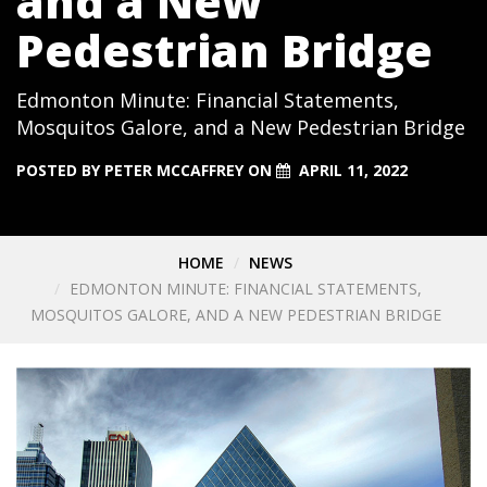
and a New
Pedestrian Bridge
Edmonton Minute: Financial Statements,
Mosquitos Galore, and a New Pedestrian Bridge
POSTED BY
PETER MCCAFFREY
ON
APRIL 11, 2022
HOME
NEWS
EDMONTON MINUTE: FINANCIAL STATEMENTS,
MOSQUITOS GALORE, AND A NEW PEDESTRIAN BRIDGE