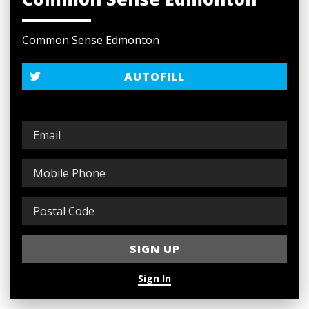
Common Sense Edmonton
AUTOFILL
Sign In