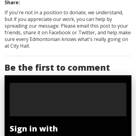
Share:
If you're not in a position to donate, we understand,
but if you appreciate our work, you can help by
spreading our message. Please email this post to your
friends, share it on Facebook
or Twitter
, and help make
sure every Edmontonian knows what's really going on
at City Hall.
Be the first to comment
Sign in with