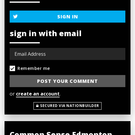
SIGN IN
sign in with email
Remember me
or
create an account
.
SECURED VIA NATIONBUILDER
Common Sense Edmonton