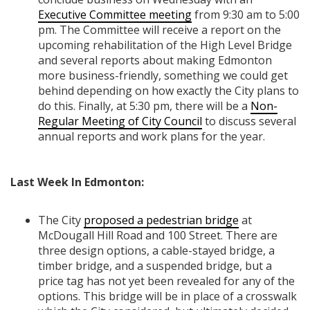
Executive Committee meeting
from 9:30 am to 5:00
pm. The Committee will receive a report on the
upcoming rehabilitation of the High Level Bridge
and several reports about making Edmonton
more business-friendly, something we could get
behind depending on how exactly the City plans to
do this. Finally, at 5:30 pm, there will be a
Non-
Regular Meeting of City Council
to discuss several
annual reports and work plans for the year.
Last Week In Edmonton:
The City
proposed a pedestrian bridge
at
McDougall Hill Road and 100 Street. There are
three design options, a cable-stayed bridge, a
timber bridge, and a suspended bridge, but a
price tag has not yet been revealed for any of the
options. This bridge will be in place of a crosswalk