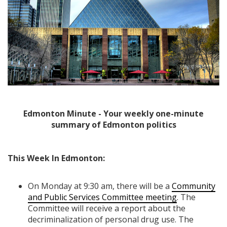
Edmonton Minute - Your weekly one-minute
summary of Edmonton politics
This Week In Edmonton:
On Monday at 9:30 am, there will be a
Community
and Public Services Committee meeting
. The
Committee will receive a report about the
decriminalization of personal drug use. The