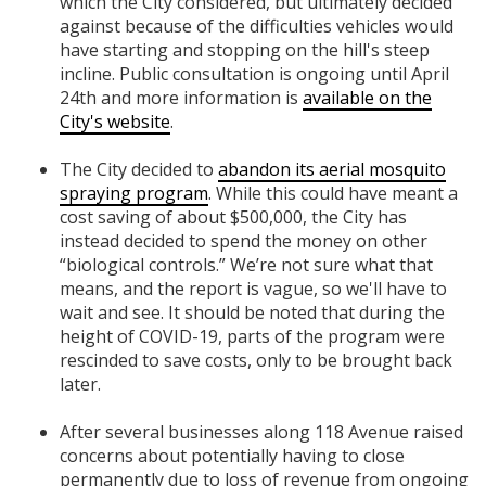
which the City considered, but ultimately decided
against because of the difficulties vehicles would
have starting and stopping on the hill's steep
incline. Public consultation is ongoing until April
24th and more information is
available on the
City's website
.
The City decided to
abandon its aerial mosquito
spraying program
. While this could have meant a
cost saving of about $500,000, the City has
instead decided to spend the money on other
“biological controls.” We’re not sure what that
means, and the report is vague, so we'll have to
wait and see. It should be noted that during the
height of COVID-19, parts of the program were
rescinded to save costs, only to be brought back
later.
After several businesses along 118 Avenue raised
concerns about potentially having to close
permanently due to loss of revenue from ongoing