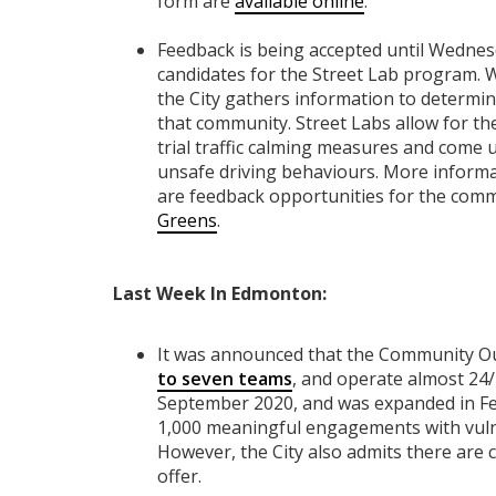
form are
available online
.
Feedback is being accepted until Wednes
candidates for the Street Lab program. W
the City gathers information to determin
that community. Street Labs allow for 
trial traffic calming measures and come 
unsafe driving behaviours. More inform
are feedback opportunities for the com
Greens
.
Last Week In Edmonton:
It was announced that the Community O
to seven teams
, and operate almost 24
September 2020, and was expanded in Fe
1,000 meaningful engagements with vuln
However, the City also admits there are 
offer.