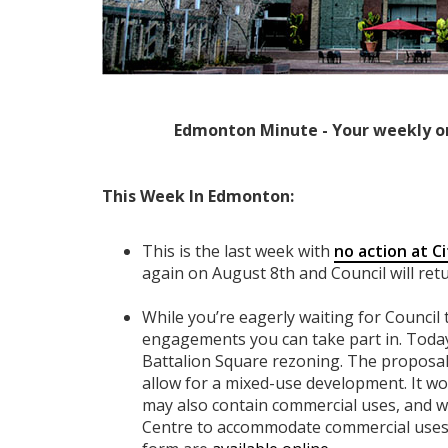
Edmonton Minute - Your weekly o
This Week In Edmonton:
This is the last week with
no action at Ci
again on August 8th and Council will ret
While you’re eagerly waiting for Council
engagements you can take part in. Today 
Battalion Square rezoning. The proposa
allow for a mixed-use development. It wou
may also contain commercial uses, and w
Centre to accommodate commercial uses.