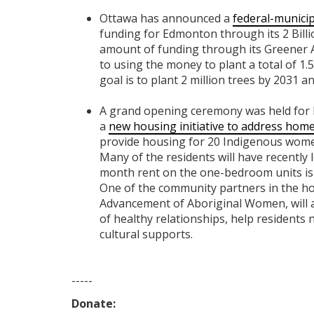
Ottawa has announced a
federal-municip
funding for Edmonton through its 2 Billi
amount of funding through its Greener 
to using the money to plant a total of 1.5
goal is to plant 2 million trees by 2031 
A grand opening ceremony was held for
a
new housing initiative to address h
provide housing for 20 Indigenous women
Many of the residents will have recently l
month rent on the one-bedroom units is
One of the community partners in the hous
Advancement of Aboriginal Women, will 
of healthy relationships, help residents 
cultural supports.
-----
Donate: