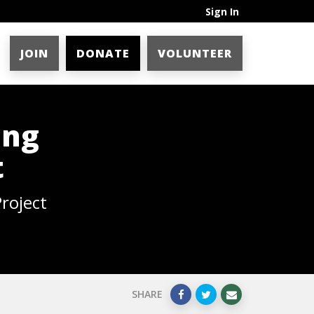
Sign In
JOIN
DONATE
VOLUNTEER
ing
t
roject
SHARE