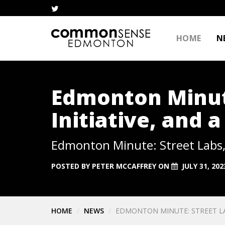
HOME
N
Edmonton Minute
Initiative, and 
Edmonton Minute: Street Labs, 
POSTED BY
PETER MCCAFFREY
ON
JULY 31, 202
HOME
NEWS
EDMONTON MINUTE: STREET LAB