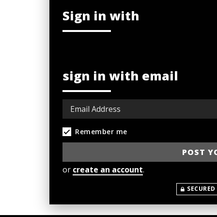
Sign in with
sign in with email
Remember me
or
create an account
.
SECURED