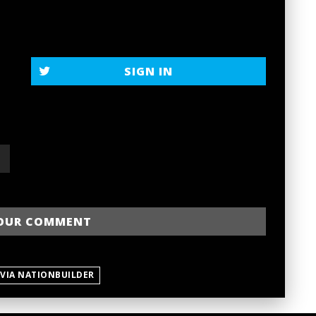
SIGN IN
 VIA NATIONBUILDER