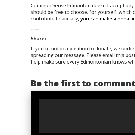
Common Sense Edmonton
doesn't accept an
should be free to choose, for yourself, which o
contribute financially,
you can make a donati
-----
Share:
If you're not in a position to donate, we unde
spreading our message. Please email this post
help make sure every Edmontonian knows what's
Be the first to commen