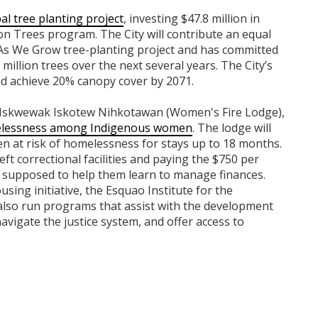
al tree planting project
, investing $47.8 million in
on Trees program. The City will contribute an equal
As We Grow tree-planting project and has committed
 million trees over the next several years. The City’s
and achieve 20% canopy cover by 2071.
 Iskwewak Iskotew Nihkotawan (Women's Fire Lodge),
omelessness among Indigenous women
. The lodge will
 at risk of homelessness for stays up to 18 months.
eft correctional facilities and paying the $750 per
 supposed to help them learn to manage finances.
ing initiative, the Esquao Institute for the
also run programs that assist with the development
navigate the justice system, and offer access to