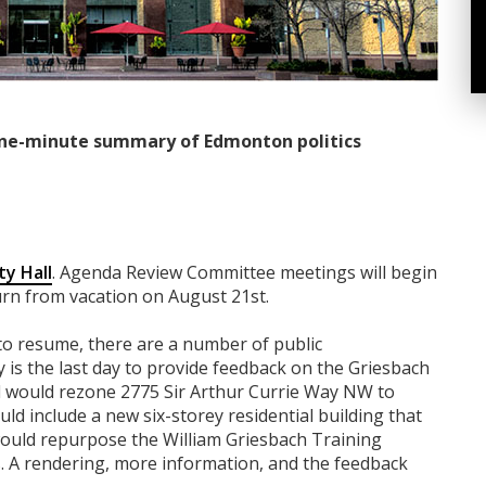
ne-minute summary of Edmonton politics
ty Hall
. Agenda Review Committee meetings will begin
urn from vacation on August 21st.
 to resume, there are a number of public
is the last day to provide feedback on the Griesbach
l would rezone 2775 Sir Arthur Currie Way NW to
ld include a new six-storey residential building that
ould repurpose the William Griesbach Training
 A rendering, more information, and the feedback