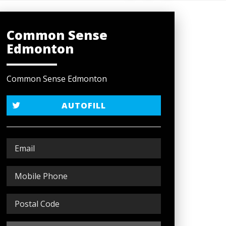
Common Sense
Edmonton
Common Sense Edmonton
AUTOFILL