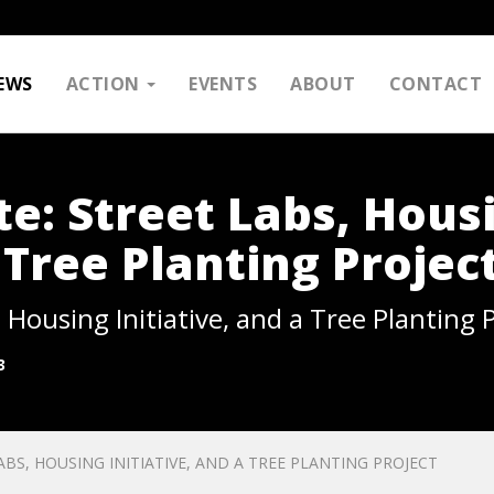
EWS
ACTION
EVENTS
ABOUT
CONTACT
: Street Labs, Hous
a Tree Planting Projec
Housing Initiative, and a Tree Planting P
3
S, HOUSING INITIATIVE, AND A TREE PLANTING PROJECT