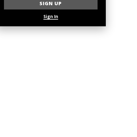
Sign In