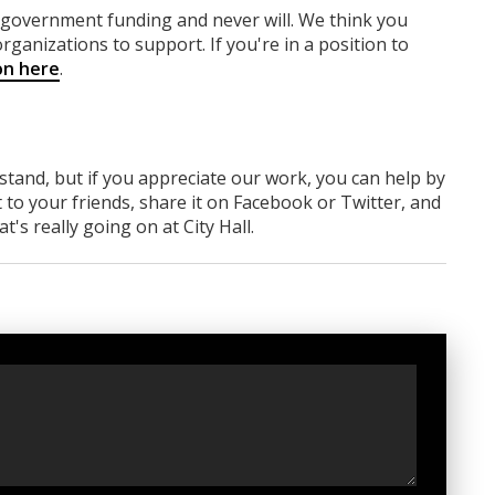
y government funding
and never will.
We think you
rganizations to support. If you're in a position to
on here
.
rstand, but if you appreciate our work, you can help by
 to your friends, share it on Facebook
or Twitter
, and
 really going on at City Hall.
t