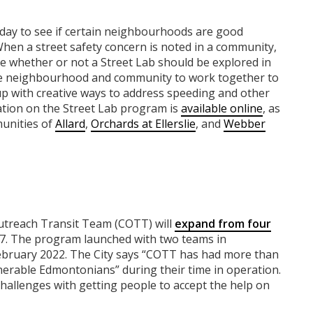
day to see if certain neighbourhoods are good
hen a street safety concern is noted in a community,
e whether or not a Street Lab should be explored in
the neighbourhood and community to work together to
up with creative ways to address speeding and other
ation on the Street Lab program is
available online
, as
munities of
Allard
,
Orchards at Ellerslie
, and
Webber
utreach Transit Team (COTT) will
expand from four
/7. The program launched with two teams in
bruary 2022. The City says “COTT has had more than
erable Edmontonians” during their time in operation.
challenges with getting people to accept the help on