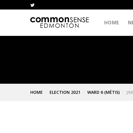
HOME
N
HOME
ELECTION 2021
WARD 6 (MÉTIS)
JI