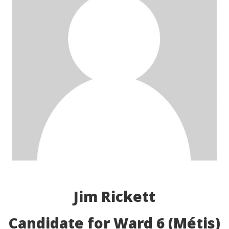
Jim Rickett
Candidate for Ward 6 (Métis)