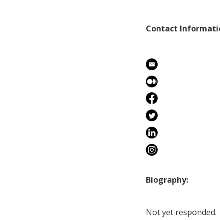
Contact Informati
Biography:
Not yet responded.