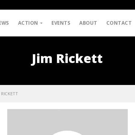
EWS
ACTION
EVENTS
ABOUT
CONTACT
Jim Rickett
M RICKETT