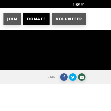
Sign In
JOIN
DONATE
VOLUNTEER
SHARE