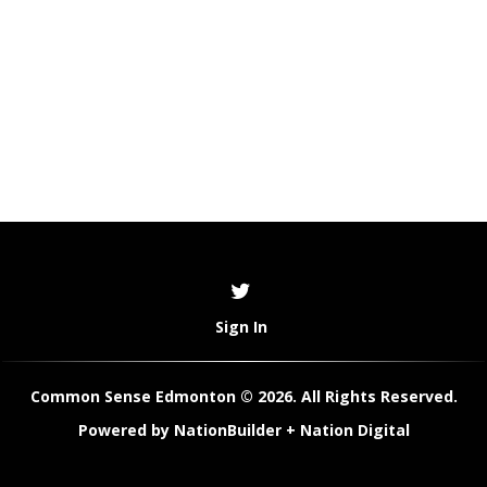
Sign In
Common Sense Edmonton © 2026. All Rights Reserved.
Powered by
NationBuilder
+
Nation Digital