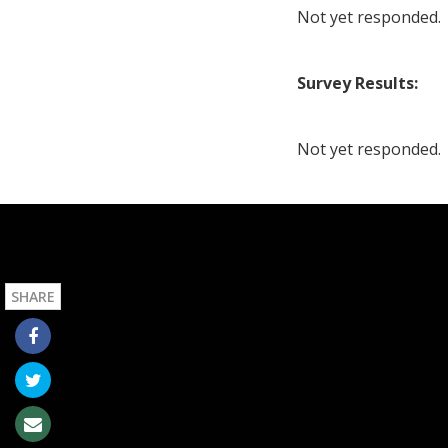
Not yet responded.
Survey Results:
Not yet responded.
SHARE