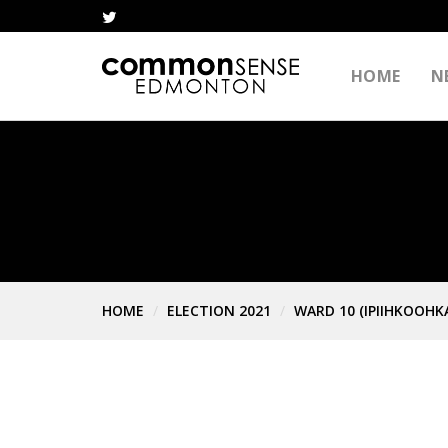
HOME
N
HOME
ELECTION 2021
WARD 10 (IPIIHKOOHK