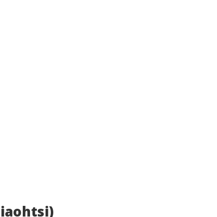
iaohtsi)