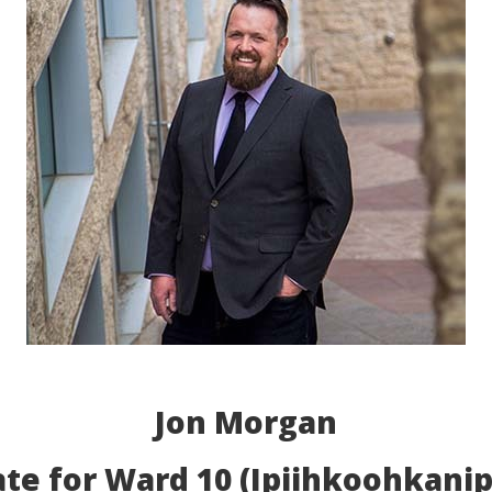
Jon Morgan
te for Ward 10 (Ipiihkoohkanip