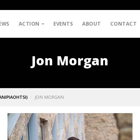
EWS
ACTION
EVENTS
ABOUT
CONTACT
Jon Morgan
ANIPIAOHTSI)
JON MORGAN