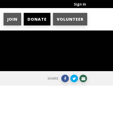
Sign In
JOIN
DONATE
VOLUNTEER
SHARE