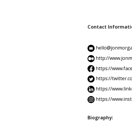
Contact Informati
hello@jonmorga
http://www.jonm
https://www.fa
https://twitter
https://www.lin
https://www.in
Biography: