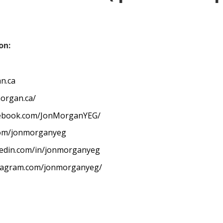
on:
n.ca
organ.ca/
cebook.com/JonMorganYEG/
.com/jonmorganyeg
kedin.com/in/jonmorganyeg
stagram.com/jonmorganyeg/