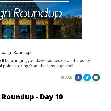
mpaign Roundup!
ll be bringing you daily updates on all the policy
l point-scoring from the campaign trail.
SHARE
 Roundup - Day 10