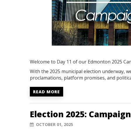
Welcome to Day 11 of our Edmonton 2025 Ca
With the 2025 municipal election underway, we'
proclamations, platform promises, and politica
READ MORE
Election 2025: Campaign
OCTOBER 01, 2025