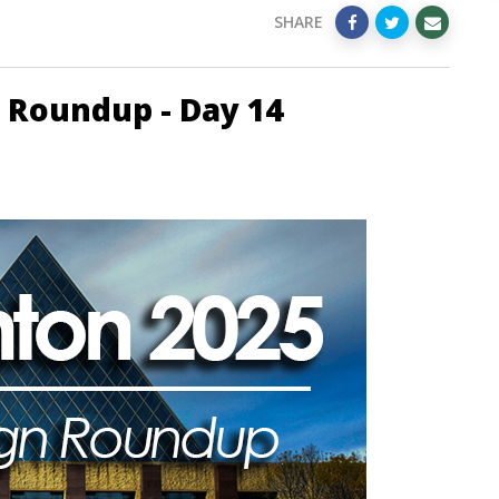
SHARE
 Roundup - Day 14