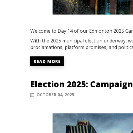
Welcome to Day 14 of our Edmonton 2025 Ca
With the 2025 municipal election underway, we'
proclamations, platform promises, and politica
READ MORE
Election 2025: Campaign
OCTOBER 04, 2025