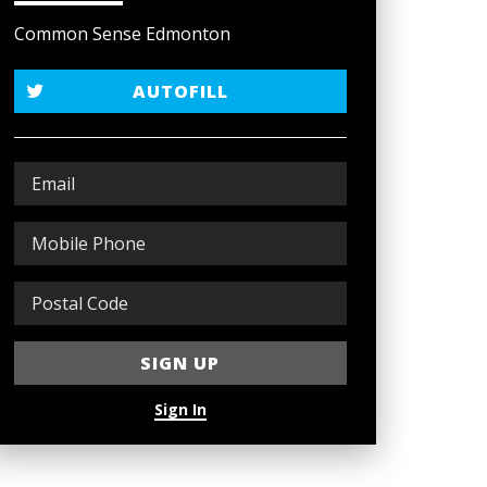
Common Sense Edmonton
AUTOFILL
Sign In