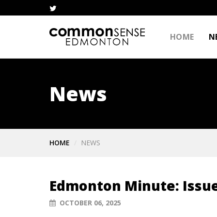
HOME
N
News
HOME
NEWS
Edmonton Minute: Issue
OCTOBER 06, 2025