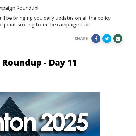
mpaign Roundup!
ll be bringing you daily updates on all the policy
l point-scoring from the campaign trail.
SHARE
 Roundup - Day 11