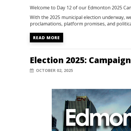
Welcome to Day 12 of our Edmonton 2025 Ca
With the 2025 municipal election underway, we'
proclamations, platform promises, and politica
READ MORE
Election 2025: Campaign
OCTOBER 02, 2025