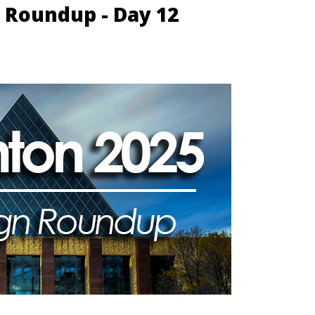
 Roundup - Day 12