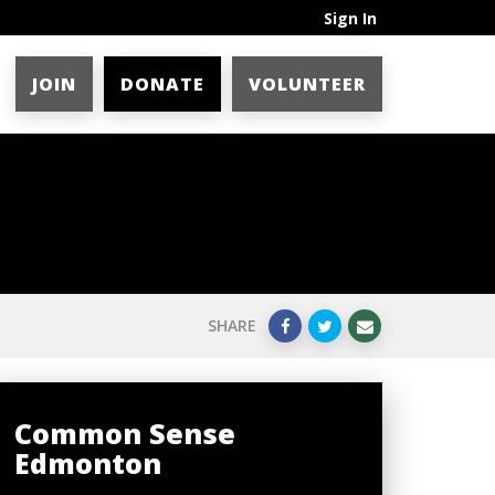
Sign In
JOIN
DONATE
VOLUNTEER
SHARE
Common Sense
Edmonton