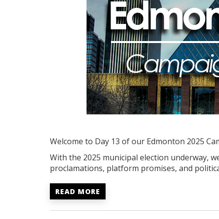
Welcome to Day 13 of our Edmonton 2025 Ca
With the 2025 municipal election underway, we'
proclamations, platform promises, and politica
READ MORE