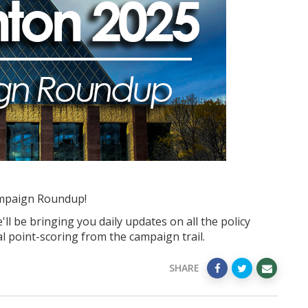
mpaign Roundup!
ll be bringing you daily updates on all the policy
l point-scoring from the campaign trail.
SHARE