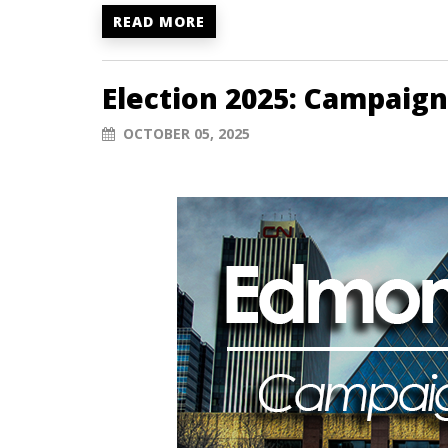
READ MORE
Election 2025: Campaign
OCTOBER 05, 2025