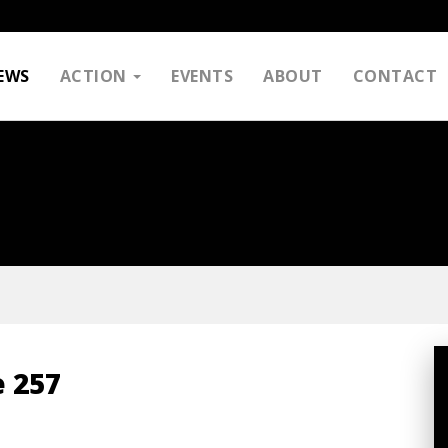
EWS
ACTION
EVENTS
ABOUT
CONTACT
 257