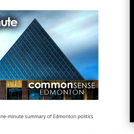
one-minute summary of Edmonton politics