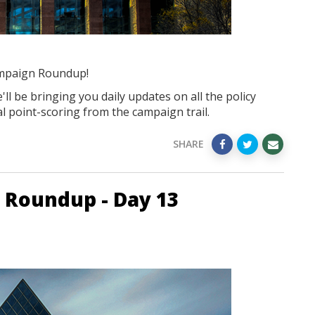
mpaign Roundup!
ll be bringing you daily updates on all the policy
l point-scoring from the campaign trail.
SHARE
 Roundup - Day 13