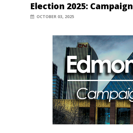
Election 2025: Campaign
OCTOBER 03, 2025