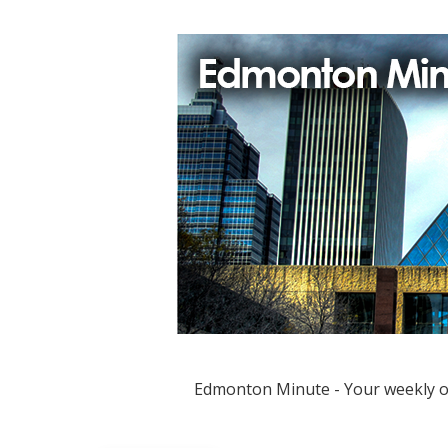
Edmonton Minute - Your weekly 