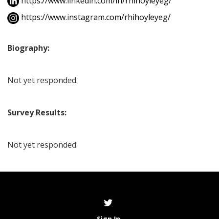
https://www.linkedin.com/in/rhihoyleyeg/
https://www.instagram.com/rhihoyleyeg/
Biography:
Not yet responded.
Survey Results:
Not yet responded.
Sign In