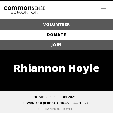
VOLUNTEER
DONATE
JOIN
Rhiannon Hoyle
HOME
ELECTION 2021
WARD 10 (IPIIHKOOHKANIPIAOHTSI)
RHIANNON HOYLE