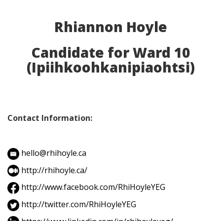
Rhiannon Hoyle
Candidate for Ward 10
(Ipiihkoohkanipiaohtsi)
Contact Information:
hello@rhihoyle.ca
http://rhihoyle.ca/
http://www.facebook.com/RhiHoyleYEG
http://twitter.com/RhiHoyleYEG