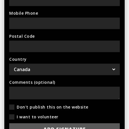
Mobile Phone
Postal Code
Country
Comments (optional)
Don't publish this on the website
I want to volunteer