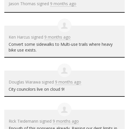
Jason Thomas
signed
9 months ago
Ken Harcus
signed
9 months ago
Convert some sidewalks to Multi-use trails where heavy
bike use exists.
Douglas Warawa
signed
9 months ago
City councilors live on cloud 9!
Rick Tiedemann
signed
9 months ago
Enough of this nonsense already. Raising our dept limits in