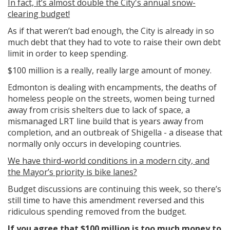
In fact, it’s almost double the City's annual snow-
clearing budget!
As if that weren’t bad enough, the City is already in so
much debt that they had to vote
to raise their own debt
limit in order to keep spending.
$100 million is a really, really large amount of money.
Edmonton is dealing with encampments, the deaths of
homeless people on the streets, women being turned
away from crisis shelters due to lack of space, a
mismanaged LRT line build that is years away from
completion, and an outbreak of Shigella - a disease that
normally only occurs in developing countries.
We have third-world conditions in a modern city, and
the Mayor’s priority is bike lanes?
Budget discussions are continuing this week, so there’s
still time to have this amendment reversed and this
ridiculous spending removed from the budget.
If you agree that $100 million is too much money to