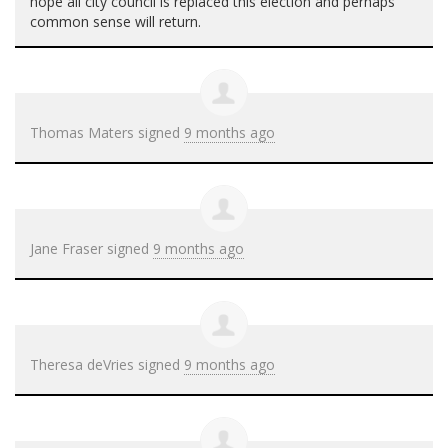
hope all city council is replaced this election and perhaps
common sense will return.
Thomas Maters
signed
9 months ago
Jane Fraser
signed
9 months ago
Theresa deVries
signed
9 months ago