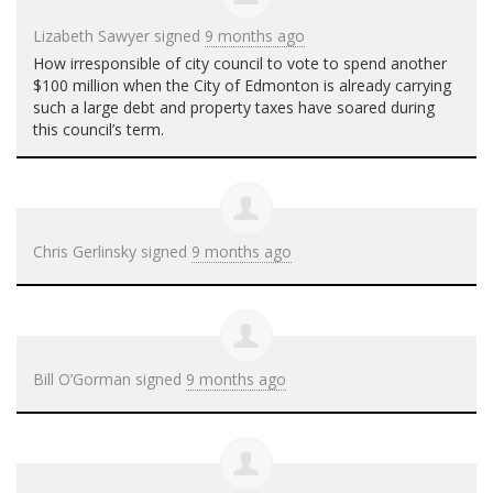
Lizabeth Sawyer
signed
9 months ago
How irresponsible of city council to vote to spend another
$100 million when the City of Edmonton is already carrying
such a large debt and property taxes have soared during
this council’s term.
Chris Gerlinsky
signed
9 months ago
Bill O’Gorman
signed
9 months ago