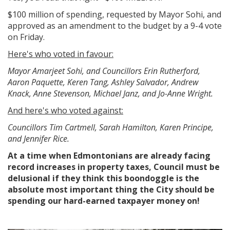
$100 million of spending, requested by Mayor Sohi, and
approved as an amendment to the budget by a 9-4 vote
on Friday.
Here's who voted in favour:
Mayor Amarjeet Sohi, and Councillors Erin Rutherford,
Aaron Paquette, Keren Tang, Ashley Salvador, Andrew
Knack, Anne Stevenson, Michael Janz, and Jo-Anne Wright.
And here's who voted against:
Councillors Tim Cartmell, Sarah Hamilton, Karen Principe,
and Jennifer Rice.
At a time when Edmontonians are already facing
record increases in property taxes, Council must be
delusional if they think this boondoggle is the
absolute most important thing the City should be
spending our hard-earned taxpayer money on!