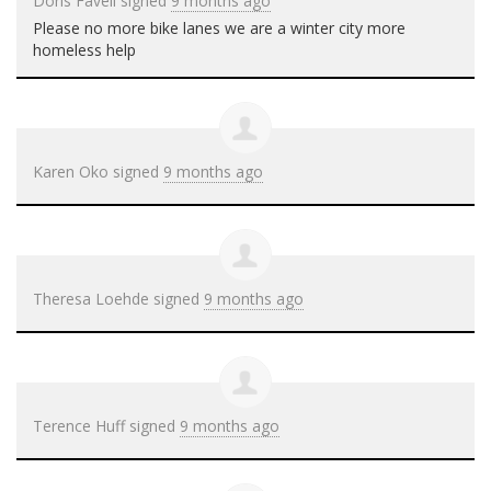
Doris Favell
signed
9 months ago
Please no more bike lanes we are a winter city more
homeless help
Karen Oko
signed
9 months ago
Theresa Loehde
signed
9 months ago
Terence Huff
signed
9 months ago