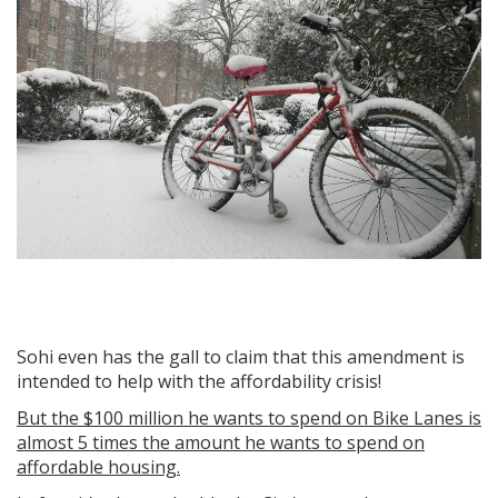
Sohi even has the gall to claim that this amendment is
intended to help with the affordability crisis!
But the $100 million he wants to spend on Bike Lanes is
almost 5 times the amount he wants to spend on
affordable housing.