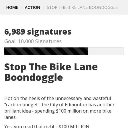
HOME
ACTION
STOP THE BIKE LANE BOONDOGGLE
6,989 signatures
Goal: 10,000 Signatures
Stop The Bike Lane
Boondoggle
Hot on the heels of the unnecessary and wasteful
"carbon budget", the City of Edmonton has another
brilliant idea - spending $100 million on more bike
lanes.
Yes, you read that right - $100 MILLION.