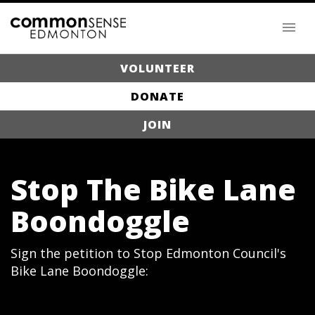
VOLUNTEER
DONATE
JOIN
Stop The Bike Lane
Boondoggle
Sign the petition to Stop Edmonton Council's
Bike Lane Boondoggle: