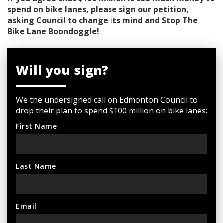
spend on bike lanes, please sign our petition,
asking Council to change its mind and Stop The
Bike Lane Boondoggle!
Will you sign?
We the undersigned call on Edmonton Council to
drop their plan to spend $100 million on bike lanes:
First Name
Last Name
Email