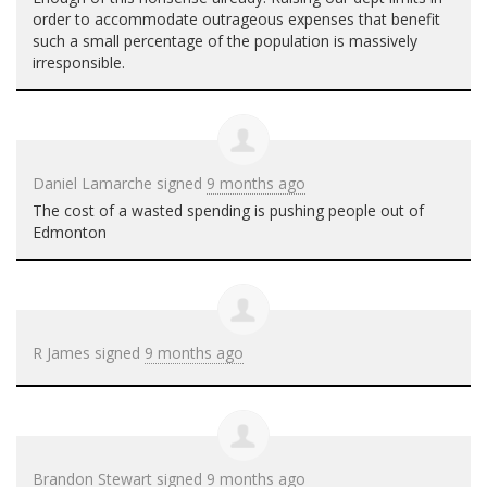
order to accommodate outrageous expenses that benefit
such a small percentage of the population is massively
irresponsible.
Daniel Lamarche
signed
9 months ago
The cost of a wasted spending is pushing people out of
Edmonton
R James
signed
9 months ago
Brandon Stewart
signed
9 months ago