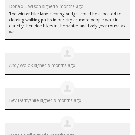
Donald L Wilson
signed
9 months ago
The winter bike lane clearing budget could be allocated to
clearing walking paths in our city as more people walk in
our city then ride bikes in the winter and likely year round as
well!
Andy Wojcik
signed
9 months ago
Bev Darbyshire
signed
9 months ago