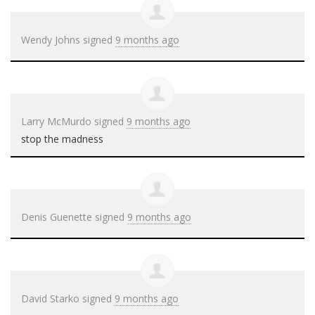
Wendy Johns
signed
9 months ago
Larry McMurdo
signed
9 months ago
stop the madness
Denis Guenette
signed
9 months ago
David Starko
signed
9 months ago