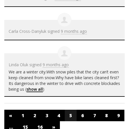
Carla Cross-Danyluk
signed
9 months ago
Linda Oluk
signed
9 months ago
We are a winter city.With snow piles that the city can’t even
keep cleaned from snow.Why have bike lanes cleaned first?
Its dangerous in the winter to drive with concrete blockades
being us
(
show all
)
«
1
2
3
4
5
6
7
8
9
…
15
16
»