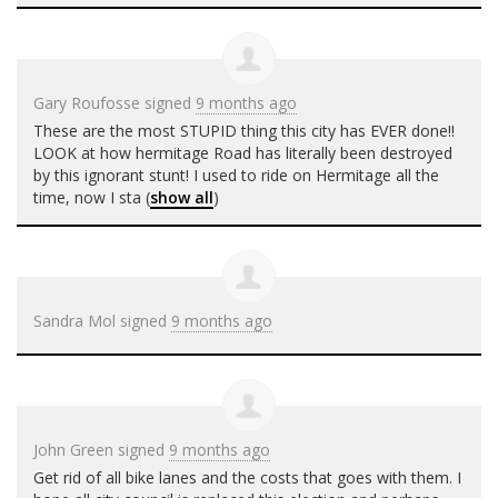
Gary Roufosse
signed
9 months ago
These are the most
STUPID
thing this city has
EVER
done!!
LOOK
at how hermitage Road has literally been destroyed
by this ignorant stunt! I used to ride on Hermitage all the
time, now I sta
(
show all
)
Sandra Mol
signed
9 months ago
John Green
signed
9 months ago
Get rid of all bike lanes and the costs that goes with them. I