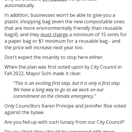
automatically.
In addition, businesses won’t be able to give you a
plastic shopping bag (even the new compostable ones
that are more environmentally friendly than reusable
bags!), and they
must charge
a minimum of 15 cents for
a paper bag or $1 minimum for a reusable bag - and
the price will increase next year too.
Don't expect the insanity to stop here either.
When the plan was first voted upon by City Council in
Fall 2022, Mayor Sohi made it clear:
“This is an exciting first step, but it is only a first step.
We have a long way to go as we work on our
commitment on the climate emergency.”
Only Councillors Karen Principe and Jennifer Rice voted
against the bylaw.
Are you fed up with such lunacy from our City Council?
Do you think they should be concerned with more