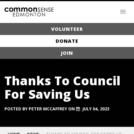
VOLUNTEER
DONATE
JOIN
Thanks To Council
For Saving Us
POSTED BY
PETER MCCAFFREY
ON
JULY 04, 2023