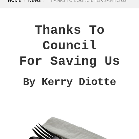
HOME
NEWS
THANKS TO COUNCIL FOR SAVING US
Thanks To
Council
For Saving Us
By Kerry Diotte