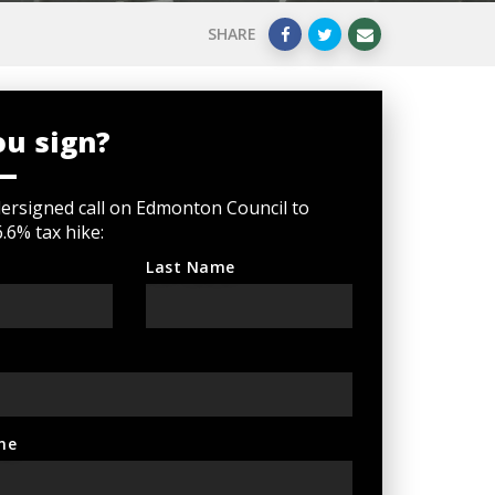
SHARE
ou sign?
ersigned call on Edmonton Council to
6.6% tax hike:
Last Name
ne