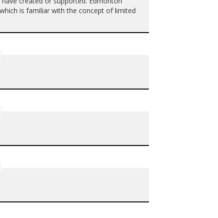
y have created or supported. Edmonton
hich is familiar with the concept of limited