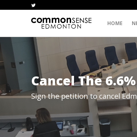
HOME
N
Cancel The 6.6%
Sign the petition to cancel Ed