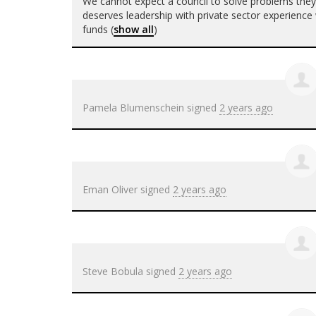
We cannot expect a council to solve problems the
deserves leadership with private sector experience w
funds
(
show all
)
Pamela Blumenschein
signed
2 years ago
Eman Oliver
signed
2 years ago
Steve Bobula
signed
2 years ago