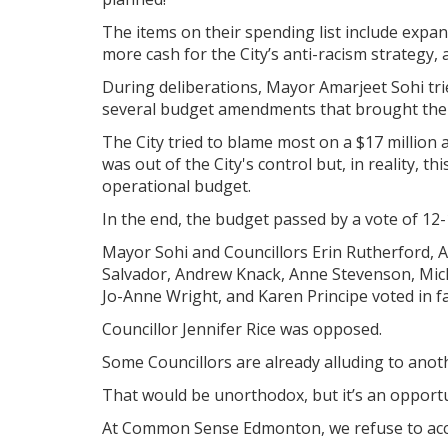
The items on their spending list include expand
more cash for the City’s anti-racism strategy,
During deliberations, Mayor Amarjeet Sohi tr
several budget amendments that brought the 
The City tried to blame most on a $17 million 
was out of the City's control but, in reality, t
operational budget.
In the end, the budget passed by a vote of 12-
Mayor Sohi and Councillors Erin Rutherford, 
Salvador, Andrew Knack, Anne Stevenson, Mich
Jo-Anne Wright, and Karen Principe voted in f
Councillor Jennifer Rice was opposed.
Some Councillors are already alluding to anot
That would be unorthodox, but it’s an opportun
At Common Sense Edmonton, we refuse to accep