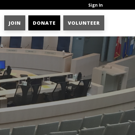
Sign In
JOIN
DONATE
VOLUNTEER