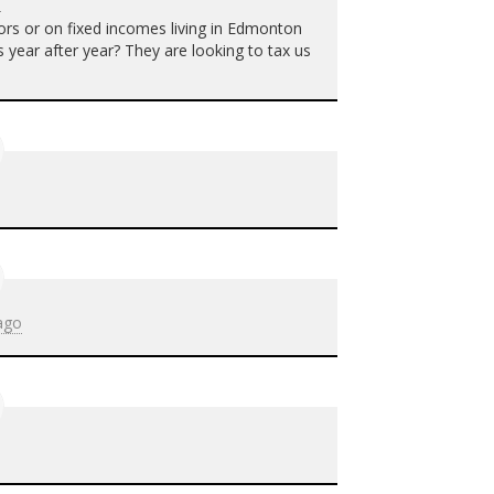
o
ors or on fixed incomes living in Edmonton
 year after year? They are looking to tax us
ago