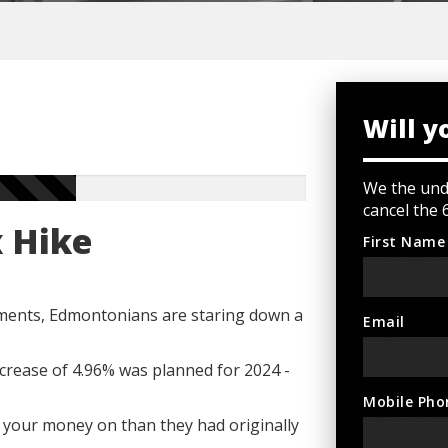
Will y
We the und
cancel the 
x Hike
First Name
ments, Edmontonians are staring down a
Email
crease of 4.96% was planned for 2024 -
Mobile Pho
 your money on than they had originally