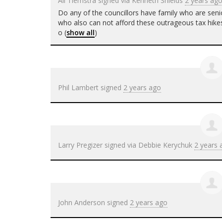
Ali Tiemstra
signed via
Kenneth Shields
2 years ag
Do any of the councillors have family who are seni
who also can not afford these outrageous tax hikes
o
(
show all
)
Phil Lambert
signed
2 years ago
Larry Pregizer
signed via
Debbie Kerychuk
2 years 
John Anderson
signed
2 years ago