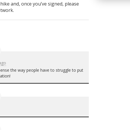
 hike and, once you’ve signed, please
etwork.
 ago
 sense the way people have to struggle to put
ation!