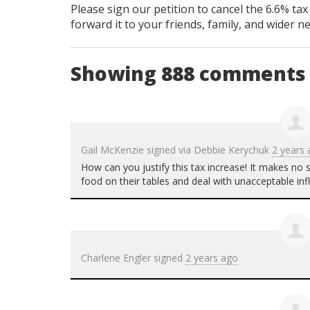
Please sign our petition to cancel the 6.6% tax
forward it to your friends, family, and wider n
Showing 888 comments
Gail McKenzie
signed via
Debbie Kerychuk
2 years
How can you justify this tax increase! It makes no
food on their tables and deal with unacceptable infl
Charlene Engler
signed
2 years ago