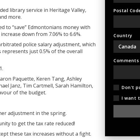
ed library service in Heritage Valley,
Postal Cod
 and more.
ied to “save” Edmontonians money with
increase down from 7.06% to 6.6%.
Country
arbitrated police salary adjustment, which
his represents just 0.5% of
the overall
Comments (
1.
Aaron Paquette, Keren Tang, Ashley
ael Janz, Tim Cartmell, Sarah Hamilton,
Don't p
avour of the budget.
I want 
her adjustment in the spring.
ity to get the tax rate reduced!
t these tax increases without a fight.