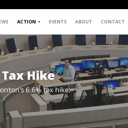
EWS
ACTION
EVENTS
ABOUT
CONTACT
 Tax Hike
monton's 6.6% tax hike: