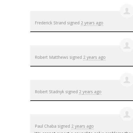
Frederick Strand
signed
2 years ago
Robert Matthews
signed
2 years ago
Robert Stadnyk
signed
2 years ago
Paul Chaba
signed
2 years ago