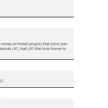
g money on foolish projects that come over
illwoods
LRT
, Nait
LRT
that took forever to
ago