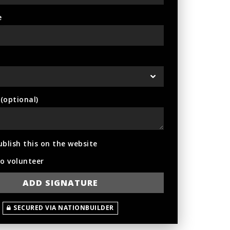
e
optional)
ublish this on the website
to volunteer
SECURED VIA NATIONBUILDER