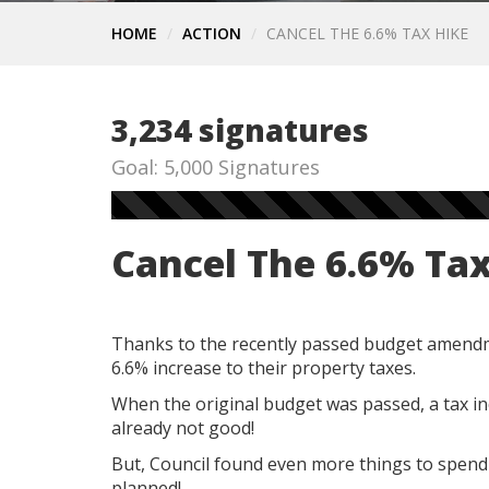
HOME
ACTION
CANCEL THE 6.6% TAX HIKE
3,234 signatures
Goal: 5,000 Signatures
Cancel The 6.6% Ta
Thanks to the recently passed budget amend
6.6% increase to their property taxes.
When the original budget was passed, a tax in
already not good!
But, Council found even more things to spend
planned!