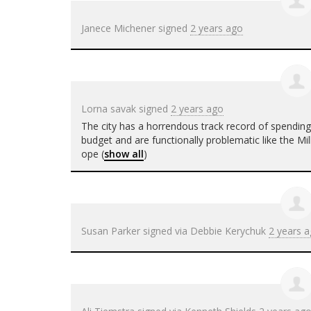
Janece Michener
signed
2 years ago
Lorna savak
signed
2 years ago
The city has a horrendous track record of spendin
budget and are functionally problematic like the M
ope
(
show all
)
Susan Parker
signed via
Debbie Kerychuk
2 years 