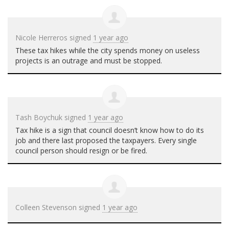
Nicole Herreros
signed
1 year ago
These tax hikes while the city spends money on useless
projects is an outrage and must be stopped.
Tash Boychuk
signed
1 year ago
Tax hike is a sign that council doesn’t know how to do its
job and there last proposed the taxpayers. Every single
council person should resign or be fired.
Colleen Stevenson
signed
1 year ago