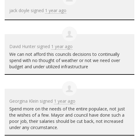
jack doyle
signed
1 year ago
David Hunter
signed
1 year ago
We can not afford this councils decisions to continually
spend with no thought of weather or not we need over
budget and under utilized infrastructure
Georgina Klein
signed
1 year ago
Spend more on the needs of the entire populace, not just
the wishes of a few. Mayor and council have done such a
poor job, their salaries should be cut back, not increased
under any circumstance.