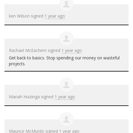
ken Wilson
signed
1 year ago
Rachael McEachern
signed
1 year ago
Get back to basics. Stop spending our money on wasteful
projects.
Mariah Huizinga
signed
1 year ago
Maurice McMurdo
signed
1 year ago