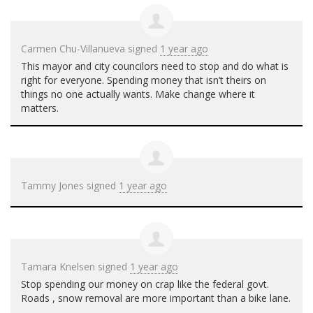
Carmen Chu-Villanueva
signed
1 year ago
This mayor and city councilors need to stop and do what is
right for everyone. Spending money that isn’t theirs on
things no one actually wants. Make change where it
matters.
Tammy Jones
signed
1 year ago
Tamara Knelsen
signed
1 year ago
Stop spending our money on crap like the federal govt.
Roads , snow removal are more important than a bike lane.