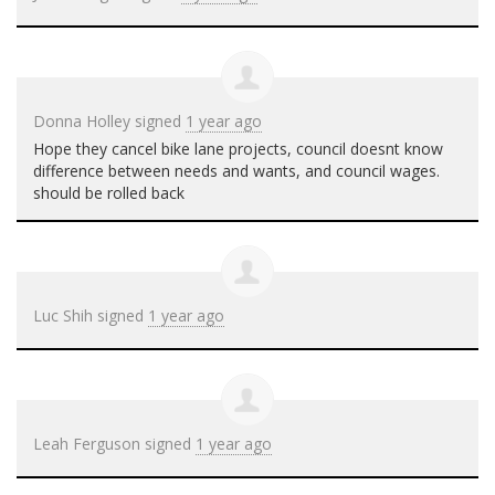
Donna Holley
signed
1 year ago
Hope they cancel bike lane projects, council doesnt know
difference between needs and wants, and council wages.
should be rolled back
Luc Shih
signed
1 year ago
Leah Ferguson
signed
1 year ago