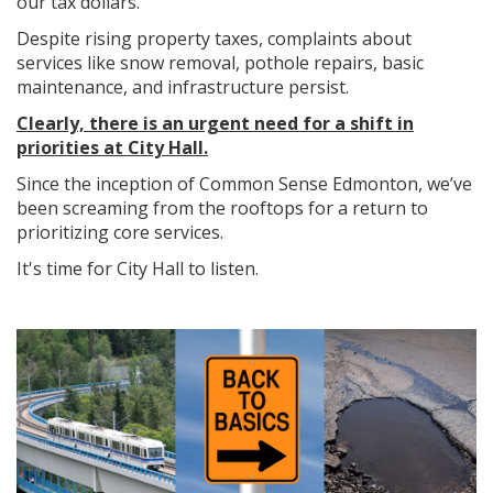
our tax dollars.
Despite rising property taxes, complaints about
services like snow removal, pothole repairs, basic
maintenance, and infrastructure persist.
Clearly, there is an urgent need for a shift in
priorities at City Hall.
Since the inception of Common Sense Edmonton, we’ve
been screaming from the rooftops for a return to
prioritizing core services.
It's time for City Hall to listen.