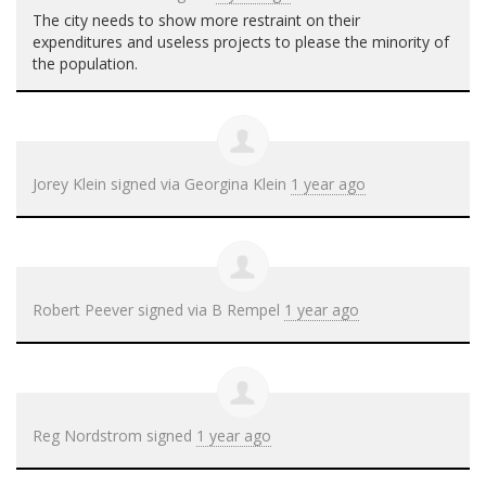
The city needs to show more restraint on their
expenditures and useless projects to please the minority of
the population.
Jorey Klein
signed via
Georgina Klein
1 year ago
Robert Peever
signed via
B Rempel
1 year ago
Reg Nordstrom
signed
1 year ago