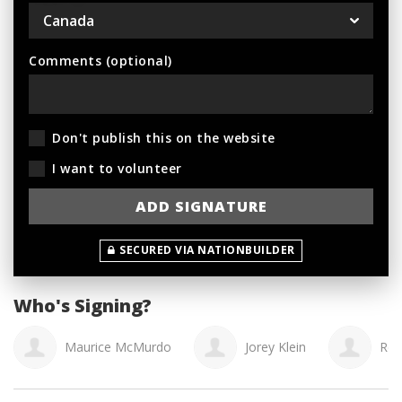
Comments (optional)
Don't publish this on the website
I want to volunteer
SECURED VIA NATIONBUILDER
Who's Signing?
Maurice McMurdo
Jorey Klein
Rob