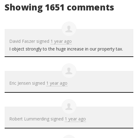
Showing 1651 comments
David Faszer
signed
1 year ago
I object strongly to the huge increase in our property tax.
Eric Jensen
signed
1 year ago
Robert Lummerding
signed
1 year ago