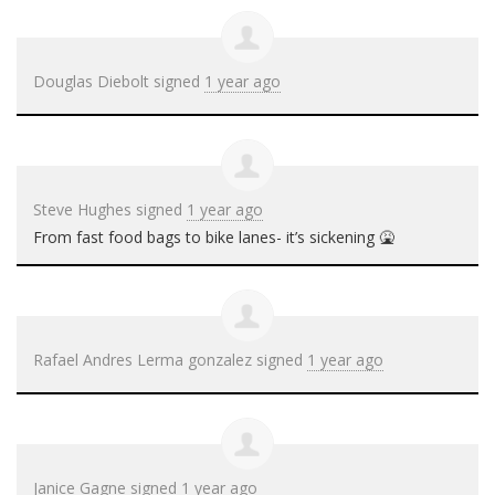
Douglas Diebolt
signed
1 year ago
Steve Hughes
signed
1 year ago
From fast food bags to bike lanes- it’s sickening 🤮
Rafael Andres Lerma gonzalez
signed
1 year ago
Janice Gagne
signed
1 year ago