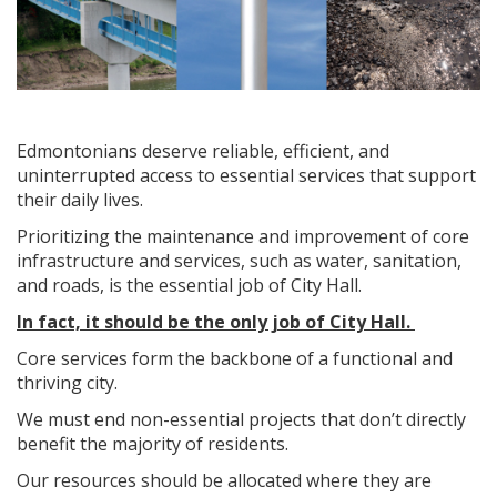
Edmontonians deserve reliable, efficient, and
uninterrupted access to essential services that support
their daily lives.
Prioritizing the maintenance and improvement of core
infrastructure and services, such as water, sanitation,
and roads, is the essential job of City Hall.
In fact, it should be the only job of City Hall.
Core services form the backbone of a functional and
thriving city.
We must end non-essential projects that don’t directly
benefit the majority of residents.
Our resources should be allocated where they are