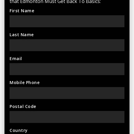
that Edmonton Must Get Back To Basics:
First Name
Last Name
Email
Mobile Phone
Postal Code
Country