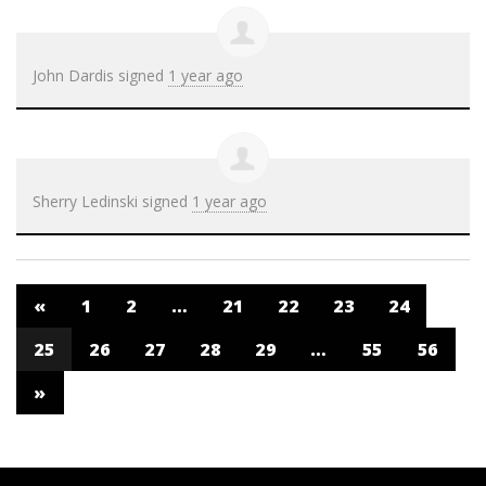
John Dardis
signed
1 year ago
Sherry Ledinski
signed
1 year ago
«
1
2
…
21
22
23
24
25
26
27
28
29
…
55
56
»