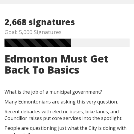
2,668 signatures
Goal: 5,000 Signatures
Edmonton Must Get
Back To Basics
What is the job of a municipal government?
Many Edmontonians are asking this very question.
Recent debacles with electric buses, bike lanes, and
Councillor raises put core services into the spotlight.
People are questioning just what the City is doing with