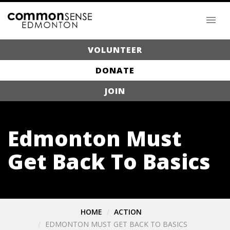
VOLUNTEER
DONATE
JOIN
Edmonton Must
Get Back To Basics
HOME
ACTION
EDMONTON MUST GET BACK TO BASICS