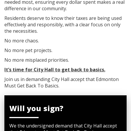
needed most, ensuring every dollar spent makes a real
difference in our community.
Residents deserve to know their taxes are being used
effectively and responsibly, with a clear focus on only
the necessities.
No more chaos.
No more pet projects.
No more misplaced priorities.
It’s time for City Hall to get back to basics.
Join us in demanding City Hall accept that Edmonton
Must Get Back To Basics.
Will you sign?
We the undersigned demand that City Hall accept