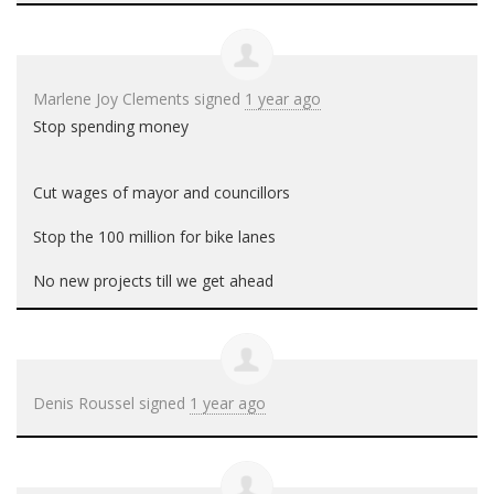
Marlene Joy Clements
signed
1 year ago
Stop spending money
Cut wages of mayor and councillors
Stop the 100 million for bike lanes
No new projects till we get ahead
Denis Roussel
signed
1 year ago