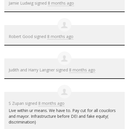
Jamie Ludwig
signed
8 months ago
Robert Good
signed
8 months ago
Judith and Harry Langner
signed
8 months ago
S Zupan
signed
8 months ago
Live within ur means. We have to. Pay cut for all coucilors
and mayor. Infrastructure before
DEI
and fake equity(
discrimination)