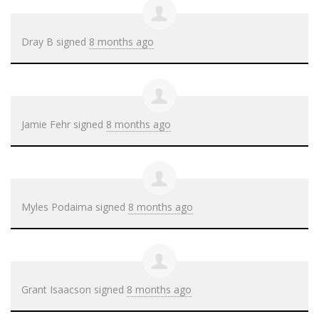
Dray B
signed
8 months ago
Jamie Fehr
signed
8 months ago
Myles Podaima
signed
8 months ago
Grant Isaacson
signed
8 months ago