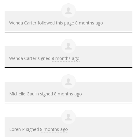
Wenda Carter
followed this page
8 months ago
Wenda Carter
signed
8 months ago
Michelle Gaulin
signed
8 months ago
Loren P
signed
8 months ago