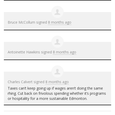
Bruce McCollum
signed
8 months ago
Antoinette Hawkins
signed
8 months ago
Charles Calvert
signed
8 months ago
Taxes can’t keep going up if wages aren’t doing the same
rhing. Cut back on frivolous spending whether it’s programs
or hospitality for a more sustainable Edmonton.