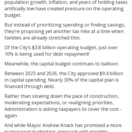
population growth, inflation, and years of holding taxes
artificially low have created pressure on the operating
budget.
But instead of prioritizing spending or finding savings,
they’re proposing yet another tax hike at a time when
families are already stretched thin.
Of the City’s $3.8 billion operating budget, just over
10% is being used for debt repayment!
Meanwhile, the capital budget continues to balloon.
Between 2023 and 2026, the City approved $9.4 billion
in capital spending. Nearly 30% of the capital plan is
financed through debt.
Rather than slowing down the pace of construction,
moderating expectations, or realigning priorities,
Administration is asking taxpayers to cover the cost -
again.
And while Mayor Andrew Knack has promised a more
transparent budgeting approach with monthly