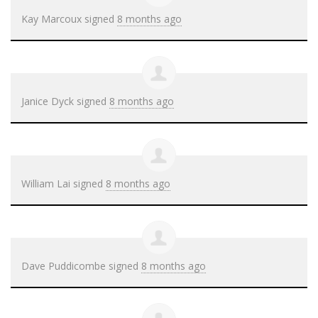
Kay Marcoux
signed
8 months ago
Janice Dyck
signed
8 months ago
William Lai
signed
8 months ago
Dave Puddicombe
signed
8 months ago