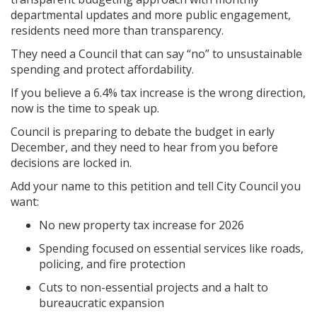
departmental updates and more public engagement,
residents need more than transparency.
They need a Council that can say “no” to unsustainable
spending and protect affordability.
If you believe a 6.4% tax increase is the wrong direction,
now is the time to speak up.
Council is preparing to debate the budget in early
December, and they need to hear from you before
decisions are locked in.
Add your name to this petition and tell City Council you
want:
No new property tax increase for 2026
Spending focused on essential services like roads,
policing, and fire protection
Cuts to non-essential projects and a halt to
bureaucratic expansion