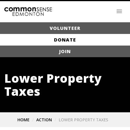
VOLUNTEER
DONATE
JOIN
Lower Property
Taxes
HOME
ACTION
LOWER PROPERTY TAXES