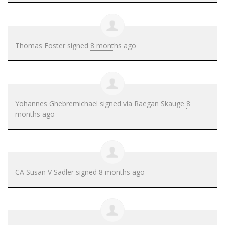
Thomas Foster
signed
8 months ago
Yohannes Ghebremichael
signed via
Raegan Skauge
8
months ago
CA Susan V Sadler
signed
8 months ago