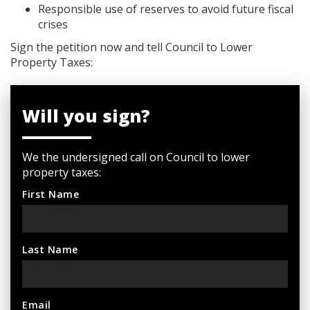
Responsible use of reserves to avoid future fiscal
crises
Sign the petition now and tell Council to Lower
Property Taxes:
Will you sign?
We the undersigned call on Council to lower
property taxes:
First Name
Last Name
Email