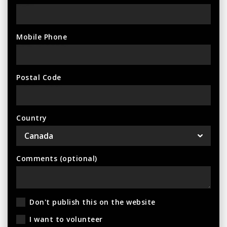
Mobile Phone
Postal Code
Country
Comments (optional)
Don't publish this on the website
I want to volunteer