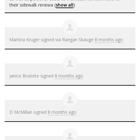
their sidewalk renewa
(
show all
)
Martina Kruger
signed via
Raegan Skauge
8 months ago
Janice Brulotte
signed
8 months ago
D McMillan
signed
8 months ago