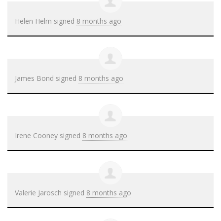
Helen Helm
signed
8 months ago
James Bond
signed
8 months ago
Irene Cooney
signed
8 months ago
Valerie Jarosch
signed
8 months ago