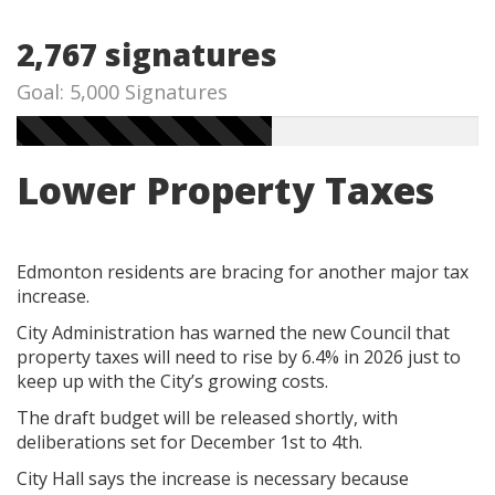
2,767 signatures
Goal: 5,000 Signatures
Lower Property Taxes
Edmonton residents are bracing for another major tax
increase.
City Administration has warned the new Council that
property taxes will need to rise by 6.4% in 2026 just to
keep up with the City’s growing costs.
The draft budget will be released shortly, with
deliberations set for December 1st to 4th.
City Hall says the increase is necessary because