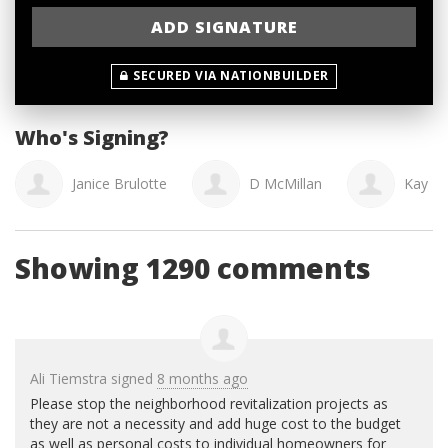
SECURED VIA NATIONBUILDER
Who's Signing?
Janice Brulotte
D McMillan
Kay M
Showing 1290 comments
Ali Tiemstra
signed
8 months ago
Please stop the neighborhood revitalization projects as
they are not a necessity and add huge cost to the budget
as well as personal costs to individual homeowners for